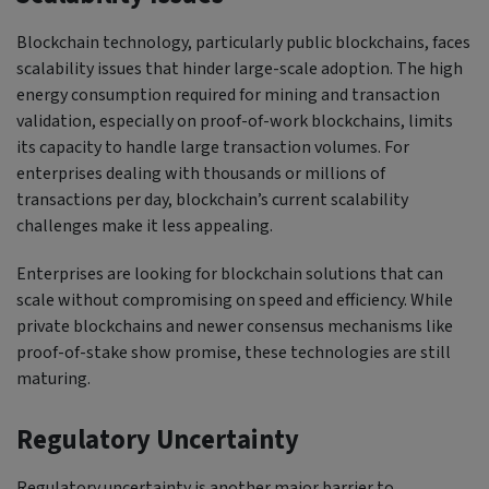
Blockchain technology, particularly public blockchains, faces
scalability issues that hinder large-scale adoption. The high
energy consumption required for mining and transaction
validation, especially on proof-of-work blockchains, limits
its capacity to handle large transaction volumes. For
enterprises dealing with thousands or millions of
transactions per day, blockchain’s current scalability
challenges make it less appealing.
Enterprises are looking for blockchain solutions that can
scale without compromising on speed and efficiency. While
private blockchains and newer consensus mechanisms like
proof-of-stake show promise, these technologies are still
maturing.
Regulatory Uncertainty
Regulatory uncertainty is another major barrier to