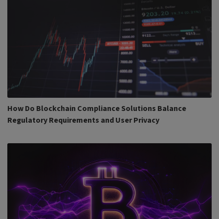
How Do Blockchain Compliance Solutions Balance
Regulatory Requirements and User Privacy