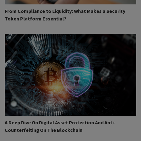
From Compliance to Liquidity: What Makes a Security
Token Platform Essential?
A Deep Dive On Digital Asset Protection And Anti-
Counterfeiting On The Blockchain