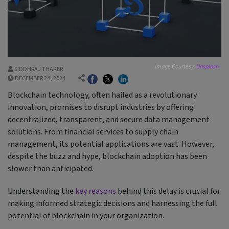
Image Courtesy:
Unsplash
SIDDHRAJ THAKER
DECEMBER 24, 2024
Blockchain technology, often hailed as a revolutionary
innovation, promises to disrupt industries by offering
decentralized, transparent, and secure data management
solutions. From financial services to supply chain
management, its potential applications are vast. However,
despite the buzz and hype, blockchain adoption has been
slower than anticipated.
Understanding the
key reasons
behind this delay is crucial for
making informed strategic decisions and harnessing the full
potential of blockchain in your organization.