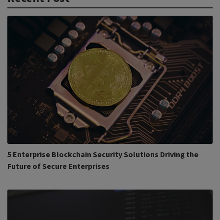
5 Enterprise Blockchain Security Solutions Driving the
Future of Secure Enterprises