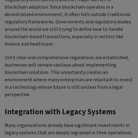
blockchain adoption. Since blockchain operates in a
decentralized environment, it often falls outside traditional
regulatory frameworks. Governments and regulatory bodies
around the world are still trying to define how to handle
blockchain-based transactions, especially in sectors like
finance and healthcare.
Until clear and comprehensive regulations are established,
businesses will remain cautious about implementing
blockchain solutions. This uncertainty creates an
environment where many enterprises are reluctant to invest
in a technology whose future is still unclear from a legal
perspective.
Integration with Legacy Systems
Many organizations already have significant investments in
legacy systems that are deeply ingrained in their operations.