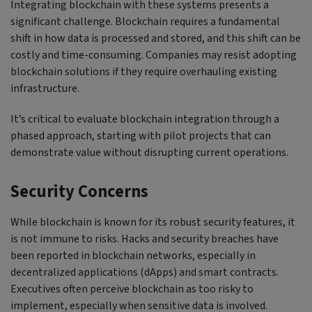
Integrating blockchain with these systems presents a
significant challenge. Blockchain requires a fundamental
shift in how data is processed and stored, and this shift can be
costly and time-consuming. Companies may resist adopting
blockchain solutions if they require overhauling existing
infrastructure.
It’s critical to evaluate blockchain integration through a
phased approach, starting with pilot projects that can
demonstrate value without disrupting current operations.
Security Concerns
While blockchain is known for its robust security features, it
is not immune to risks. Hacks and security breaches have
been reported in blockchain networks, especially in
decentralized applications (dApps) and smart contracts.
Executives often perceive blockchain as too risky to
implement, especially when sensitive data is involved.