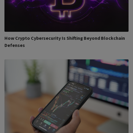
How Crypto Cybersecurity Is Shifting Beyond Blockchain
Defenses