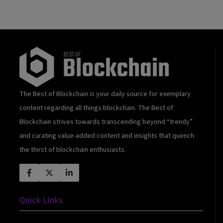
The Best of Blockchain is your daily source for exemplary
content regarding all things blockchain. The Best of
Blockchain strives towards transcending beyond “trendy”
and curating value-added content and insights that quench
the thirst of blockchain enthusiasts.
Quick Links