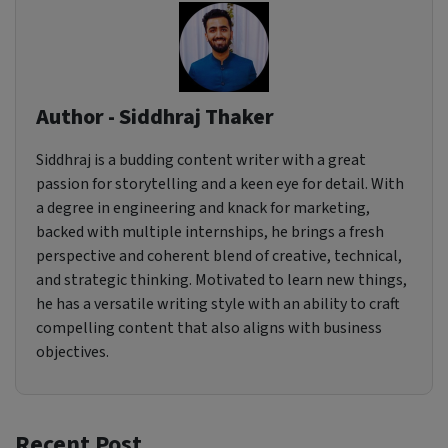
Author - Siddhraj Thaker
Siddhraj is a budding content writer with a great
passion for storytelling and a keen eye for detail. With
a degree in engineering and knack for marketing,
backed with multiple internships, he brings a fresh
perspective and coherent blend of creative, technical,
and strategic thinking. Motivated to learn new things,
he has a versatile writing style with an ability to craft
compelling content that also aligns with business
objectives.
Recent Post