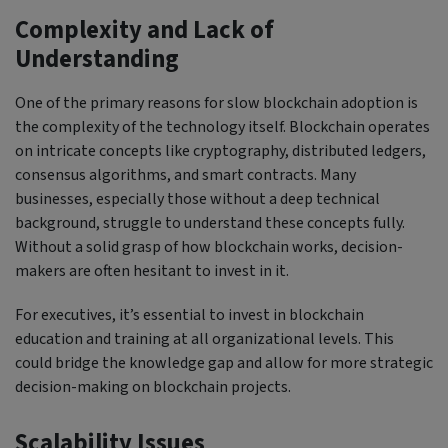
Complexity and Lack of
Understanding
One of the primary reasons for slow blockchain adoption is
the complexity of the technology itself. Blockchain operates
on intricate concepts like cryptography, distributed ledgers,
consensus algorithms, and smart contracts. Many
businesses, especially those without a deep technical
background, struggle to understand these concepts fully.
Without a solid grasp of how blockchain works, decision-
makers are often hesitant to invest in it.
For executives, it’s essential to invest in blockchain
education and training at all organizational levels. This
could bridge the knowledge gap and allow for more strategic
decision-making on blockchain projects.
Scalability Issues