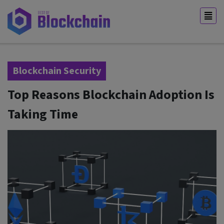
Blockchain Security
Top Reasons Blockchain Adoption Is
Taking Time