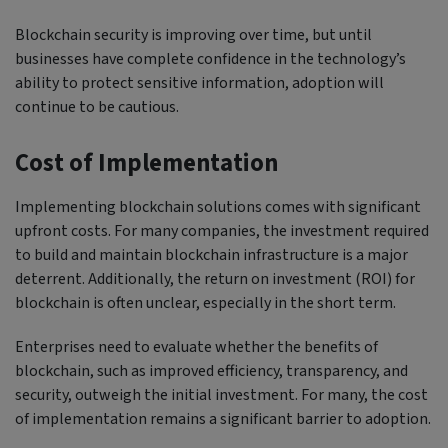
Blockchain security is improving over time, but until
businesses have complete confidence in the technology’s
ability to protect sensitive information, adoption will
continue to be cautious.
Cost of Implementation
Implementing blockchain solutions comes with significant
upfront costs. For many companies, the investment required
to build and maintain blockchain infrastructure is a major
deterrent. Additionally, the return on investment (ROI) for
blockchain is often unclear, especially in the short term.
Enterprises need to evaluate whether the benefits of
blockchain, such as improved efficiency, transparency, and
security, outweigh the initial investment. For many, the cost
of implementation remains a significant barrier to adoption.