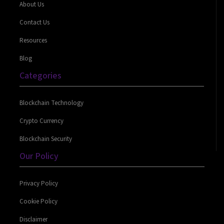
About Us
Contact Us
Resources
Blog
Categories
Blockchain Technology
Crypto Currency
Blockchain Security
Our Policy
Privacy Policy
Cookie Policy
Disclaimer