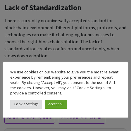
Lack of Standardization
There is currently no universally accepted standard for
blockchain development. Different platforms, protocols, and
technologies can make it challenging for businesses to
choose the right blockchain solution. The lack of
standardization creates confusion and uncertainty, which
slows down adoption.
Businesses need a clear, consistent standard across the
We use cookies on our website to give you the most relevant
blockchain ecosystem to make it easier to evaluate, develop,
experience by remembering your preferences and repeat
visits. By clicking “Accept All”, you consent to the use of ALL
and implement blockchain solutions. Until that happens,
the cookies. However, you may visit "Cookie Settings" to
many companies will remain hesitant to adopt blockchain.
provide a controlled consent.
Tags:
Cookie Settings
Accept All
Blockchain Encryption
Privacy in Blockchain