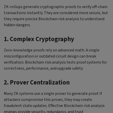
ZK-rollups generate cryptographic proofs to verify off-chain
transactions instantly. They are considered more secure, but
they require precise Blockchain risk analysis to understand
hidden dangers.
1. Complex Cryptography
Zero-knowledge proofs rely on advanced math. A single
misconfiguration or outdated circuit design can break
verification. Blockchain risk analysis tests proof systems for
correctness, performance, and upgrade safety.
2. Prover Centralization
Many ZK systems use a single prover to generate proof. If
attackers compromise this prover, they may create
fraudulent state updates. Effective Blockchain risk analysis
reviews provide security, redundancy, and trust