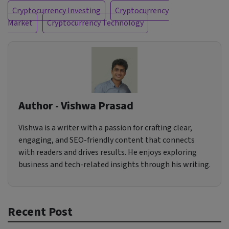
Cryptocurrency Investing
Cryptocurrency
Market
Cryptocurrency Technology
Author - Vishwa Prasad
Vishwa is a writer with a passion for crafting clear,
engaging, and SEO-friendly content that connects
with readers and drives results. He enjoys exploring
business and tech-related insights through his writing.
Recent Post