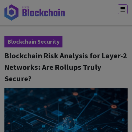
Blockchain Security
Blockchain Risk Analysis for Layer-2
Networks: Are Rollups Truly
Secure?