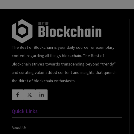
The Best of Blockchain is your daily source for exemplary
content regarding all things blockchain. The Best of
Blockchain strives towards transcending beyond “trendy”
and curating value-added content and insights that quench
the thirst of blockchain enthusiasts.
Quick Links
About Us