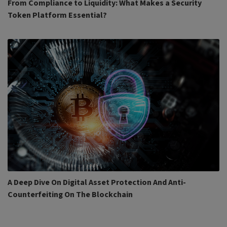
From Compliance to Liquidity: What Makes a Security
Token Platform Essential?
A Deep Dive On Digital Asset Protection And Anti-
Counterfeiting On The Blockchain