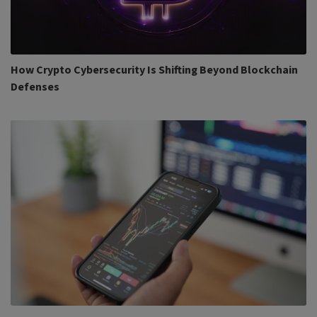
How Crypto Cybersecurity Is Shifting Beyond Blockchain
Defenses