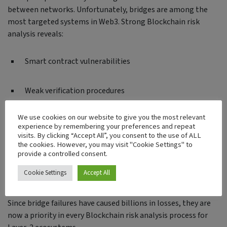
between networks. Unfortunately, bridges are among the
most targeted systems in Web3. Strong Blockchain risk
analysis reveals:
Smart contract vulnerabilities
Weak verification procedures
We use cookies on our website to give you the most relevant
Faulty message-passing mechanisms
experience by remembering your preferences and repeat
visits. By clicking “Accept All”, you consent to the use of ALL
the cookies. However, you may visit "Cookie Settings" to
Insecure upgrade paths
provide a controlled consent.
Cookie Settings
Accept All
Admin key misuse
Since bridge failures have caused billions in losses, they are
now a priority in every Blockchain risk analysis process for