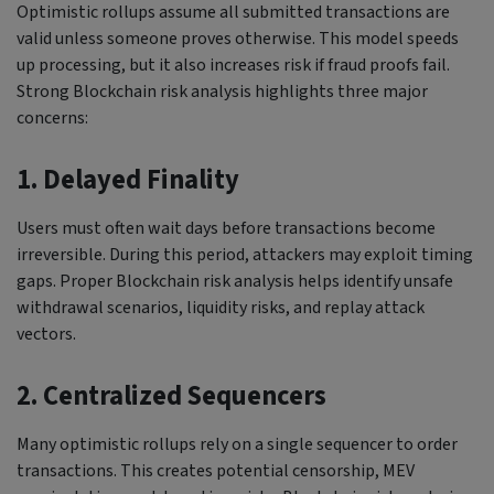
Optimistic rollups assume all submitted transactions are
valid unless someone proves otherwise. This model speeds
up processing, but it also increases risk if fraud proofs fail.
Strong Blockchain risk analysis highlights three major
concerns:
1. Delayed Finality
Users must often wait days before transactions become
irreversible. During this period, attackers may exploit timing
gaps. Proper Blockchain risk analysis helps identify unsafe
withdrawal scenarios, liquidity risks, and replay attack
vectors.
2. Centralized Sequencers
Many optimistic rollups rely on a single sequencer to order
transactions. This creates potential censorship, MEV