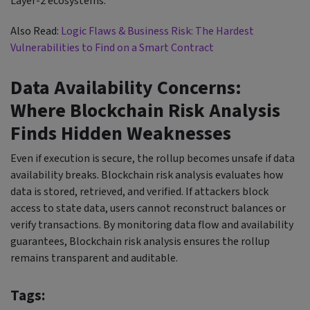
Layer-2 ecosystems.
Also Read:
Logic Flaws & Business Risk: The Hardest
Vulnerabilities to Find on a Smart Contract
Data Availability Concerns:
Where Blockchain Risk Analysis
Finds Hidden Weaknesses
Even if execution is secure, the rollup becomes unsafe if data
availability breaks. Blockchain risk analysis evaluates how
data is stored, retrieved, and verified. If attackers block
access to state data, users cannot reconstruct balances or
verify transactions. By monitoring data flow and availability
guarantees, Blockchain risk analysis ensures the rollup
remains transparent and auditable.
Tags: