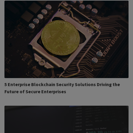
5 Enterprise Blockchain Security Solutions Driving the
Future of Secure Enterprises