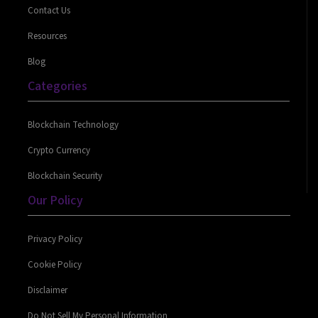
Contact Us
Resources
Blog
Categories
Blockchain Technology
Crypto Currency
Blockchain Security
Our Policy
Privacy Policy
Cookie Policy
Disclaimer
Do Not Sell My Personal Information