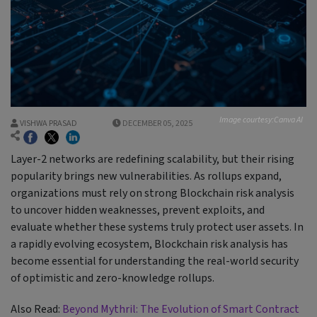
Image courtesy:Canva AI
VISHWA PRASAD
DECEMBER 05, 2025
Layer-2 networks are redefining scalability, but their rising
popularity brings new vulnerabilities. As rollups expand,
organizations must rely on strong Blockchain risk analysis
to uncover hidden weaknesses, prevent exploits, and
evaluate whether these systems truly protect user assets. In
a rapidly evolving ecosystem, Blockchain risk analysis has
become essential for understanding the real-world security
of optimistic and zero-knowledge rollups.
Also Read:
Beyond Mythril: The Evolution of Smart Contract