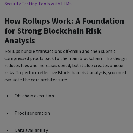
Security Testing Tools with LLMs
How Rollups Work: A Foundation
for Strong Blockchain Risk
Analysis
Rollups bundle transactions off-chain and then submit
compressed proofs back to the main blockchain. This design
reduces fees and increases speed, but it also creates unique
risks. To perform effective Blockchain risk analysis, you must
evaluate the core architecture:
Off-chain execution
Proof generation
Data availability