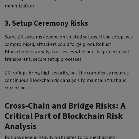
minimization.
3. Setup Ceremony Risks
Some ZK systems depend on trusted setups. If the setup was
compromised, attackers could forge proof. Robust
Blockchain risk analysis assesses whether the project used
transparent, secure setup processes.
ZK-rollups bring high security, but the complexity requires
continuous Blockchain risk analysis to maintain trust and
correctness.
Cross-Chain and Bridge Risks: A
Critical Part of Blockchain Risk
Analysis
Rollups depend heavily on bridges to connect assets