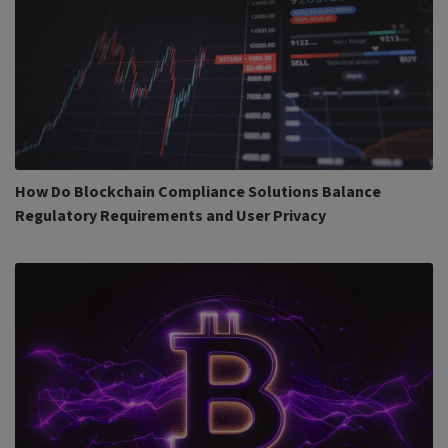
How Do Blockchain Compliance Solutions Balance
Regulatory Requirements and User Privacy