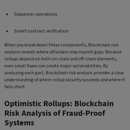
Sequencer operations
Smart contract verification
When you break down these components, Blockchain risk
analysis reveals where attackers may exploit gaps. Because
rollups depend on both on-chain and off-chain elements,
even small flaws can create major vulnerabilities. By
analyzing each part, Blockchain risk analysis provides a clear
understanding of where rollup security succeeds and where it
falls short.
Optimistic Rollups: Blockchain
Risk Analysis of Fraud-Proof
Systems