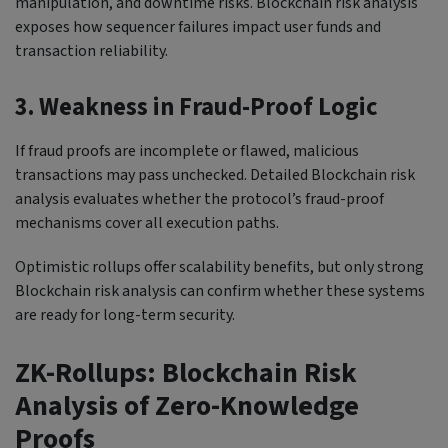
manipulation, and downtime risks. Blockchain risk analysis
exposes how sequencer failures impact user funds and
transaction reliability.
3. Weakness in Fraud-Proof Logic
If fraud proofs are incomplete or flawed, malicious
transactions may pass unchecked. Detailed Blockchain risk
analysis evaluates whether the protocol’s fraud-proof
mechanisms cover all execution paths.
Optimistic rollups offer scalability benefits, but only strong
Blockchain risk analysis can confirm whether these systems
are ready for long-term security.
ZK-Rollups: Blockchain Risk
Analysis of Zero-Knowledge
Proofs