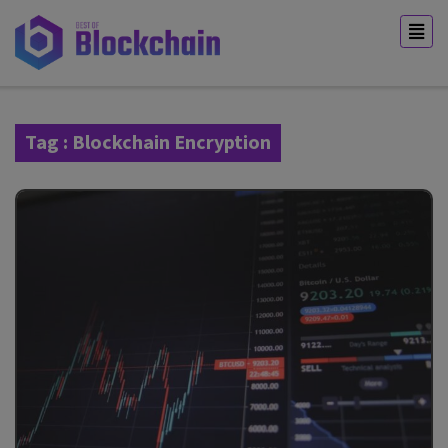
Tag : Blockchain Encryption