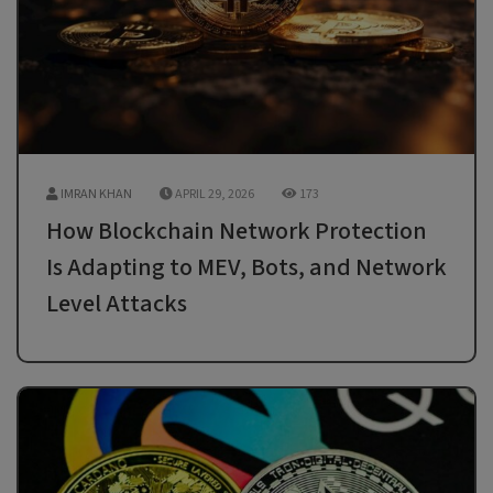
IMRAN KHAN
APRIL 29, 2026
173
How Blockchain Network Protection
Is Adapting to MEV, Bots, and Network
Level Attacks