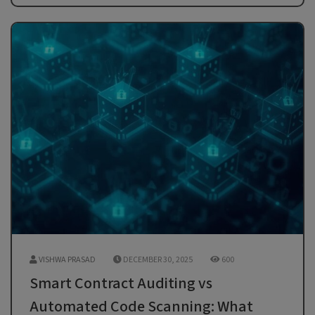
VISHWA PRASAD
DECEMBER 30, 2025
600
Smart Contract Auditing vs
Automated Code Scanning: What