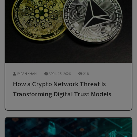
IMRAN KHAN
APRIL 15, 2026
218
How a Crypto Network Threat Is
Transforming Digital Trust Models