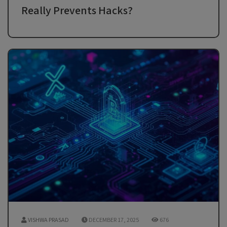
Really Prevents Hacks?
VISHWA PRASAD
DECEMBER 17, 2025
676