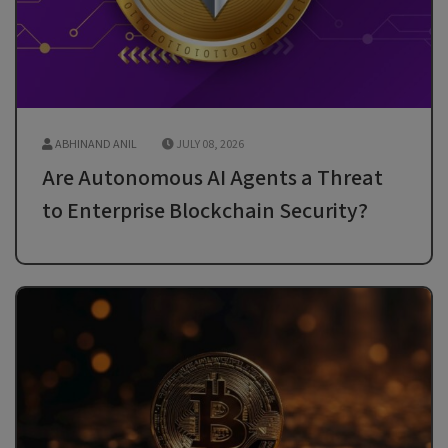
ABHINAND ANIL
JULY 08, 2026
Are Autonomous AI Agents a Threat
to Enterprise Blockchain Security?