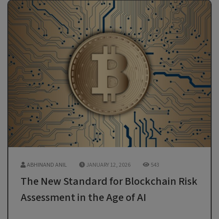
ABHINAND ANIL
JANUARY 12, 2026
543
The New Standard for Blockchain Risk
Assessment in the Age of AI