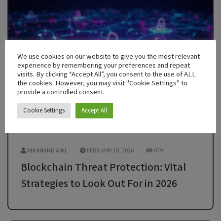
We use cookies on our website to give you the most relevant
experience by remembering your preferences and repeat
visits. By clicking “Accept All”, you consent to the use of ALL
the cookies. However, you may visit "Cookie Settings" to
provide a controlled consent.
Cookie Settings
Accept All
ABHINAND ANIL
FEBRUARY 18, 2026
679
Blockchain Threat Protection: Vital
Strategies to Look Out For in 2026