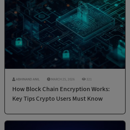
ABHINAND ANIL
MARCH 25, 2026
321
How Block Chain Encryption Works:
Key Tips Crypto Users Must Know