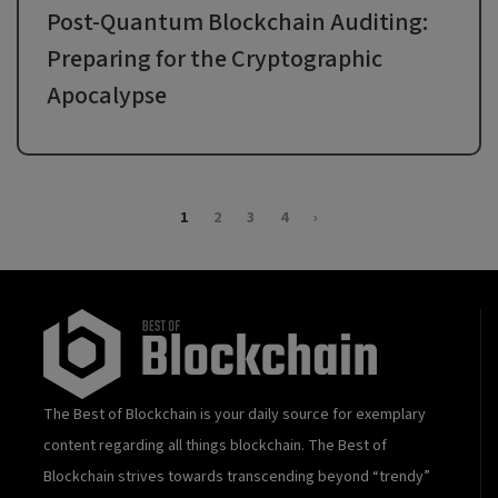
Post-Quantum Blockchain Auditing:
Preparing for the Cryptographic
Apocalypse
1
2
3
4
›
The Best of Blockchain is your daily source for exemplary
content regarding all things blockchain. The Best of
Blockchain strives towards transcending beyond “trendy”