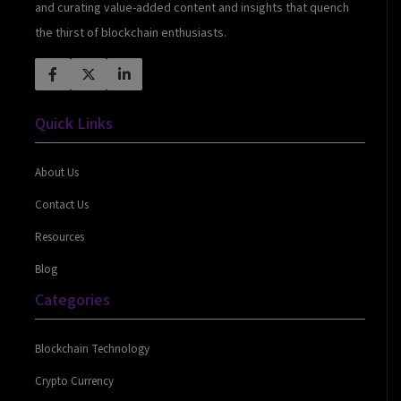
and curating value-added content and insights that quench
the thirst of blockchain enthusiasts.
Quick Links
About Us
Contact Us
Resources
Blog
Categories
Blockchain Technology
Crypto Currency