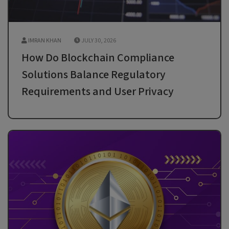
IMRAN KHAN
JULY 30, 2026
How Do Blockchain Compliance
Solutions Balance Regulatory
Requirements and User Privacy