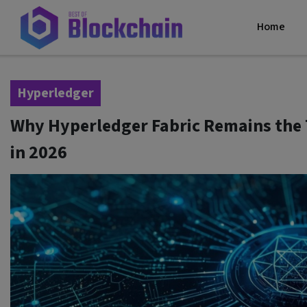
Home
Hyperledger
Why Hyperledger Fabric Remains the 
in 2026