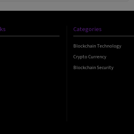
nks
Categories
Blockchain Technology
Crypto Currency
Blockchain Security