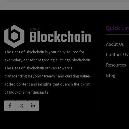
Quick Li
About Us
The Best of Blockchain is your daily source for
Contact Us
exemplary content regarding all things blockchain.
Resources
The Best of Blockchain strives towards
Blog
transcending beyond “trendy” and curating value-
added content and insights that quench the thirst
of blockchain enthusiasts.