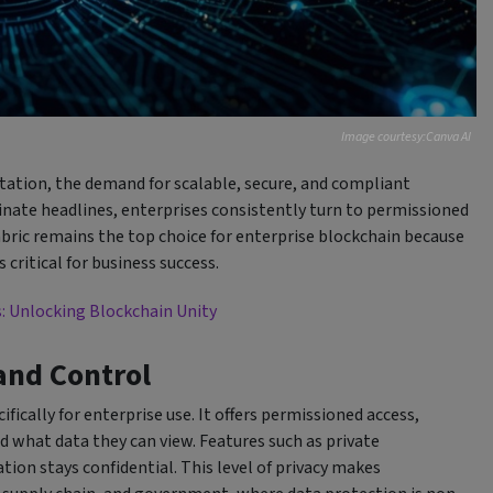
Image courtesy:Canva AI
ation, the demand for scalable, secure, and compliant
nate headlines, enterprises consistently turn to permissioned
bric remains the top choice for enterprise blockchain because
critical for business success.
s: Unlocking Blockchain Unity
 and Control
fically for enterprise use. It offers permissioned access,
 what data they can view. Features such as private
tion stays confidential. This level of privacy makes