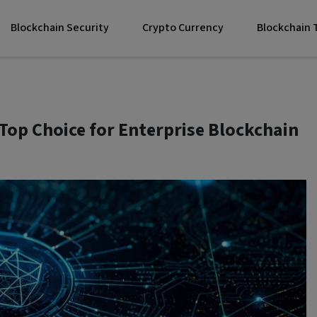
Blockchain Security
Crypto Currency
Blockchain
Top Choice for Enterprise Blockchain