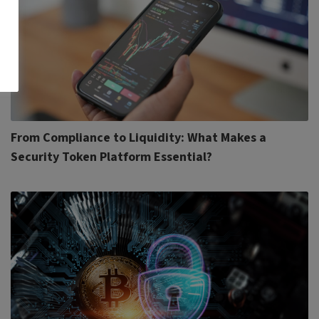
From Compliance to Liquidity: What Makes a
Security Token Platform Essential?