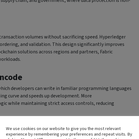
e, supply chain, and government, where data protection is non-
transaction volumes without sacrificing speed. Hyperledger
ordering, and validation. This design significantly improves
ockchain solutions across regions and partners, Fabric
workloads.
incode
which developers can write in familiar programming languages
arning curve and speeds up development. More
ic while maintaining strict access controls, reducing
m Networks
We use cookies on our website to give you the most relevant
experience by remembering your preferences and repeat visits. By