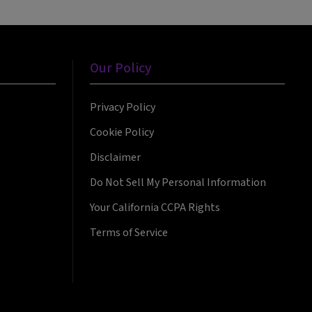
Our Policy
Privacy Policy
Cookie Policy
Disclaimer
Do Not Sell My Personal Information
Your California CCPA Rights
Terms of Service