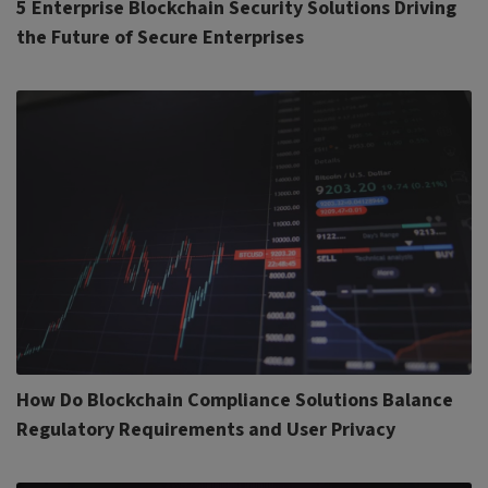
5 Enterprise Blockchain Security Solutions Driving
the Future of Secure Enterprises
How Do Blockchain Compliance Solutions Balance
Regulatory Requirements and User Privacy