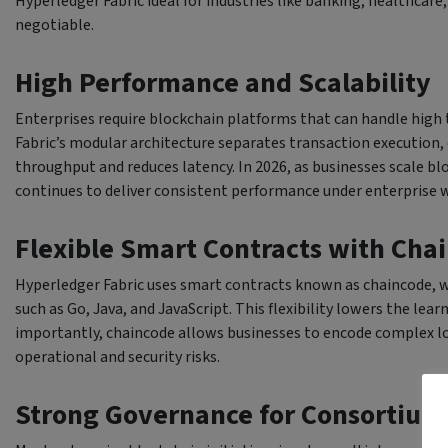
Hyperledger Fabric ideal for industries like banking, healthcar
negotiable.
High Performance and Scalability
Enterprises require blockchain platforms that can handle high 
Fabric’s modular architecture separates transaction execution, 
throughput and reduces latency. In 2026, as businesses scale bl
continues to deliver consistent performance under enterprise 
Flexible Smart Contracts with Cha
Hyperledger Fabric uses smart contracts known as chaincode, 
such as Go, Java, and JavaScript. This flexibility lowers the le
importantly, chaincode allows businesses to encode complex log
operational and security risks.
Strong Governance for Consortiu