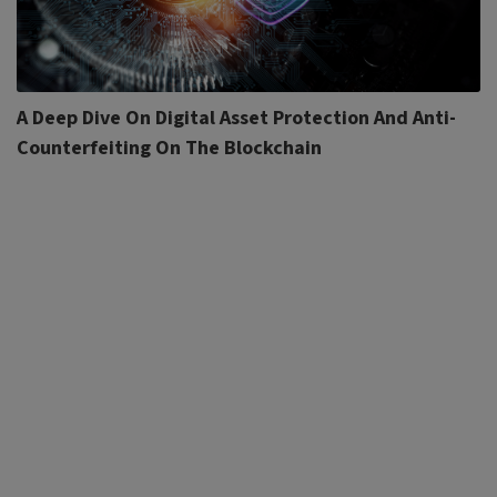
A Deep Dive On Digital Asset Protection And Anti-
Counterfeiting On The Blockchain