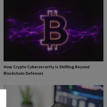
How Crypto Cybersecurity Is Shifting Beyond
Blockchain Defenses