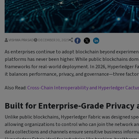
VISHWA PRASAD
DECEMBER 30, 2025
As enterprises continue to adopt blockchain beyond experiment
platforms has never been higher. While public blockchains domi
frameworks for real-world deployment. In 2026, Hyperledger Fa
it balances performance, privacy, and governance—three factors 
Also Read:
Cross-Chain Interoperability and Hyperledger Cactu
Built for Enterprise-Grade Privacy
Unlike public blockchains, Hyperledger Fabric was designed speci
allowing organizations to control who can join the network and
data collections and channels ensure sensitive business informa