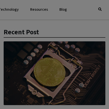
 Technology
Resources
Blog
Recent Post