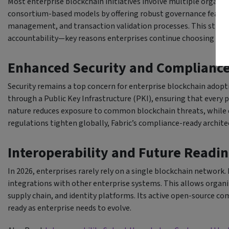
Most enterprise blockchain initiatives involve multiple organiz
consortium-based models by offering robust governance featur
management, and transaction validation processes. This struc
accountability—key reasons enterprises continue choosing Fabr
Enhanced Security and Complianc
Security remains a top concern for enterprise blockchain adop
through a Public Key Infrastructure (PKI), ensuring that every 
nature reduces exposure to common blockchain threats, while d
regulations tighten globally, Fabric’s compliance-ready archite
Interoperability and Future Readi
In 2026, enterprises rarely rely on a single blockchain network
integrations with other enterprise systems. This allows organ
supply chain, and identity platforms. Its active open-source c
ready as enterprise needs to evolve.