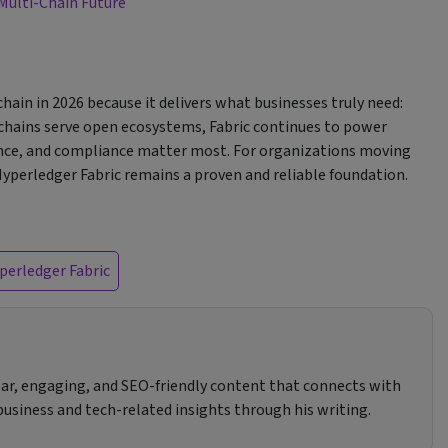
 Multi-Chain Future
hain in 2026 because it delivers what businesses truly need:
ockchains serve open ecosystems, Fabric continues to power
ance, and compliance matter most. For organizations moving
Hyperledger Fabric remains a proven and reliable foundation.
perledger Fabric
clear, engaging, and SEO-friendly content that connects with
 business and tech-related insights through his writing.