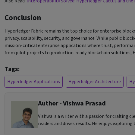
Also Read:
Interoperability Solved: Hyperledger Cactus and the
Conclusion
Hyperledger Fabric remains the top choice for enterprise blockc
privacy, scalability, security, and governance. While public bl
mission-critical enterprise applications where trust, perform
from pilot projects to production-ready blockchain solutions, 
Tags:
Hyperledger Applications
Hyperledger Architecture
Hy
Author - Vishwa Prasad
Vishwa is a writer with a passion for crafting 
readers and drives results. He enjoys exploring