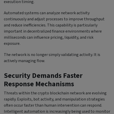
execution timing.
Automated systems can analyze network activity
continuously and adjust processes to improve throughput
and reduce inefficiencies. This capability is particularly
important in decentralized finance environments where
milliseconds can influence pricing, liquidity, and risk
exposure.
The network is no longer simply validating activity. It is
actively managing flow.
Security Demands Faster
Response Mechanisms
Threats within the crypto blockchain network are evolving
rapidly. Exploits, bot activity, and manipulation strategies
often occur faster than human intervention can respond.
Intelligent automation is increasingly being used to monitor