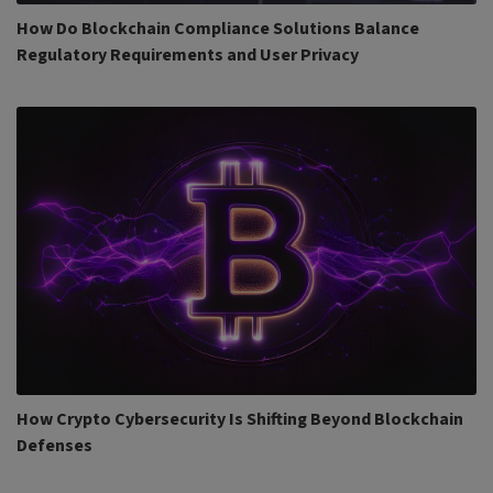
How Do Blockchain Compliance Solutions Balance
Regulatory Requirements and User Privacy
How Crypto Cybersecurity Is Shifting Beyond Blockchain
Defenses