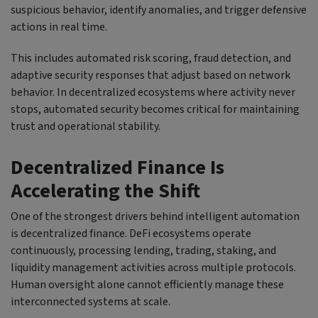
suspicious behavior, identify anomalies, and trigger defensive
actions in real time.
This includes automated risk scoring, fraud detection, and
adaptive security responses that adjust based on network
behavior. In decentralized ecosystems where activity never
stops, automated security becomes critical for maintaining
trust and operational stability.
Decentralized Finance Is
Accelerating the Shift
One of the strongest drivers behind intelligent automation
is decentralized finance. DeFi ecosystems operate
continuously, processing lending, trading, staking, and
liquidity management activities across multiple protocols.
Human oversight alone cannot efficiently manage these
interconnected systems at scale.