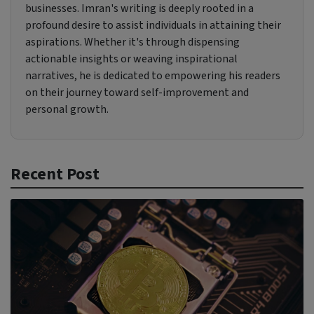
businesses. Imran's writing is deeply rooted in a
profound desire to assist individuals in attaining their
aspirations. Whether it's through dispensing
actionable insights or weaving inspirational
narratives, he is dedicated to empowering his readers
on their journey toward self-improvement and
personal growth.
Recent Post