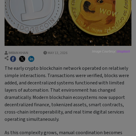
Image Courtesy:
Unsplash
IMRAN KHAN
MAY 13, 2026
The early crypto blockchain network operated on relatively
simple interactions. Transactions were verified, blocks were
added, and decentralized systems functioned with limited
layers of automation. That environment has changed
dramatically. Modern blockchain ecosystems now support
decentralized finance, tokenized assets, smart contracts,
cross-chain interoperability, and real time digital services
operating simultaneously.
As this complexity grows, manual coordination becomes