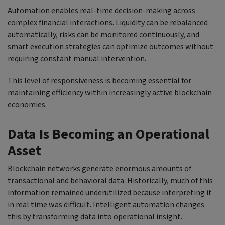
Automation enables real-time decision-making across
complex financial interactions. Liquidity can be rebalanced
automatically, risks can be monitored continuously, and
smart execution strategies can optimize outcomes without
requiring constant manual intervention.
This level of responsiveness is becoming essential for
maintaining efficiency within increasingly active blockchain
economies.
Data Is Becoming an Operational
Asset
Blockchain networks generate enormous amounts of
transactional and behavioral data. Historically, much of this
information remained underutilized because interpreting it
in real time was difficult. Intelligent automation changes
this by transforming data into operational insight.