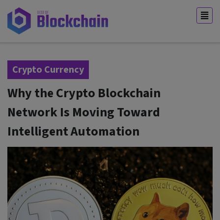
Crypto Currency
Why the Crypto Blockchain
Network Is Moving Toward
Intelligent Automation