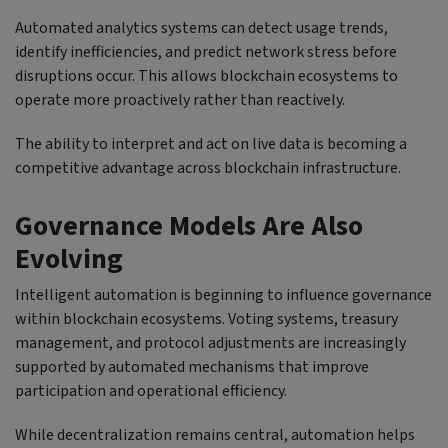
Automated analytics systems can detect usage trends,
identify inefficiencies, and predict network stress before
disruptions occur. This allows blockchain ecosystems to
operate more proactively rather than reactively.
The ability to interpret and act on live data is becoming a
competitive advantage across blockchain infrastructure.
Governance Models Are Also
Evolving
Intelligent automation is beginning to influence governance
within blockchain ecosystems. Voting systems, treasury
management, and protocol adjustments are increasingly
supported by automated mechanisms that improve
participation and operational efficiency.
While decentralization remains central, automation helps