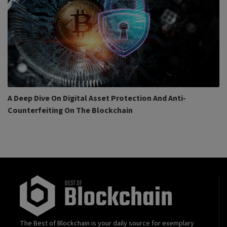
A Deep Dive On Digital Asset Protection And Anti-
Counterfeiting On The Blockchain
The Best of Blockchain is your daily source for exemplary