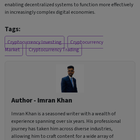
enabling decentralized systems to function more effectively
in increasingly complex digital economies.
Tags:
Cryptocurrency Investing
Cryptocurrency
Market
Cryptocurrency Trading
Author - Imran Khan
Imran Khan is a seasoned writer with a wealth of
experience spanning over six years. His professional
journey has taken him across diverse industries,
allowing him to craft content for a wide array of