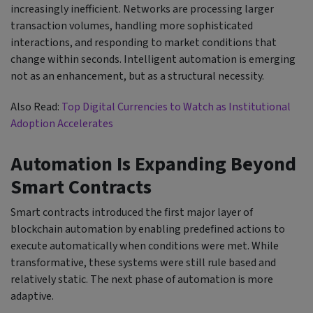
increasingly inefficient. Networks are processing larger
transaction volumes, handling more sophisticated
interactions, and responding to market conditions that
change within seconds. Intelligent automation is emerging
not as an enhancement, but as a structural necessity.
Also Read:
Top Digital Currencies to Watch as Institutional
Adoption Accelerates
Automation Is Expanding Beyond
Smart Contracts
Smart contracts introduced the first major layer of
blockchain automation by enabling predefined actions to
execute automatically when conditions were met. While
transformative, these systems were still rule based and
relatively static. The next phase of automation is more
adaptive.