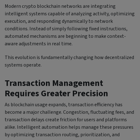
Modern crypto blockchain networks are integrating
intelligent systems capable of analyzing activity, optimizing
execution, and responding dynamically to network
conditions. Instead of simply following fixed instructions,
automated mechanisms are beginning to make context-
aware adjustments in real time.
This evolution is fundamentally changing how decentralized
systems operate.
Transaction Management
Requires Greater Precision
As blockchain usage expands, transaction efficiency has
become a major challenge. Congestion, fluctuating fees, and
transaction delays create friction for users and platforms
alike. Intelligent automation helps manage these pressures
by optimizing transaction routing, prioritization, and