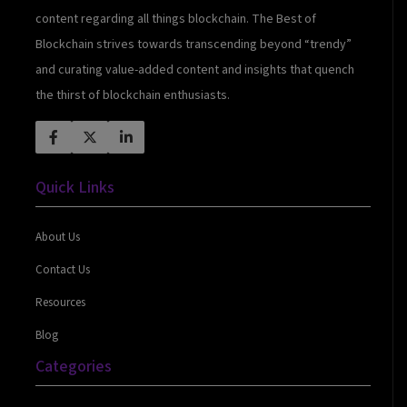
content regarding all things blockchain. The Best of
Blockchain strives towards transcending beyond “trendy”
and curating value-added content and insights that quench
the thirst of blockchain enthusiasts.
Quick Links
About Us
Contact Us
Resources
Blog
Categories