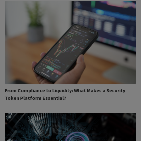
From Compliance to Liquidity: What Makes a Security
Token Platform Essential?