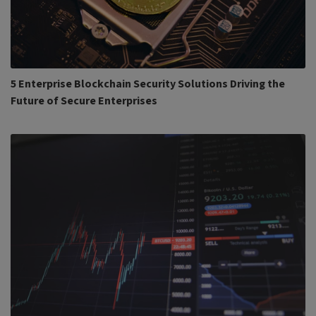
5 Enterprise Blockchain Security Solutions Driving the
Future of Secure Enterprises