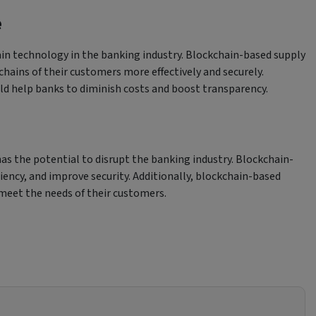
e
ain technology in the banking industry. Blockchain-based supply
chains of their customers more effectively and securely.
ld help banks to diminish costs and boost transparency.
s the potential to disrupt the banking industry. Blockchain-
iency, and improve security. Additionally, blockchain-based
meet the needs of their customers.