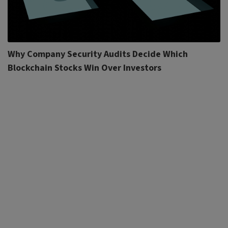
Why Company Security Audits Decide Which
Blockchain Stocks Win Over Investors