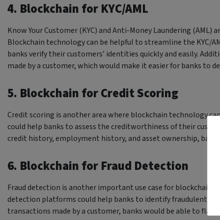
4. Blockchain for KYC/AML
Know Your Customer (KYC) and Anti-Money Laundering (AML) ar
Blockchain technology can be helpful to streamline the KYC/A
banks verify their customers’ identities quickly and easily. Addit
made by a customer, which would make it easier for banks to d
5. Blockchain for Credit Scoring
Credit scoring is another area where blockchain technology can
could help banks to assess the creditworthiness of their custome
credit history, employment history, and asset ownership, bank
6. Blockchain for Fraud Detection
Fraud detection is another important use case for blockchain t
detection platforms could help banks to identify fraudulent tran
transactions made by a customer, banks would be able to flag an