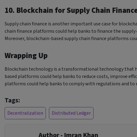
10. Blockchain for Supply Chain Financ
Supply chain finance is another important use case for blockch
chain finance platforms could help banks to finance the supply 
Moreover, blockchain-based supply chain finance platforms cou
Wrapping Up
Blockchain technology is a transformational technology that ha
based platforms could help banks to reduce costs, improve effic
platforms could help banks to comply with regulations and to 
Tags:
Decentralization
Distributed Ledger
Author - Imran Khan