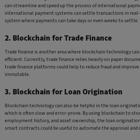
can streamline and speed up the process of international paym
international payment systems can settle transactions in rea
system where payments can take days or even weeks to settle.
2. Blockchain for Trade Finance
Trade finance is another area where blockchain technology ca
efficient. Currently, trade finance relies heavily on paper doc
trade finance platforms could help to reduce fraud and improve
immutable.
3. Blockchain for Loan Origination
Blockchain technology can also be helpful in the loan originatio
which is often slow and error-prone. By using blockchain to store
employment history, and asset ownership, the loan origination 
smart contracts could be useful to automate the approval and 