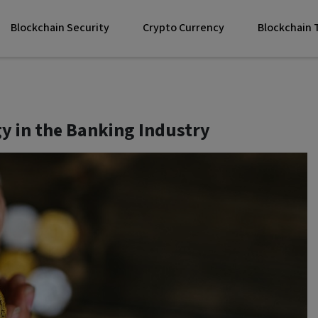
Blockchain Security
Crypto Currency
Blockchain
y in the Banking Industry