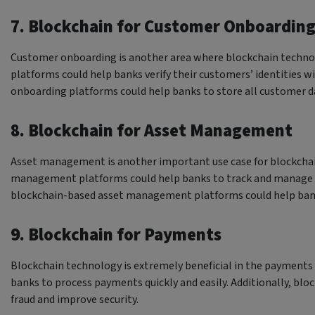
7. Blockchain for Customer Onboardin
Customer onboarding is another area where blockchain techno
platforms could help banks verify their customers’ identities 
onboarding platforms could help banks to store all customer d
8. Blockchain for Asset Management
Asset management is another important use case for blockchai
management platforms could help banks to track and manage thei
blockchain-based asset management platforms could help bank
9. Blockchain for Payments
Blockchain technology is extremely beneficial in the payments
banks to process payments quickly and easily. Additionally, b
fraud and improve security.