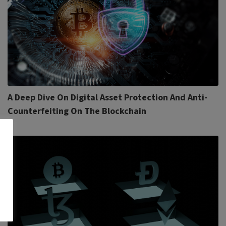
A Deep Dive On Digital Asset Protection And Anti-
Counterfeiting On The Blockchain