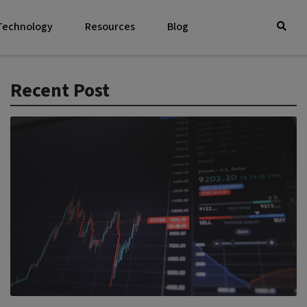
 Technology
Resources
Blog
Recent Post