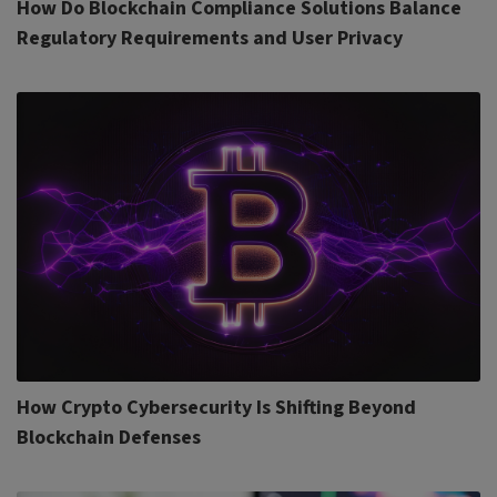
How Do Blockchain Compliance Solutions Balance
Regulatory Requirements and User Privacy
How Crypto Cybersecurity Is Shifting Beyond
Blockchain Defenses