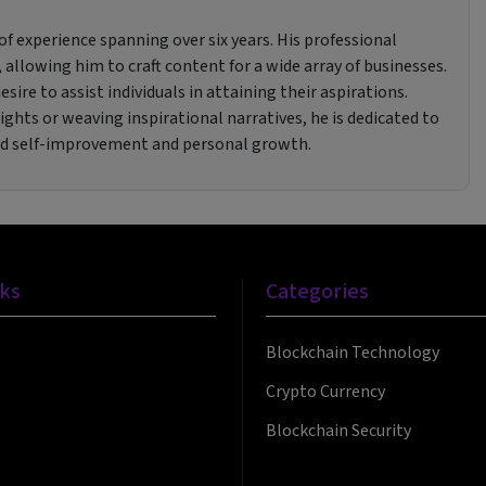
f experience spanning over six years. His professional
 allowing him to craft content for a wide array of businesses.
sire to assist individuals in attaining their aspirations.
ghts or weaving inspirational narratives, he is dedicated to
rd self-improvement and personal growth.
nks
Categories
Blockchain Technology
Crypto Currency
Blockchain Security