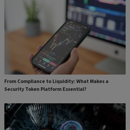
From Compliance to Liquidity: What Makes a
Security Token Platform Essential?