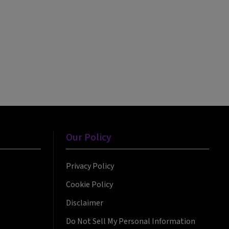
Our Policy
Privacy Policy
Cookie Policy
Disclaimer
Do Not Sell My Personal Information