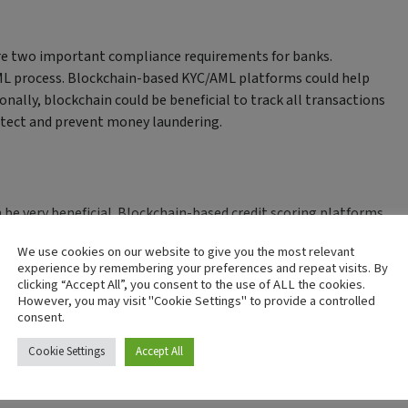
e two important compliance requirements for banks.
ML process. Blockchain-based KYC/AML platforms could help
ionally, blockchain could be beneficial to track all transactions
etect and prevent money laundering.
 be very beneficial. Blockchain-based credit scoring platforms
rs quickly and easily. By using blockchain to store data such as
We use cookies on our website to give you the most relevant
s would be able to make more informed lending decisions.
experience by remembering your preferences and repeat visits. By
clicking “Accept All”, you consent to the use of ALL the cookies.
However, you may visit "Cookie Settings" to provide a controlled
consent.
echnology in the banking industry. Blockchain-based fraud
Cookie Settings
Accept All
sactions quickly and easily. By using blockchain to track all
y suspicious activity.