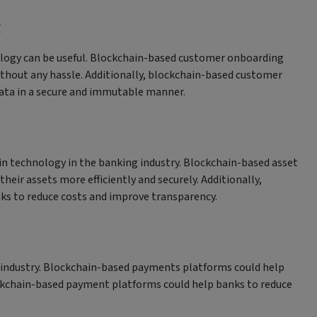
g
logy can be useful. Blockchain-based customer onboarding
without any hassle. Additionally, blockchain-based customer
ata in a secure and immutable manner.
n technology in the banking industry. Blockchain-based asset
r assets more efficiently and securely. Additionally,
s to reduce costs and improve transparency.
 industry. Blockchain-based payments platforms could help
lockchain-based payment platforms could help banks to reduce