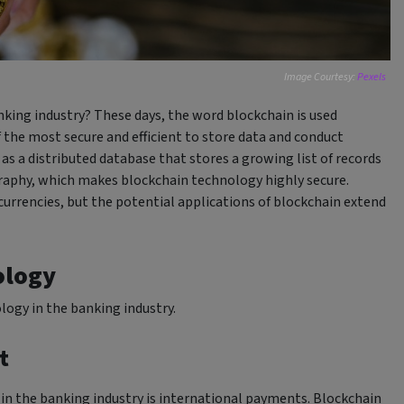
Image Courtesy:
Pexels
king industry? These days, the word blockchain is used
f the most secure and efficient to store data and conduct
as a distributed database that stores a growing list of records
graphy, which makes blockchain technology highly secure.
ocurrencies, but the potential applications of blockchain extend
ology
ology in the banking industry.
t
 in the banking industry is international payments. Blockchain