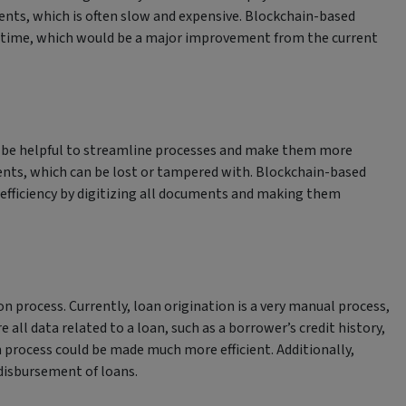
ents, which is often slow and expensive. Blockchain-based
l-time, which would be a major improvement from the current
n be helpful to streamline processes and make them more
uments, which can be lost or tampered with. Blockchain-based
 efficiency by digitizing all documents and making them
n process. Currently, loan origination is a very manual process,
 all data related to a loan, such as a borrower’s credit history,
process could be made much more efficient. Additionally,
disbursement of loans.