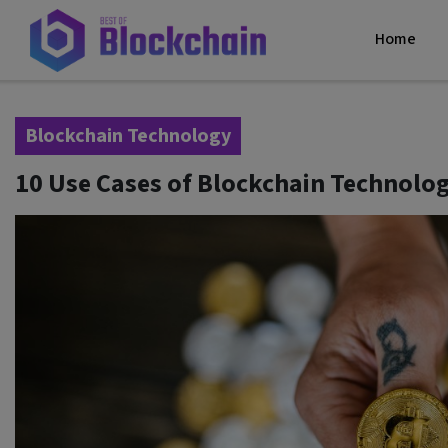
Home
Blockchain Technology
10 Use Cases of Blockchain Technolog