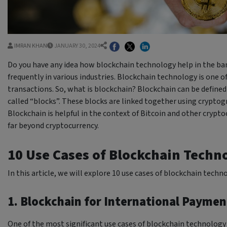
IMRAN KHAN
JANUARY 30, 2024
Do you have any idea how blockchain technology help in the ban
frequently in various industries. Blockchain technology is one o
transactions. So, what is blockchain? Blockchain can be defined 
called “blocks”. These blocks are linked together using crypto
Blockchain is helpful in the context of Bitcoin and other crypt
far beyond cryptocurrency.
10 Use Cases of Blockchain Techn
In this article, we will explore 10 use cases of blockchain techn
1. Blockchain for International Paymen
One of the most significant use cases of blockchain technology