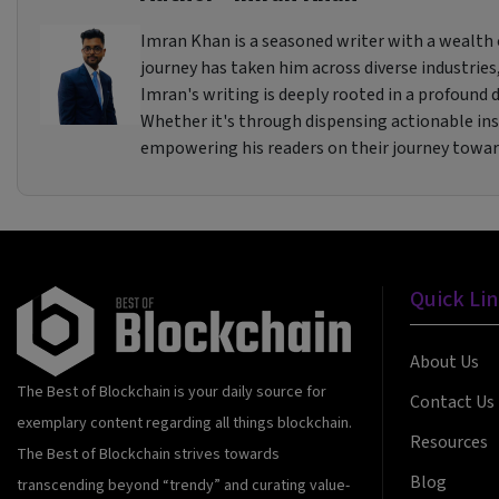
Imran Khan is a seasoned writer with a wealth o
journey has taken him across diverse industries,
Imran's writing is deeply rooted in a profound de
Whether it's through dispensing actionable insi
empowering his readers on their journey towa
Quick Li
About Us
The Best of Blockchain is your daily source for
Contact Us
exemplary content regarding all things blockchain.
Resources
The Best of Blockchain strives towards
Blog
transcending beyond “trendy” and curating value-