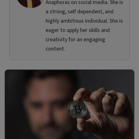
Anaphoras on social media. She is
a strong, self dependent, and
highly ambitious individual. She is
eager to apply her skills and
creativity for an engaging
content.