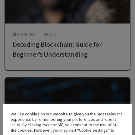
MAY 09, 2024
1301
Decoding Blockchain: Guide for
Beginner’s Understanding
We use cookies on our website to give you the most relevant
experience by remembering your preferences and repeat
visits. By clicking “Accept All”, you consent to the use of ALL
the cookies. However, you may visit "Cookie Settings" to