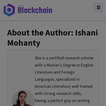
About the Author: Ishani
Mohanty
She is a certified research scholar
with a Master's Degree in English
Literature and Foreign
Languages, specialized in
American Literature; well trained
with strong research skills,
having a perfect grip on writing