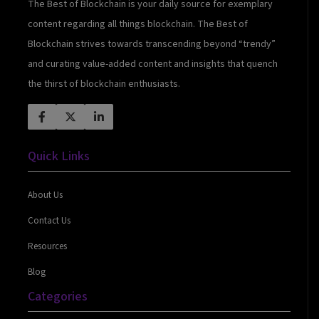
The Best of Blockchain is your daily source for exemplary
content regarding all things blockchain. The Best of
Blockchain strives towards transcending beyond “trendy”
and curating value-added content and insights that quench
the thirst of blockchain enthusiasts.
Quick Links
About Us
Contact Us
Resources
Blog
Categories