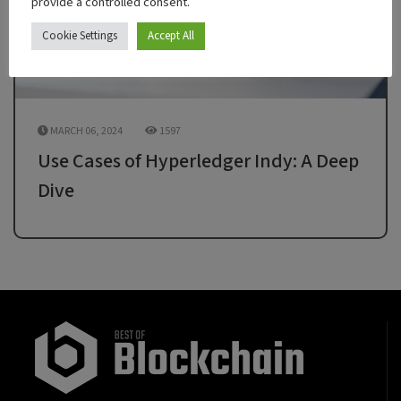
provide a controlled consent.
Cookie Settings
Accept All
MARCH 06, 2024
1597
Use Cases of Hyperledger Indy: A Deep
Dive