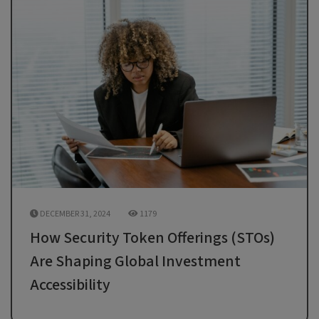
DECEMBER 31, 2024
1179
How Security Token Offerings (STOs)
Are Shaping Global Investment
Accessibility