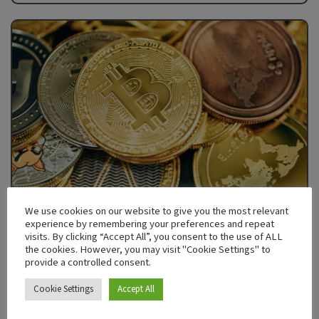
We use cookies on our website to give you the most relevant
experience by remembering your preferences and repeat
visits. By clicking “Accept All”, you consent to the use of ALL
the cookies. However, you may visit "Cookie Settings" to
DECEMBER 17, 2024
1335
provide a controlled consent.
Are NFTs Dead? The Future of Digital
Cookie Settings
Accept All
Assets Beyond 2025