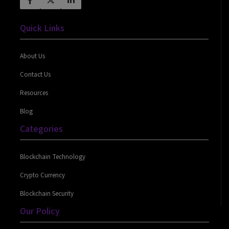
Quick Links
About Us
Contact Us
Resources
Blog
Categories
Blockchain Technology
Crypto Currency
Blockchain Security
Our Policy