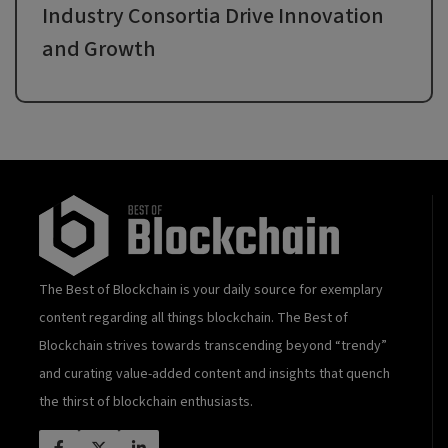
Industry Consortia Drive Innovation
and Growth
The Best of Blockchain is your daily source for exemplary
content regarding all things blockchain. The Best of
Blockchain strives towards transcending beyond “trendy”
and curating value-added content and insights that quench
the thirst of blockchain enthusiasts.