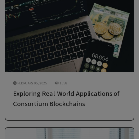
FEBRUARY 05, 2025
1658
Exploring Real-World Applications of
Consortium Blockchains