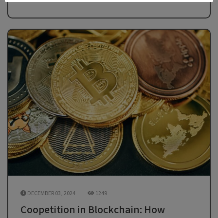
DECEMBER 03, 2024
1249
Coopetition in Blockchain: How