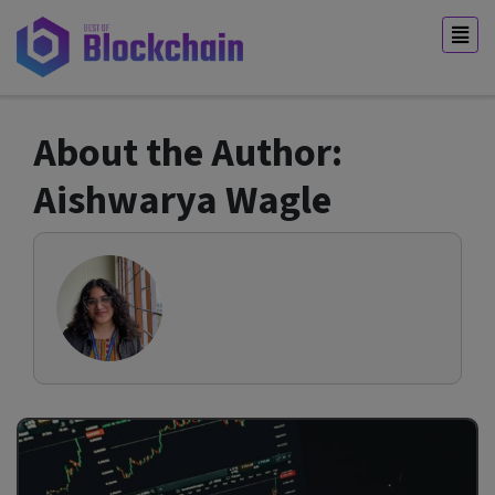
About the Author:
Aishwarya Wagle