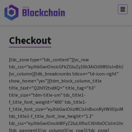
Checkout
[tdc_zone type=”tdc_content”][vc_row
tdc_css=”eyJhbGwiOnsicGFkZGluZy10b3AiOiI0MSIsInBhZGR
[vc_column][tdb_breadcrumbs tdicon=”td-icon-right”
show_home=”yes”][tdm_block_column_title
title_text=”Q2hlY2tvdXQ=” title_tag=”h3″
title_size=”tdm-title-sm” tds_title1-
f_title_font_weight=”400″ tds_title1-
f_title_font_size=”eyJhbGwiOiIzMCIsInBvcnRyYWl0IjoiMjQi
tds_title1-f_title_font_line_height=”1.3″
tdc_css=”eyJhbGwiOnsibWFyZ2luLXRvcCI6Ii0xOCIsIm1hcmd
[tds_payment][/vc_column][/vc_row][/tdc_zone]