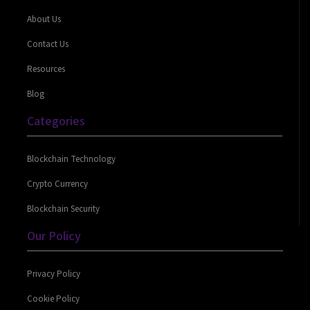
About Us
Contact Us
Resources
Blog
Categories
Blockchain Technology
Crypto Currency
Blockchain Security
Our Policy
Privacy Policy
Cookie Policy