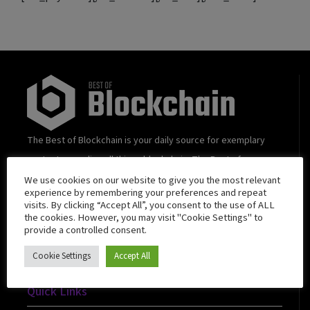
The Best of Blockchain is your daily source for exemplary
content regarding all things blockchain. The Best of
Blockchain strives towards transcending beyond “trendy”
We use cookies on our website to give you the most relevant
experience by remembering your preferences and repeat
and curating value-added content and insights that quench
visits. By clicking “Accept All”, you consent to the use of ALL
the cookies. However, you may visit "Cookie Settings" to
the thirst of blockchain enthusiasts.
provide a controlled consent.
Cookie Settings
Accept All
Quick Links