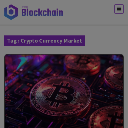
Tag : Crypto Currency Market