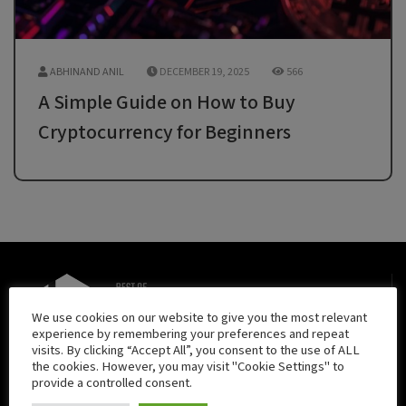
ABHINAND ANIL
DECEMBER 19, 2025
566
A Simple Guide on How to Buy
Cryptocurrency for Beginners
We use cookies on our website to give you the most relevant
experience by remembering your preferences and repeat
visits. By clicking “Accept All”, you consent to the use of ALL
The Best of Blockchain is your daily source for exemplary
the cookies. However, you may visit "Cookie Settings" to
provide a controlled consent.
content regarding all things blockchain. The Best of