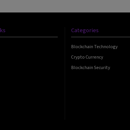
nks
Categories
Blockchain Technology
Crypto Currency
Blockchain Security