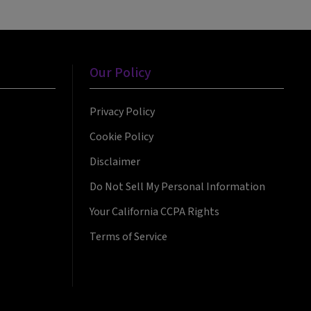
Our Policy
Privacy Policy
Cookie Policy
Disclaimer
Do Not Sell My Personal Information
Your California CCPA Rights
Terms of Service