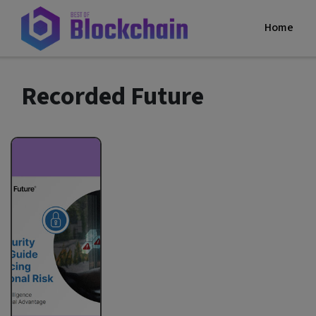
Home
Recorded Future