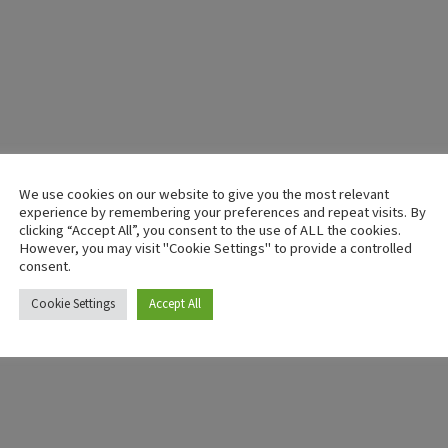
We use cookies on our website to give you the most relevant
experience by remembering your preferences and repeat visits. By
clicking “Accept All”, you consent to the use of ALL the cookies.
However, you may visit "Cookie Settings" to provide a controlled
consent.
Cookie Settings
Accept All