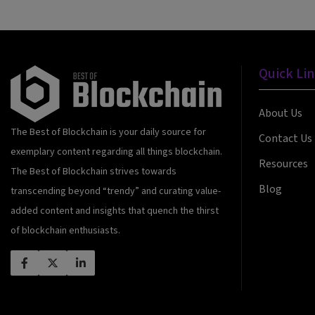
Quick Li
About Us
The Best of Blockchain is your daily source for
Contact Us
exemplary content regarding all things blockchain.
Resources
The Best of Blockchain strives towards
Blog
transcending beyond “trendy” and curating value-
added content and insights that quench the thirst
of blockchain enthusiasts.