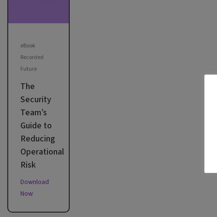
eBook
Recorded
Future
The
Security
Team’s
Guide to
Reducing
Operational
Risk
Download
Now