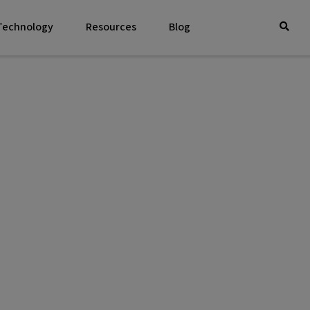
 Technology
Resources
Blog