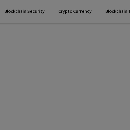
Blockchain Security
Crypto Currency
Blockchain