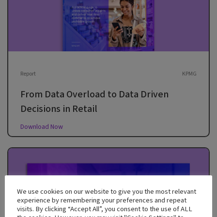
Report
KPMG
From Data Overload to Data Driven
Decisions in Retail
Download Now
We use cookies on our website to give you the most relevant
experience by remembering your preferences and repeat
visits. By clicking “Accept All”, you consent to the use of ALL