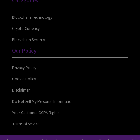
Categories
Blockchain Technology
Crypto Currency
Blockchain Security
Our Policy
Privacy Policy
Cookie Policy
Disclaimer
Do Not Sell My Personal Information
Your California CCPA Rights
Terms of Service