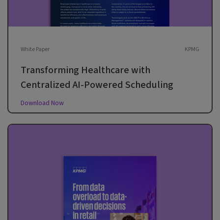
White Paper
KPMG
Transforming Healthcare with
Centralized AI-Powered Scheduling
Download Now