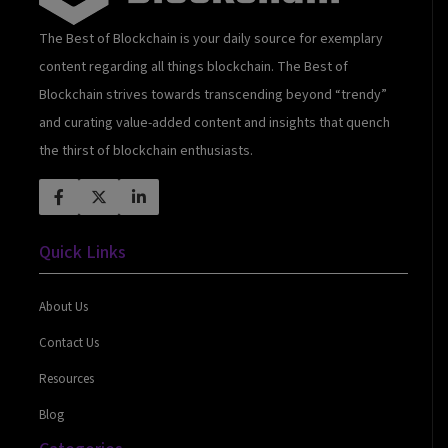
The Best of Blockchain is your daily source for exemplary
content regarding all things blockchain. The Best of
Blockchain strives towards transcending beyond “trendy”
and curating value-added content and insights that quench
the thirst of blockchain enthusiasts.
Quick Links
About Us
Contact Us
Resources
Blog