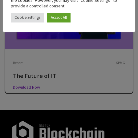
the cookies. However, you may visit "Cookie Settings" to
provide a controlled consent.
Cookie Settings
Accept All
Report
KPMG
The Future of IT
Download Now