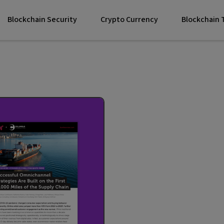
Blockchain Security
Crypto Currency
Blockchain