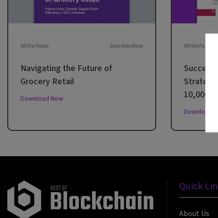
White Paper
Bamboo Rose
White Paper
Navigating the Future of
Successf
Grocery Retail
Strategie
10,000 Mi
Download Now
Download 
Quick Li
About Us