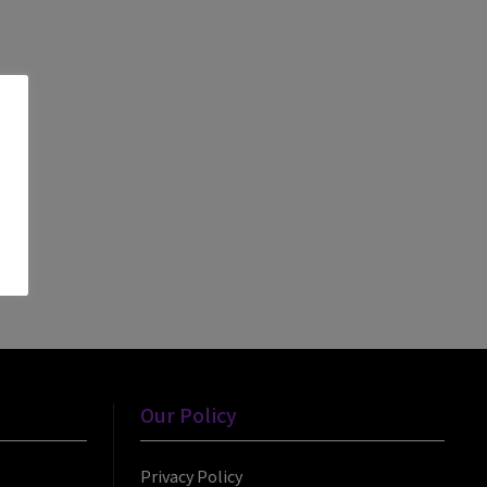
Our Policy
Privacy Policy