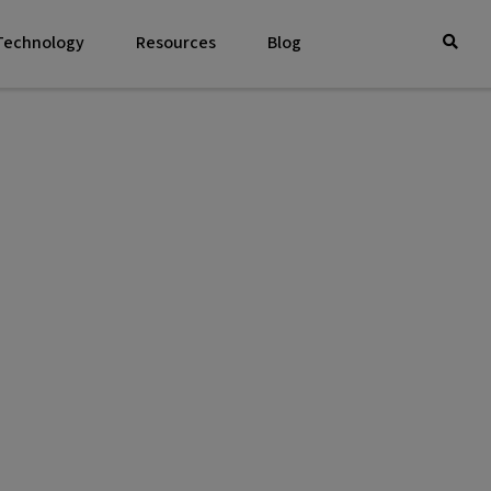
 Technology
Resources
Blog