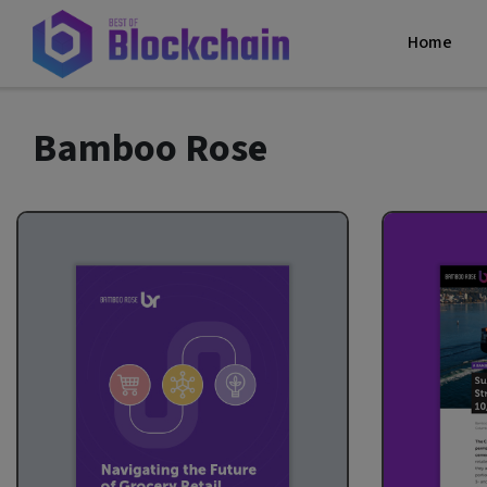
Home
Bamboo Rose