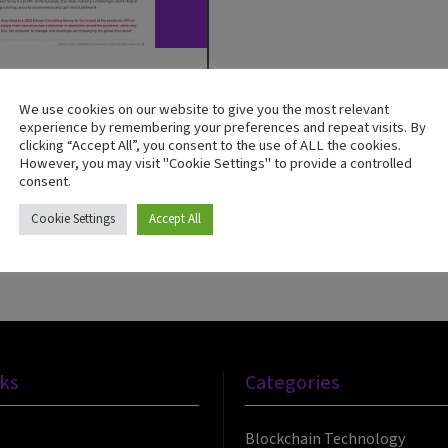
Bamboo Rose
We use cookies on our website to give you the most relevant
experience by remembering your preferences and repeat visits. By
ul Omnichannel
clicking “Accept All”, you consent to the use of ALL the cookies.
However, you may visit "Cookie Settings" to provide a controlled
s Are Built on the First
consent.
les of the Supply Chain
Cookie Settings
Accept All
Now
nks
Categories
Blockchain Technology