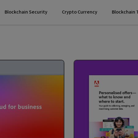
Blockchain Security
Crypto Currency
Blockchain