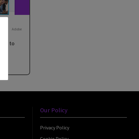
Adobe
hat to
rt
Our Policy
Privacy Policy
Cookie Policy