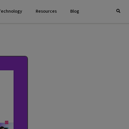
 Technology
Resources
Blog