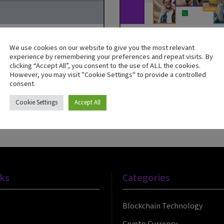
We use cookies on our website to give you the most relevant
Adobe
Guide
experience by remembering your preferences and repeat visits. By
clicking “Accept All”, you consent to the use of ALL the cookies.
Cloud for Business
Personalised Offers— W
However, you may visit "Cookie Settings" to provide a controlled
Know and Where to Sta
consent.
Now
Download Now
Cookie Settings
Accept All
nks
Categories
Blockchain Technology
Crypto Currency