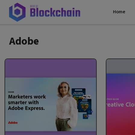
Home
Adobe