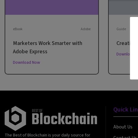
eBook
Adobe
Guide
Marketers Work Smarter with
Creative 
Adobe Express
Download 
Download Now
Quick Li
About Us
The Best of Blockchain is your daily source for
Contact Us