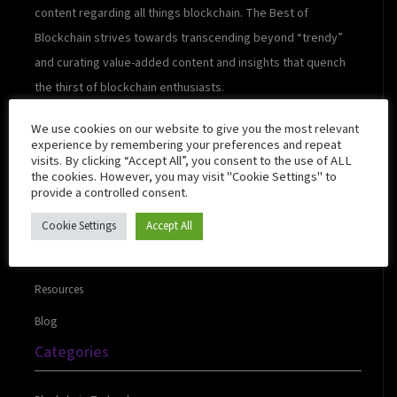
content regarding all things blockchain. The Best of
Blockchain strives towards transcending beyond “trendy”
and curating value-added content and insights that quench
the thirst of blockchain enthusiasts.
We use cookies on our website to give you the most relevant
experience by remembering your preferences and repeat
visits. By clicking “Accept All”, you consent to the use of ALL
Quick Links
the cookies. However, you may visit "Cookie Settings" to
provide a controlled consent.
Cookie Settings
Accept All
About Us
Contact Us
Resources
Blog
Categories