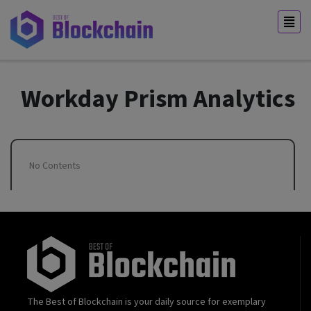
Workday Prism Analytics
No Contents
The Best of Blockchain is your daily source for exemplary