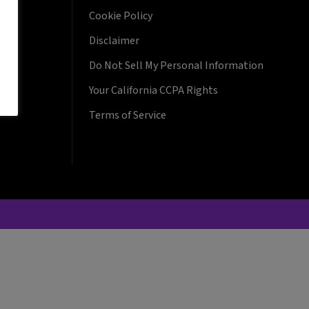
Cookie Policy
Disclaimer
Do Not Sell My Personal Information
Your California CCPA Rights
Terms of Service