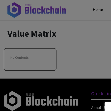
Home
Value Matrix
No Contents
Quick Li
About Us