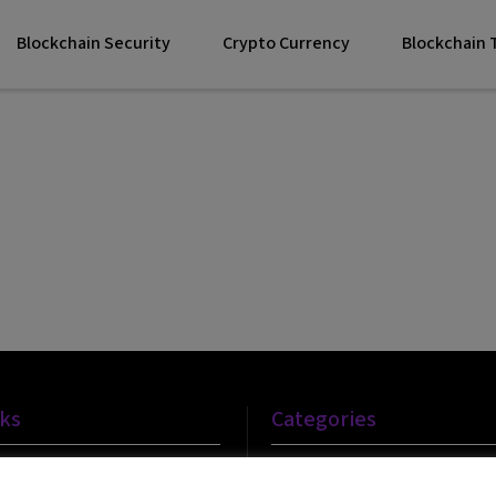
Blockchain Security
Crypto Currency
Blockchain
nks
Categories
Blockchain Technology