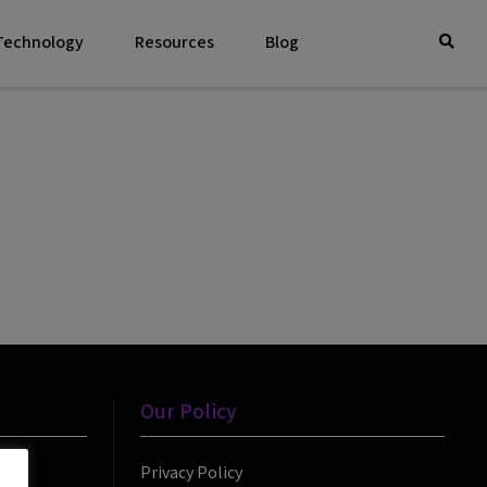
 Technology
Resources
Blog
Our Policy
Privacy Policy