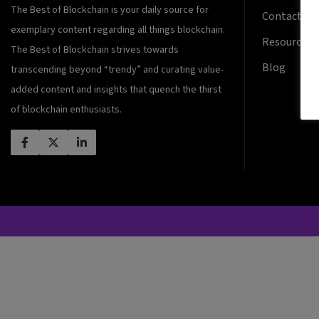
The Best of Blockchain is your daily source for
Contact Us
exemplary content regarding all things blockchain.
Resources
The Best of Blockchain strives towards
Blog
transcending beyond “trendy” and curating value-
added content and insights that quench the thirst
of blockchain enthusiasts.