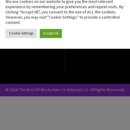
We use cookies on our website to give you the most relevant
Crypto Currency
experience by remembering your preferences and repeat visits. By
clicking “Accept All”, you consent to the use of ALL the cookies.
Blockchain Security
However, you may visit "Cookie Settings" to provide a controlled
consent.
Cookie Settings
Accept All
© 2026 The Best Of Blockchain c/o Anteriad LLC. All Rights Reserved.