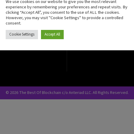
We use cookies on our website to give you the most relevant
Crypto Currency
experience by remembering your preferences and repeat visits. By
clicking “Accept All”, you consent to the use of ALL the cookies.
Blockchain Security
However, you may visit "Cookie Settings" to provide a controlled
consent.
Cookie Settings
Accept All
© 2026 The Best Of Blockchain c/o Anteriad LLC. All Rights Reserved.