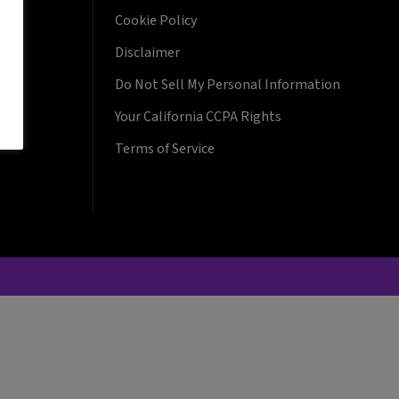
Cookie Policy
Disclaimer
Do Not Sell My Personal Information
Your California CCPA Rights
Terms of Service