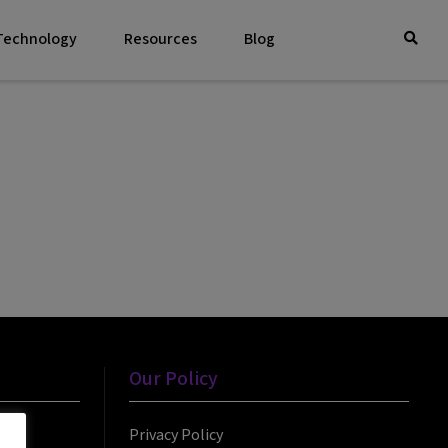
 Technology
Resources
Blog
Our Policy
Privacy Policy