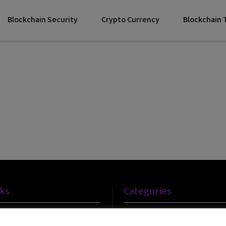
Blockchain Security
Crypto Currency
Blockchain
nks
Categories
Blockchain Technology