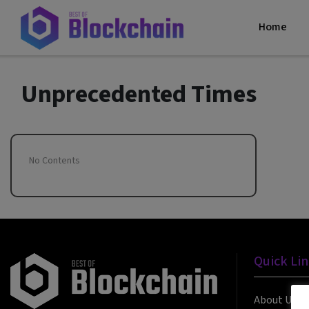
Home
Unprecedented Times
No Contents
Quick Li
About Us