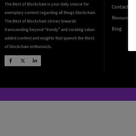
The Best of Blockchain is your daily source for
Contact Us
exemplary content regarding all things blockchain.
Resources
The Best of Blockchain strives towards
Blog
transcending beyond “trendy” and curating value-
added content and insights that quench the thirst
of blockchain enthusiasts.