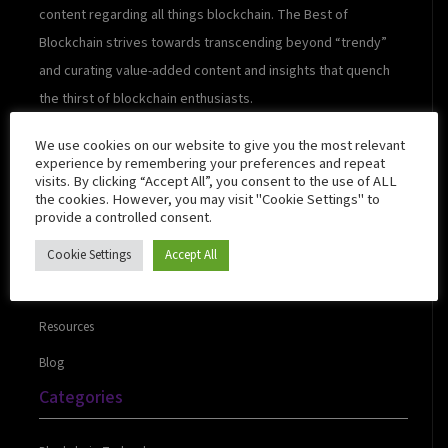
content regarding all things blockchain. The Best of
Blockchain strives towards transcending beyond “trendy”
and curating value-added content and insights that quench
the thirst of blockchain enthusiasts.
We use cookies on our website to give you the most relevant
experience by remembering your preferences and repeat
visits. By clicking “Accept All”, you consent to the use of ALL
Quick Links
the cookies. However, you may visit "Cookie Settings" to
provide a controlled consent.
Cookie Settings
Accept All
About Us
Contact Us
Resources
Blog
Categories