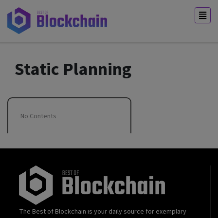
Static Planning
No Contents
The Best of Blockchain is your daily source for exemplary