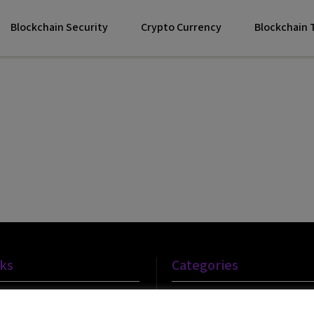
Blockchain Security
Crypto Currency
Blockchain
nks
Categories
Blockchain Technology