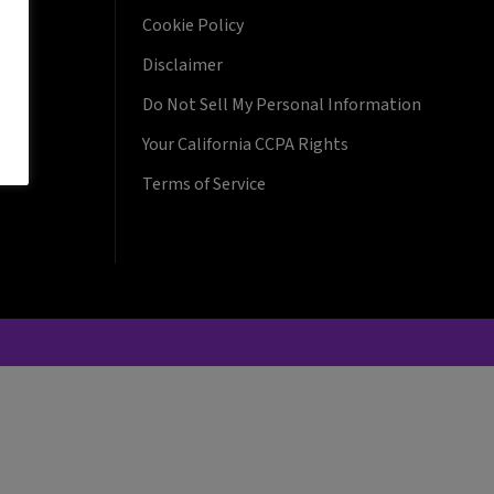
Cookie Policy
Disclaimer
Do Not Sell My Personal Information
Your California CCPA Rights
Terms of Service