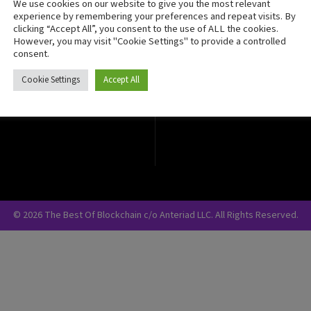
We use cookies on our website to give you the most relevant
Crypto Currency
experience by remembering your preferences and repeat visits. By
clicking “Accept All”, you consent to the use of ALL the cookies.
Blockchain Security
However, you may visit "Cookie Settings" to provide a controlled
consent.
Cookie Settings
Accept All
© 2026 The Best Of Blockchain c/o Anteriad LLC. All Rights Reserved.