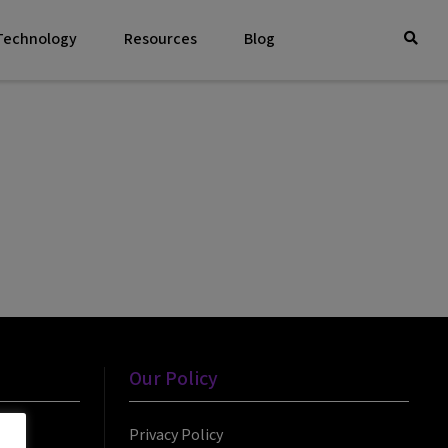
 Technology
Resources
Blog
Our Policy
Privacy Policy