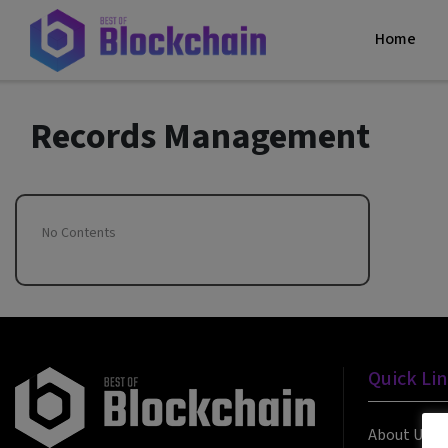
Home
Records Management
No Contents
Quick Li
About Us