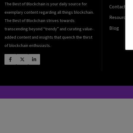
The Best of Blockchain is your daily source for
Contact Us
exemplary content regarding all things blockchain.
Resources
The Best of Blockchain strives towards
Blog
transcending beyond “trendy” and curating value-
added content and insights that quench the thirst
of blockchain enthusiasts.