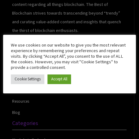
content regarding all things blockchain. The Best of
Blockchain strives towards transcending beyond “trendy”
and curating value-added content and insights that quench
the thirst of blockchain enthusiasts.
We use cookies on our website to give you the most relevant
experience by remembering your preferences and repeat
visits. By clicking “Accept All”, you consent to the use of ALL
Quick Links
the cookies. However, you may visit "Cookie Settings" to
provide a controlled consent.
Cookie Settings
Accept All
About Us
Contact Us
Resources
Blog
Categories