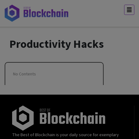
Productivity Hacks
No Contents
The Best of Blockchain is your daily source for exemplary