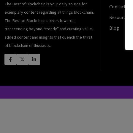
The Best of Blockchain is your daily source for
Contact Us
exemplary content regarding all things blockchain.
Resources
The Best of Blockchain strives towards
Blog
transcending beyond “trendy” and curating value-
added content and insights that quench the thirst
of blockchain enthusiasts.