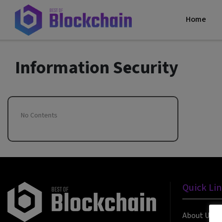
Home
Information Security
No Contents
Quick Li
About Us