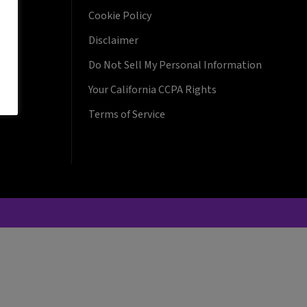
Cookie Policy
Disclaimer
Do Not Sell My Personal Information
Your California CCPA Rights
Terms of Service