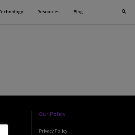
 Technology
Resources
Blog
Our Policy
Privacy Policy