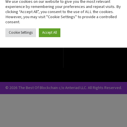
We use cookies on our website to give you the most relevant
Crypto Currency
experience by remembering your preferences and repeat visits. By
clicking “Accept All”, you consent to the use of ALL the cookies.
Blockchain Security
However, you may visit "Cookie Settings" to provide a controlled
consent.
Cookie Settings
Accept All
© 2026 The Best Of Blockchain c/o Anteriad LLC. All Rights Reserved.