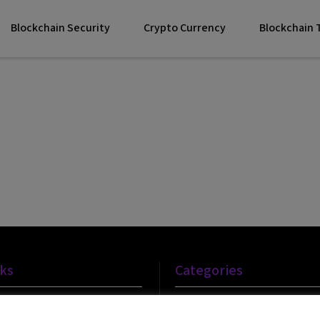
Blockchain Security
Crypto Currency
Blockchain
nks
Categories
Blockchain Technology