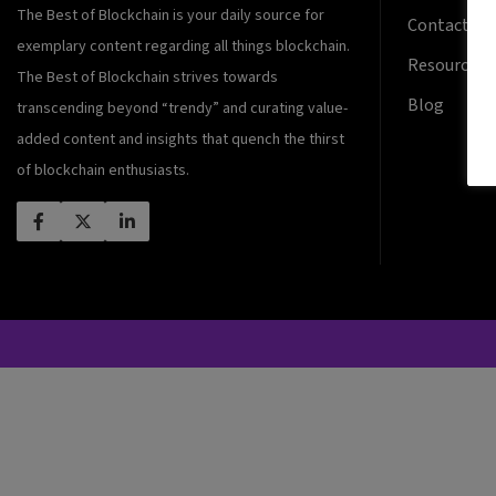
The Best of Blockchain is your daily source for
Contact Us
exemplary content regarding all things blockchain.
Resources
The Best of Blockchain strives towards
Blog
transcending beyond “trendy” and curating value-
added content and insights that quench the thirst
of blockchain enthusiasts.