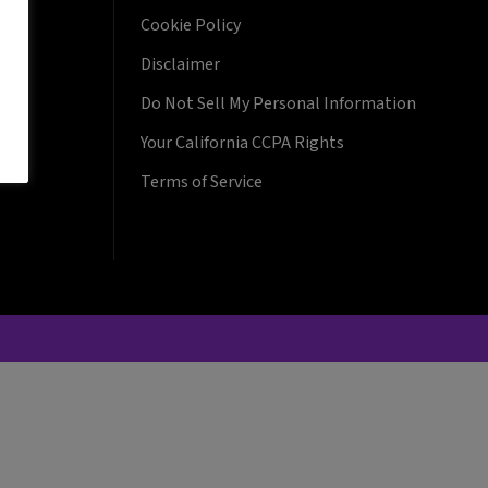
Cookie Policy
Disclaimer
Do Not Sell My Personal Information
Your California CCPA Rights
Terms of Service