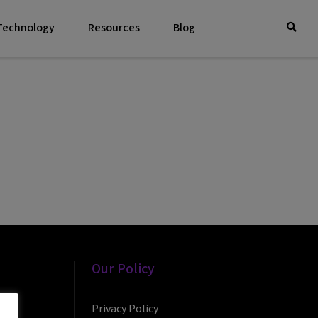
 Technology
Resources
Blog
Our Policy
Privacy Policy