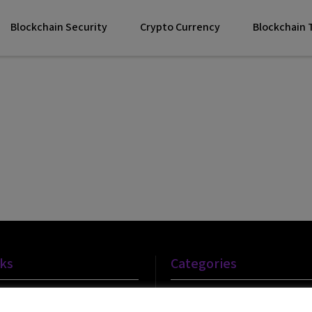
Blockchain Security
Crypto Currency
Blockchain
nks
Categories
Blockchain Technology