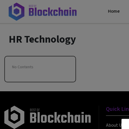
Home
HR Technology
No Contents
Quick Li
About Us