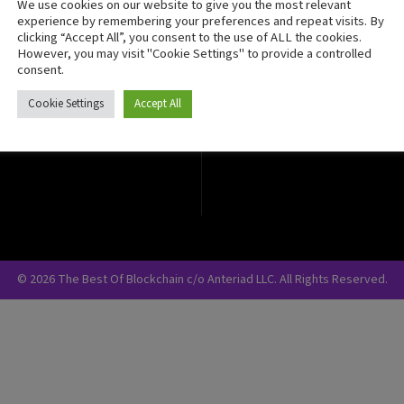
We use cookies on our website to give you the most relevant
Crypto Currency
experience by remembering your preferences and repeat visits. By
clicking “Accept All”, you consent to the use of ALL the cookies.
Blockchain Security
However, you may visit "Cookie Settings" to provide a controlled
consent.
Cookie Settings
Accept All
© 2026 The Best Of Blockchain c/o Anteriad LLC. All Rights Reserved.