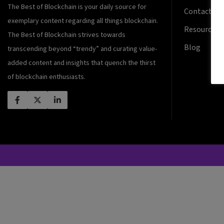
The Best of Blockchain is your daily source for
Contact Us
exemplary content regarding all things blockchain.
Resources
The Best of Blockchain strives towards
Blog
transcending beyond “trendy” and curating value-
added content and insights that quench the thirst
of blockchain enthusiasts.