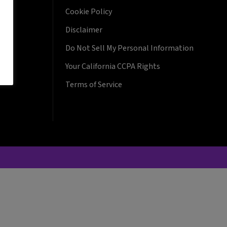
Cookie Policy
Disclaimer
Do Not Sell My Personal Information
Your California CCPA Rights
Terms of Service