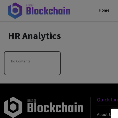
Home
HR Analytics
No Contents
Quick Li
About Us