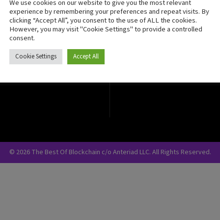
We use cookies on our website to give you the most relevant
Crypto Currency
experience by remembering your preferences and repeat visits. By
clicking “Accept All”, you consent to the use of ALL the cookies.
Blockchain Security
However, you may visit "Cookie Settings" to provide a controlled
consent.
Cookie Settings
Accept All
© 2026 The Best Of Blockchain c/o Anteriad LLC. All Rights Reserved.