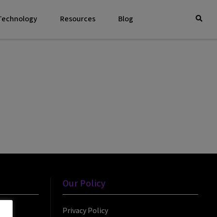
 Technology
Resources
Blog
Our Policy
Privacy Policy