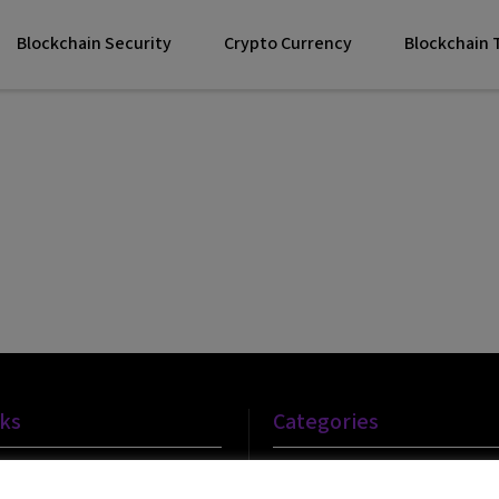
Blockchain Security
Crypto Currency
Blockchain
nks
Categories
Blockchain Technology