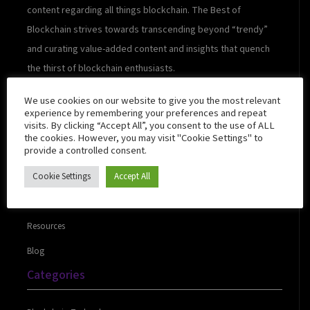
content regarding all things blockchain. The Best of
Blockchain strives towards transcending beyond “trendy”
and curating value-added content and insights that quench
the thirst of blockchain enthusiasts.
We use cookies on our website to give you the most relevant
experience by remembering your preferences and repeat
visits. By clicking “Accept All”, you consent to the use of ALL
Quick Links
the cookies. However, you may visit "Cookie Settings" to
provide a controlled consent.
Cookie Settings
Accept All
About Us
Contact Us
Resources
Blog
Categories