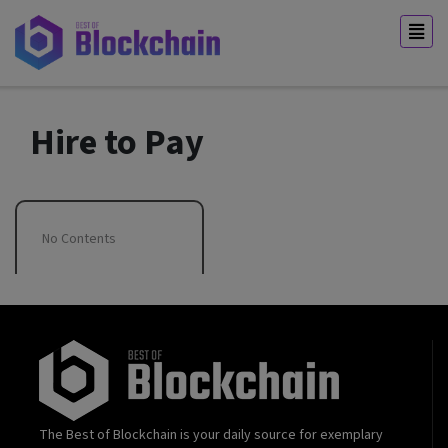
Hire to Pay
No Contents
The Best of Blockchain is your daily source for exemplary