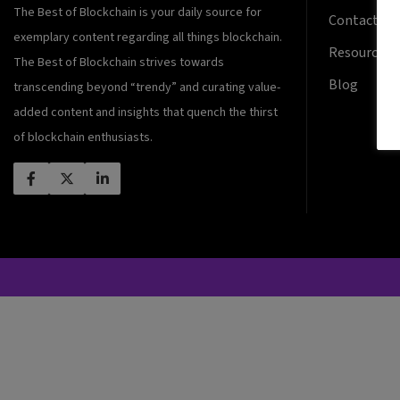
The Best of Blockchain is your daily source for
Contact Us
exemplary content regarding all things blockchain.
Resources
The Best of Blockchain strives towards
Blog
transcending beyond “trendy” and curating value-
added content and insights that quench the thirst
of blockchain enthusiasts.