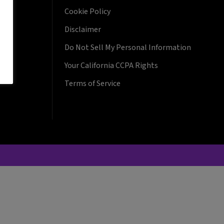
Cookie Policy
Disclaimer
Do Not Sell My Personal Information
Your California CCPA Rights
Terms of Service