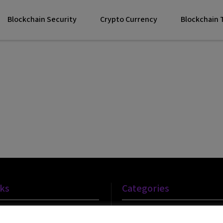
Blockchain Security
Crypto Currency
Blockchain
nks
Categories
Blockchain Technology