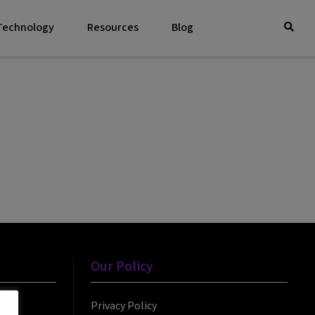
 Technology
Resources
Blog
Our Policy
Privacy Policy