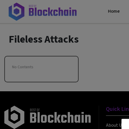
Home
Fileless Attacks
No Contents
Quick Li
About Us