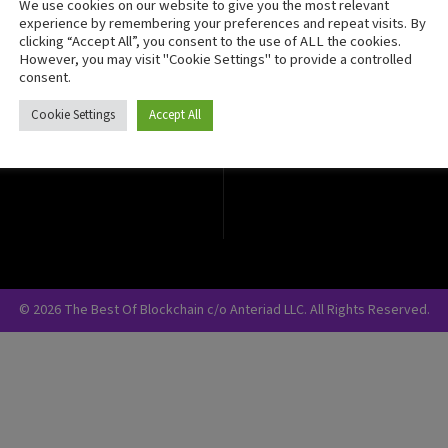
We use cookies on our website to give you the most relevant
Crypto Currency
experience by remembering your preferences and repeat visits. By
clicking “Accept All”, you consent to the use of ALL the cookies.
Blockchain Security
However, you may visit "Cookie Settings" to provide a controlled
consent.
Cookie Settings
Accept All
© 2026 The Best Of Blockchain c/o Anteriad LLC. All Rights Reserved.