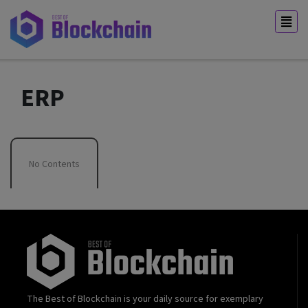
ERP
No Contents
The Best of Blockchain is your daily source for exemplary