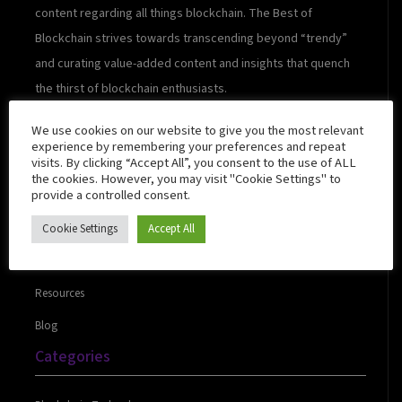
content regarding all things blockchain. The Best of
Blockchain strives towards transcending beyond “trendy”
and curating value-added content and insights that quench
the thirst of blockchain enthusiasts.
We use cookies on our website to give you the most relevant
experience by remembering your preferences and repeat
visits. By clicking “Accept All”, you consent to the use of ALL
Quick Links
the cookies. However, you may visit "Cookie Settings" to
provide a controlled consent.
Cookie Settings
Accept All
About Us
Contact Us
Resources
Blog
Categories