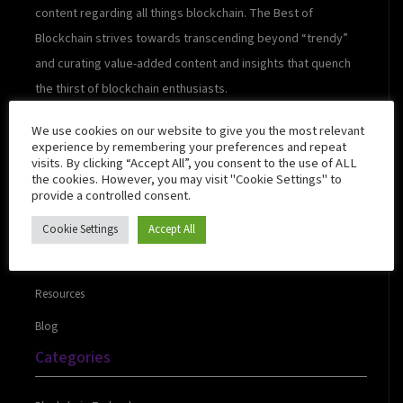
content regarding all things blockchain. The Best of
Blockchain strives towards transcending beyond “trendy”
and curating value-added content and insights that quench
the thirst of blockchain enthusiasts.
We use cookies on our website to give you the most relevant
experience by remembering your preferences and repeat
visits. By clicking “Accept All”, you consent to the use of ALL
Quick Links
the cookies. However, you may visit "Cookie Settings" to
provide a controlled consent.
Cookie Settings
Accept All
About Us
Contact Us
Resources
Blog
Categories