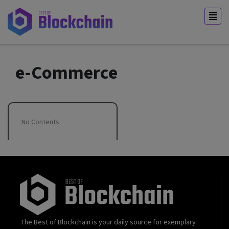
e-Commerce
No Contents
The Best of Blockchain is your daily source for exemplary