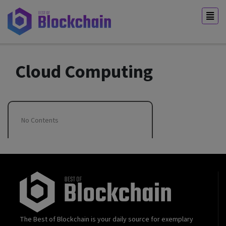
Cloud Computing
No Contents
The Best of Blockchain is your daily source for exemplary