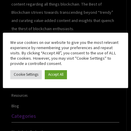
content regarding all things blockchain. The Best of
Blockchain strives towards transcending beyond “trendy”
and curating value-added content and insights that quench
the thirst of blockchain enthusiasts.
We use cookies on our website to give you the most relevant
experience by remembering your preferences and repeat
visits. By clicking “Accept All”, you consent to the use of ALL
Quick Links
the cookies. However, you may visit "Cookie Settings" to
provide a controlled consent.
Cookie Settings
Accept All
About Us
Contact Us
Resources
Blog
Categories