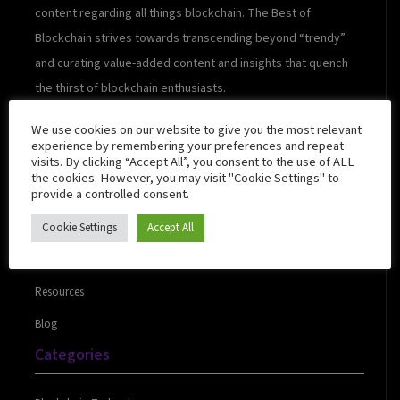
content regarding all things blockchain. The Best of
Blockchain strives towards transcending beyond “trendy”
and curating value-added content and insights that quench
the thirst of blockchain enthusiasts.
We use cookies on our website to give you the most relevant
experience by remembering your preferences and repeat
visits. By clicking “Accept All”, you consent to the use of ALL
Quick Links
the cookies. However, you may visit "Cookie Settings" to
provide a controlled consent.
Cookie Settings
Accept All
About Us
Contact Us
Resources
Blog
Categories