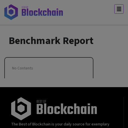
Benchmark Report
No Contents
The Best of Blockchain is your daily source for exemplary