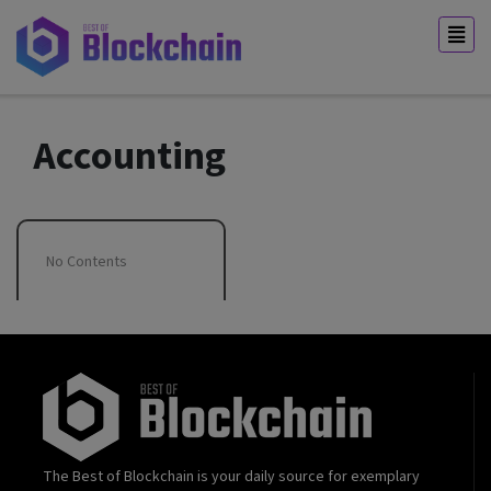
Accounting
No Contents
The Best of Blockchain is your daily source for exemplary