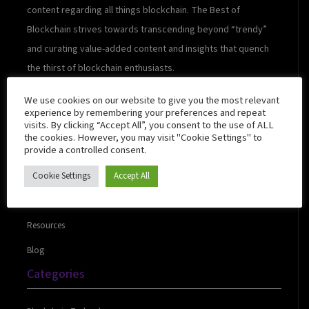
content regarding all things blockchain. The Best of
Blockchain strives towards transcending beyond “trendy”
and curating value-added content and insights that quench
the thirst of blockchain enthusiasts.
We use cookies on our website to give you the most relevant
experience by remembering your preferences and repeat
visits. By clicking “Accept All”, you consent to the use of ALL
Quick Links
the cookies. However, you may visit "Cookie Settings" to
provide a controlled consent.
Cookie Settings
Accept All
About Us
Contact Us
Resources
Blog
Categories