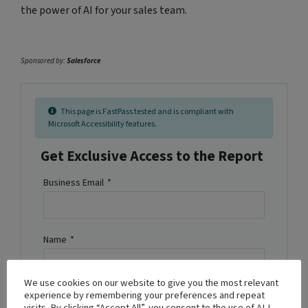
the power of AI for your sales team.
Sponsored by:
Salesforce
This page is FastPass tested and is compliant with
Microsoft Accessibility features.
Get Exclusive Access to the Report
Business Email
*
Name
*
We use cookies on our website to give you the most relevant
experience by remembering your preferences and repeat
Company Name
*
visits. By clicking “Accept All”, you consent to the use of ALL