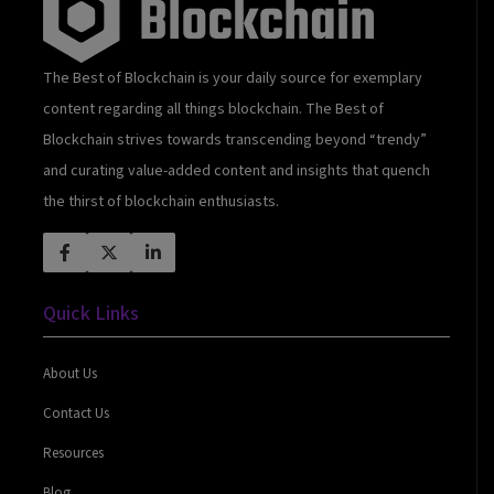
The Best of Blockchain is your daily source for exemplary
content regarding all things blockchain. The Best of
Blockchain strives towards transcending beyond “trendy”
and curating value-added content and insights that quench
the thirst of blockchain enthusiasts.
Quick Links
About Us
Contact Us
Resources
Blog