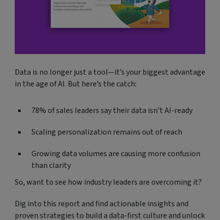
Data is no longer just a tool—it’s your biggest advantage
in the age of AI. But here’s the catch:
78% of sales leaders say their data isn’t AI-ready
Scaling personalization remains out of reach
Growing data volumes are causing more confusion
than clarity
So, want to see how industry leaders are overcoming it?
Dig into this report and find actionable insights and
proven strategies to build a data-first culture and unlock