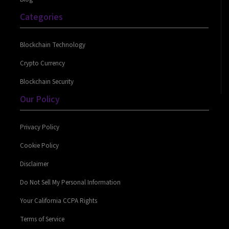
Categories
Blockchain Technology
Crypto Currency
Blockchain Security
Our Policy
Privacy Policy
Cookie Policy
Disclaimer
Do Not Sell My Personal Information
Your California CCPA Rights
Terms of Service