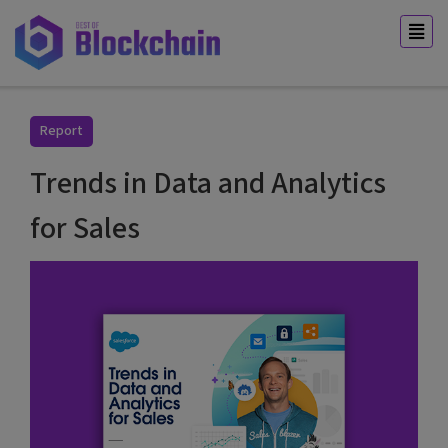
Report
Trends in Data and Analytics
for Sales