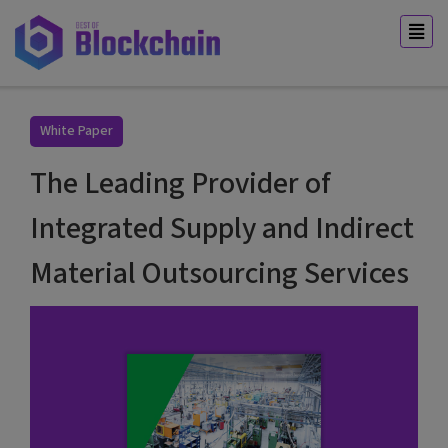
White Paper
The Leading Provider of
Integrated Supply and Indirect
Material Outsourcing Services