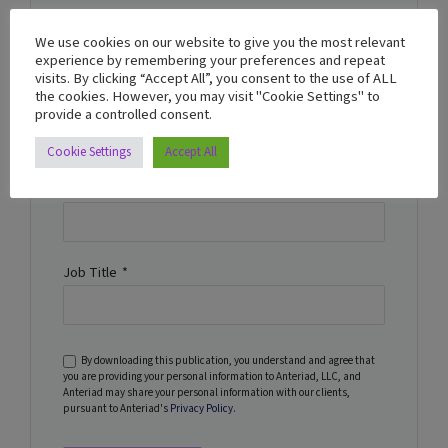
Business Email
*
We use cookies on our website to give you the most relevant
experience by remembering your preferences and repeat
visits. By clicking “Accept All”, you consent to the use of ALL
the cookies. However, you may visit "Cookie Settings" to
Name
*
provide a controlled consent.
Cookie Settings
Accept All
Company Name
*
Job Title
*
By downloading this publication, you understand and agree that
you are providing your personal information to Anteriad, LLC, and
Anteriad may share your personal information with our clients,
pursuant to Anteriad's
Privacy Policy
.