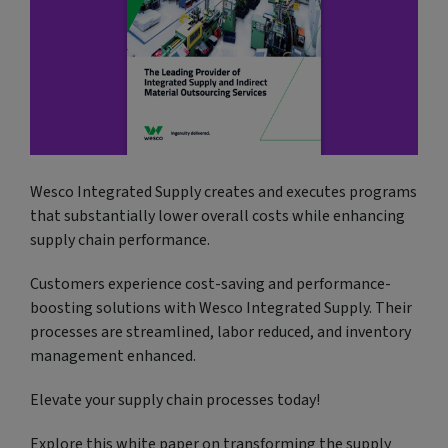
Wesco Integrated Supply creates and executes programs
that substantially lower overall costs while enhancing
supply chain performance.
Customers experience cost-saving and performance-
boosting solutions with Wesco Integrated Supply. Their
processes are streamlined, labor reduced, and inventory
management enhanced.
Elevate your supply chain processes today!
Explore this white paper on transforming the supply