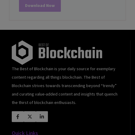
Download Now
The Best of Blockchain is your daily source for exemplary
content regarding all things blockchain. The Best of
Blockchain strives towards transcending beyond “trendy”
and curating value-added content and insights that quench
the thirst of blockchain enthusiasts.
Quick Links