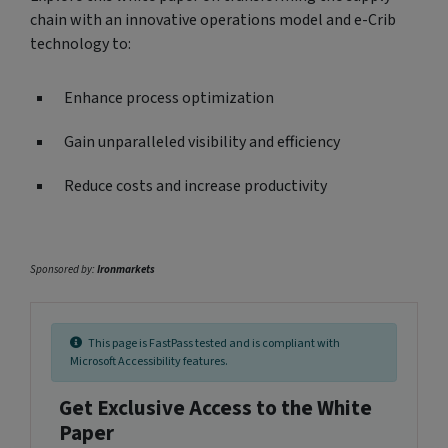
chain with an innovative operations model and e-Crib
technology to:
Enhance process optimization
Gain unparalleled visibility and efficiency
Reduce costs and increase productivity
Sponsored by:
Ironmarkets
This page is FastPass tested and is compliant with
Microsoft Accessibility features.
Get Exclusive Access to the White
Paper