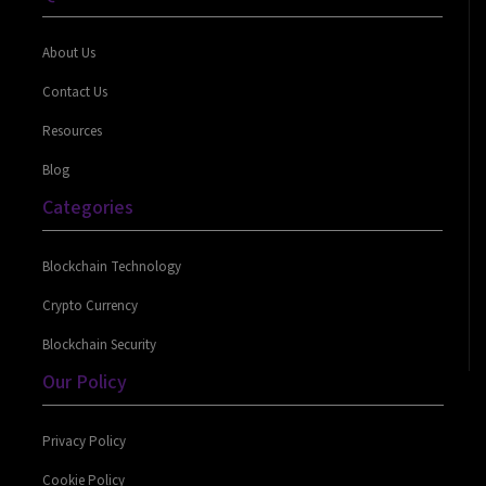
About Us
Contact Us
Resources
Blog
Categories
Blockchain Technology
Crypto Currency
Blockchain Security
Our Policy
Privacy Policy
Cookie Policy