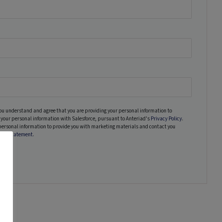
ou understand and agree that you are providing your personal information to
your personal information with Salesforce, pursuant to Anteriad's
Privacy Policy
.
personal information to provide you with marketing materials and contact you
vacy Statement
.