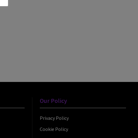
Our Policy
Privacy Policy
Cookie Policy