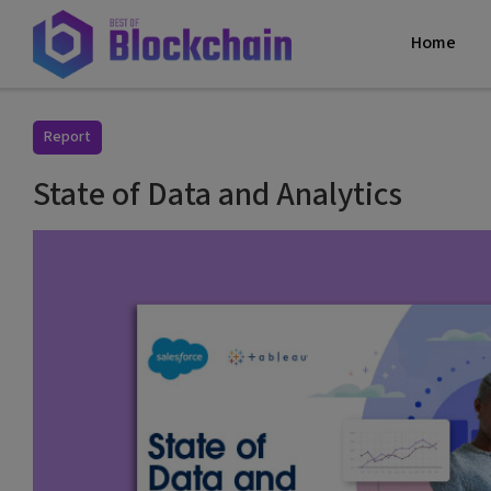
Home
Report
State of Data and Analytics