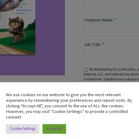
Company Name
*
Job Title
*
By downloading this publication, y
Anteriad, LLC, and Anteriad may share 
Furthermore, Salesforce may use your 
regarding its services, pursuant to
Pri
 is no longer just an
s face obstacles preventing
We use cookies on our website to give you the most relevant
experience by remembering your preferences and repeat visits. By
Download Now
clicking “Accept All”, you consent to the use of ALL the cookies.
However, you may visit "Cookie Settings" to provide a controlled
’s impact.
consent.
Cookie Settings
Accept All