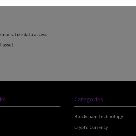
ives
emocratize data access
 asset.
nks
Categories
Blockchain Technology
Crypto Currency