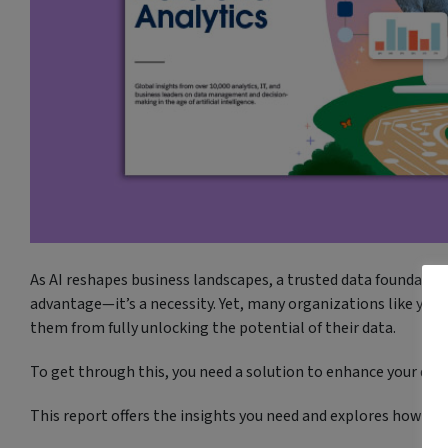
As AI reshapes business landscapes, a trusted data foundation
advantage—it’s a necessity. Yet, many organizations like your
them from fully unlocking the potential of their data.
To get through this, you need a solution to enhance your data
This report offers the insights you need and explores how to: