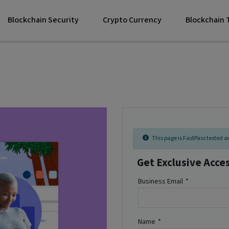
Blockchain Security
Crypto Currency
Blockchain
This page is FastPass tested an
Get Exclusive Acce
Business Email
*
Name
*