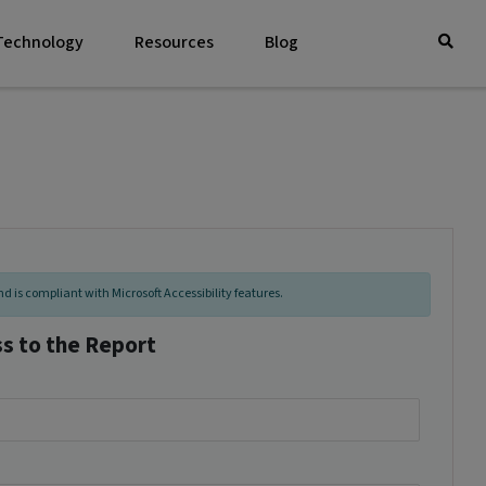
 Technology
Resources
Blog
d is compliant with Microsoft Accessibility features.
ss to the Report