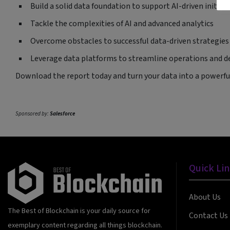
Build a solid data foundation to support AI-driven initiat
Tackle the complexities of AI and advanced analytics
Overcome obstacles to successful data-driven strategies
Leverage data platforms to streamline operations and d
Download the report today and turn your data into a powerful
Sponsored by:
Salesforce
Quick Li
About Us
The Best of Blockchain is your daily source for
Contact Us
exemplary content regarding all things blockchain.