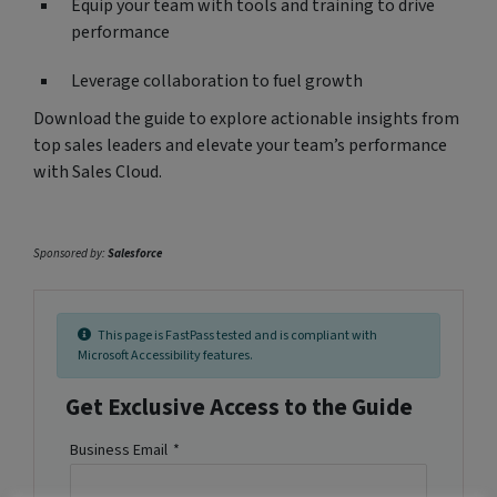
Equip your team with tools and training to drive
performance
Leverage collaboration to fuel growth
Download the guide to explore actionable insights from
top sales leaders and elevate your team’s performance
with Sales Cloud.
Sponsored by:
Salesforce
This page is FastPass tested and is compliant with
Microsoft Accessibility features.
Get Exclusive Access to the Guide
Business Email
*