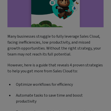
Many businesses struggle to fully leverage Sales Cloud,
facing inefficiencies, low productivity, and missed
growth opportunities. Without the right strategy, your
team may not reach its full potential.
However, here is a guide that reveals 4 proven strategies
to help you get more from Sales Cloud to:
Optimize workflows for efficiency
Automate tasks to save time and boost
productivity