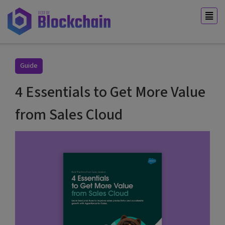
Guide
4 Essentials to Get More Value
from Sales Cloud