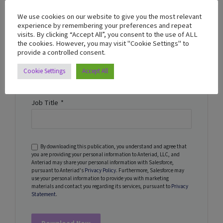
We use cookies on our website to give you the most relevant
Name
*
experience by remembering your preferences and repeat
visits. By clicking “Accept All”, you consent to the use of ALL
the cookies. However, you may visit "Cookie Settings" to
provide a controlled consent.
Company Name
*
Cookie Settings
Accept All
Job Title
*
By downloading this publication, you understand and agree that
you are providing your personal information to Anteriad, LLC, and
Anteriad may share your personal information with Salesforce,
pursuant to Anteriad's
Privacy Policy
. Furthermore, Salesforce may
use your personal information to provide you with marketing
materials and contact you regarding its services, pursuant to
Privacy
Statement
.