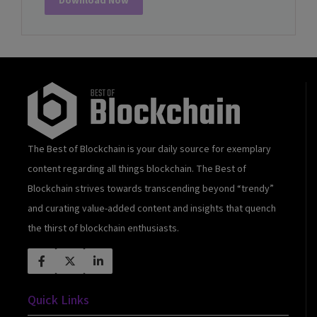
Download Now
The Best of Blockchain is your daily source for exemplary
content regarding all things blockchain. The Best of
Blockchain strives towards transcending beyond “trendy”
and curating value-added content and insights that quench
the thirst of blockchain enthusiasts.
Quick Links