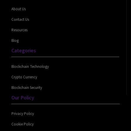
About Us
Contact Us
Resources
Blog
Categories
Blockchain Technology
Crypto Currency
Blockchain Security
Our Policy
Privacy Policy
Cookie Policy