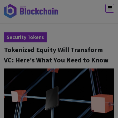
Security Tokens
Tokenized Equity Will Transform
VC: Here’s What You Need to Know