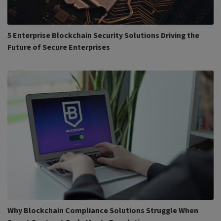
5 Enterprise Blockchain Security Solutions Driving the
Future of Secure Enterprises
Why Blockchain Compliance Solutions Struggle When