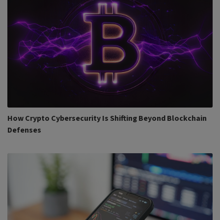
How Crypto Cybersecurity Is Shifting Beyond Blockchain
Defenses