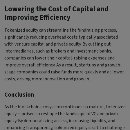
Lowering the Cost of Capital and
Improving Efficiency
Tokenized equity can streamline the fundraising process,
significantly reducing overhead costs typically associated
with venture capital and private equity. By cutting out
intermediaries, such as brokers and investment banks,
companies can lower their capital-raising expenses and
improve overall efficiency. As a result, startups and growth-
stage companies could raise funds more quickly and at lower
costs, driving more innovation and growth.
Conclusion
As the blockchain ecosystem continues to mature, tokenized
equity is poised to reshape the landscape of VC and private
equity. By democratizing access, increasing liquidity, and
enhancing transparency, tokenized equity is set to challenge