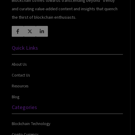
Blockchain strives towards transcending beyond “trendy”
and curating value-added content and insights that quench
the thirst of blockchain enthusiasts.
Quick Links
About Us
Contact Us
Resources
Blog
Categories
Blockchain Technology
Crypto Currency