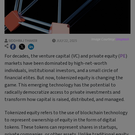
Image Courtesy:
Unsplash
SIDDHRAJ THAKER
JULY 22, 2025
For decades, the venture capital (VC) and private equity (
PE
)
markets have been dominated by high-net-worth
individuals, institutional investors, and a small circle of
financial elites. But now, tokenized equity is changing the
game. This emerging technology has the potential to
radically democratize access to private investments and
transform how capital is raised, distributed, and managed.
Tokenized equity refers to the use of blockchain technology
to represent ownership of equity in the form of digital
tokens. These tokens can represent shares in startups,
private companies, or other assets. Unlike traditional equity,