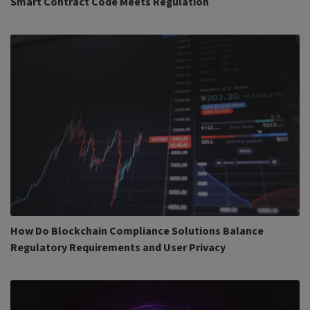
Smart Contract Code Meets Regulation
How Do Blockchain Compliance Solutions Balance
Regulatory Requirements and User Privacy