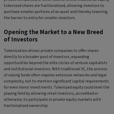
tokenized shares are fractionalized, allowing investors to
purchase smaller portions of an asset and thereby lowering
the barrier to entry for smaller investors.
Opening the Market to a New Breed
of Investors
Tokenization allows private companies to offer shares
directly to a broader pool of investors, expanding
opportunities beyond the elite circles of venture capitalists
and institutional investors. With traditional VC, the process
of raising funds often requires extensive networks and legal
complexity, not to mention significant capital requirements
for even minor investments. Tokenized equity could level the
playing field by allowing retail investors, accredited or
otherwise, to participate in private equity markets with
fractionalized ownership.