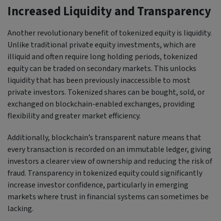
Increased Liquidity and Transparency
Another revolutionary benefit of tokenized equity is liquidity.
Unlike traditional private equity investments, which are
illiquid and often require long holding periods, tokenized
equity can be traded on secondary markets. This unlocks
liquidity that has been previously inaccessible to most
private investors. Tokenized shares can be bought, sold, or
exchanged on blockchain-enabled exchanges, providing
flexibility and greater market efficiency.
Additionally, blockchain’s transparent nature means that
every transaction is recorded on an immutable ledger, giving
investors a clearer view of ownership and reducing the risk of
fraud. Transparency in tokenized equity could significantly
increase investor confidence, particularly in emerging
markets where trust in financial systems can sometimes be
lacking.