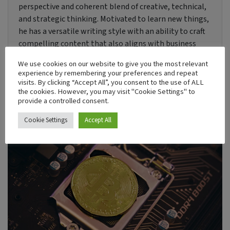
perspective and coherent blend of creative, technical,
and strategic thinking. Motivated to learn new things,
he has a versatile writing style with an ability to craft
compelling content that also aligns with business
objectives.
We use cookies on our website to give you the most relevant
experience by remembering your preferences and repeat
visits. By clicking “Accept All”, you consent to the use of ALL
the cookies. However, you may visit "Cookie Settings" to
Recent Post
provide a controlled consent.
Cookie Settings
Accept All