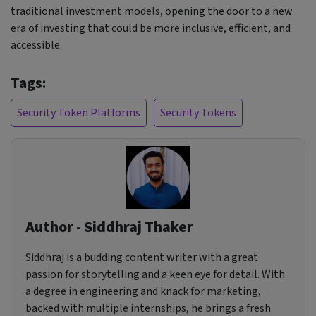
traditional investment models, opening the door to a new
era of investing that could be more inclusive, efficient, and
accessible.
Tags:
Security Token Platforms
Security Tokens
Author - Siddhraj Thaker
Siddhraj is a budding content writer with a great
passion for storytelling and a keen eye for detail. With
a degree in engineering and knack for marketing,
backed with multiple internships, he brings a fresh