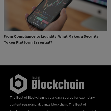
From Compliance to Liquidity: What Makes a Security
Token Platform Essential?
The Best of Blockchain is your daily source for exemplary
content regarding all things blockchain. The Best of