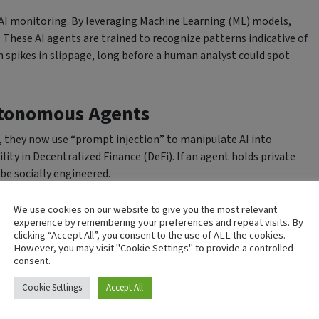
 AI monitoring. By leveraging Machine Learning (ML) models,
These AI agents are trained to recognize patterns indicative of
 spikes in slippage, long before a human analyst could spot
utonomous Agents
n, they now use “prompt injection” to manipulate AI into
lity in Decentralized Finance (DeFi). If an agent holds private
 be socially engineered.
that includes Zero Standing Privileges. This means the AI
We use cookies on our website to give you the most relevant
t should propose transactions that a human or a secondary,
experience by remembering your preferences and repeat visits. By
clicking “Accept All”, you consent to the use of ALL the cookies.
master, but as a junior employee with strict spending limits.
However, you may visit "Cookie Settings" to provide a controlled
consent.
man Expertise
Cookie Settings
Accept All
izes a humanized approach. AI excels at processing vast