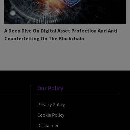
A Deep Dive On Digital Asset Protection And Anti-
Counterfeiting On The Blockchain
Our Policy
Privacy Policy
Cookie Policy
Disclaimer