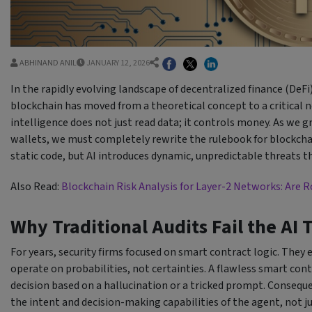
ABHINAND ANIL
JANUARY 12, 2026
In the rapidly evolving landscape of decentralized finance (DeFi)
blockchain has moved from a theoretical concept to a critical n
intelligence does not just read data; it controls money. As we
wallets, we must completely rewrite the rulebook for blockcha
static code, but AI introduces dynamic, unpredictable threats t
Also Read:
Blockchain Risk Analysis for Layer-2 Networks: Are R
Why Traditional Audits Fail the AI 
For years, security firms focused on smart contract logic. They 
operate on probabilities, not certainties. A flawless smart cont
decision based on a hallucination or a tricked prompt. Conseq
the intent and decision-making capabilities of the agent, not jus