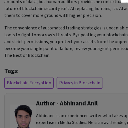
amounts of data, but human auditors provide the contextual u
future of blockchain security isn’t AI replacing humans; it’s AI 
them to cover more ground with higher precision.
The convenience of automated trading strategies is undeniable, 
tools to fight tomorrow’s threats. By updating your blockchai
and strict permissions, you protect your assets from the unpr
become your single point of failure; review your agent permiss
The Best of Blockchain.
Tags:
Blockchain Encryption
Privacy in Blockchain
Author - Abhinand Anil
Abhinand is an experienced writer who takes up
expertise in Media Studies. He is an avid reader