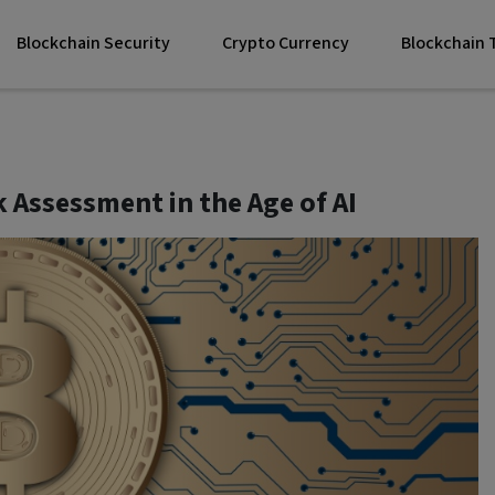
Blockchain Security
Crypto Currency
Blockchain
 Assessment in the Age of AI