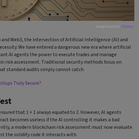
Image Courtesy:
Pixabay
 and Web3, the intersection of Artificial Intelligence (AI) and
ecessity. We have entered a dangerous new era where artificial
 grant AI agents the power to execute trades and manage
in risk assessment. Traditional security methods focus on
hat standard audits simply cannot catch.
ollups Truly Secure?
Test
ensured that 1 + 1 always equated to 2. However, AI agents
ract becomes useless if the AI controlling it makes a bad
uently, a modern blockchain risk assessment must now evaluate
t the solidity code it interacts with.