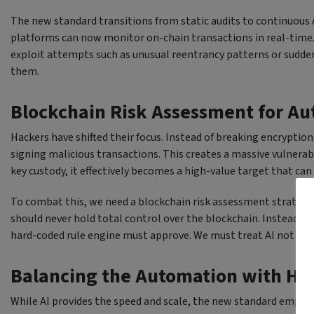
The new standard transitions from static audits to continuous
platforms can now monitor on-chain transactions in real-time. 
exploit attempts such as unusual reentrancy patterns or sudden
them.
Blockchain Risk Assessment for A
Hackers have shifted their focus. Instead of breaking encryptio
signing malicious transactions. This creates a massive vulnerabi
key custody, it effectively becomes a high-value target that can
To combat this, we need a blockchain risk assessment strategy 
should never hold total control over the blockchain. Instead, i
hard-coded rule engine must approve. We must treat AI not as a 
Balancing the Automation with Hu
While AI provides the speed and scale, the new standard emphas