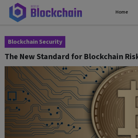
Home
Blockchain Security
The New Standard for Blockchain Risk