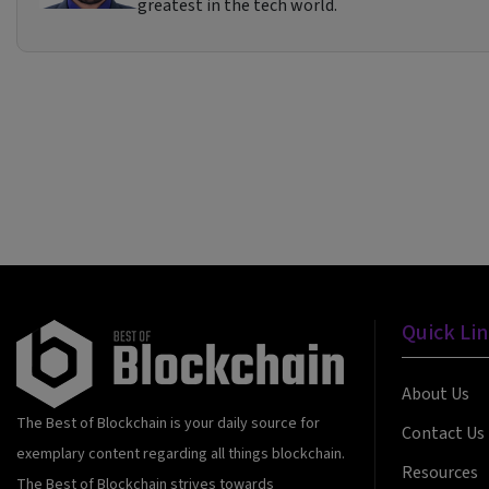
greatest in the tech world.
Quick Li
About Us
The Best of Blockchain is your daily source for
Contact Us
exemplary content regarding all things blockchain.
Resources
The Best of Blockchain strives towards