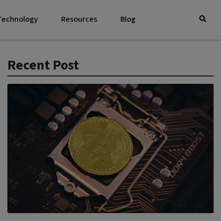
 Technology
Resources
Blog
Recent Post