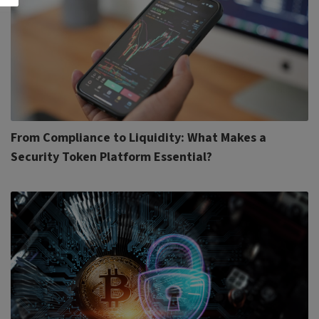
From Compliance to Liquidity: What Makes a
Security Token Platform Essential?