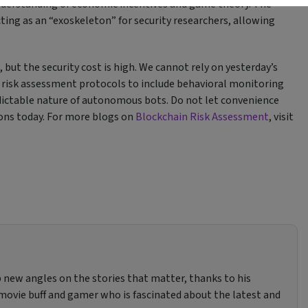
nderstanding of economic incentives and game theory. The
acting as an “exoskeleton” for security researchers, allowing
but the security cost is high. We cannot rely on yesterday’s
n risk assessment protocols to include behavioral monitoring
edictable nature of autonomous bots. Do not let convenience
ions today. For more blogs on
Blockchain Risk Assessment
, visit
 new angles on the stories that matter, thanks to his
, movie buff and gamer who is fascinated about the latest and