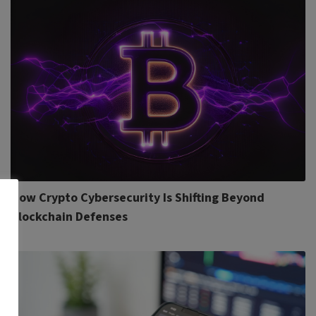
How Crypto Cybersecurity Is Shifting Beyond
Blockchain Defenses