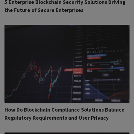
5 Enterprise Blockchain Security Solutions Driving
the Future of Secure Enterprises
How Do Blockchain Compliance Solutions Balance
Regulatory Requirements and User Privacy