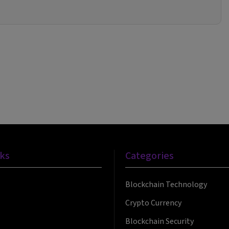
nks
Categories
Blockchain Technology
Crypto Currency
Blockchain Security