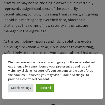
privacy? It may not be the single answer, but it certainly
represents a significant piece of the puzzle. By
decentralizing control, increasing transparency, and giving
individuals more agency over their data, blockchain
challenges the norms of how security and privacy are
managed in the digital age.
As the technology matures and hybrid solutions evolve,
blending blockchain with AI, cloud, and edge computing,
we’re likely to see more real-world applications that prove
blockchain’s role not just as a disruptor, but as a protector of
We use cookies on our website to give you the most relevant
trust in our increasingly connected world.
experience by remembering your preferences and repeat
visits. By clicking “Accept All”, you consent to the use of ALL
the cookies. However, you may visit "Cookie Settings" to
Tags:
provide a controlled consent.
Blockchain
Cookie Settings
Accept All
Security
Cryptography
Decentralization