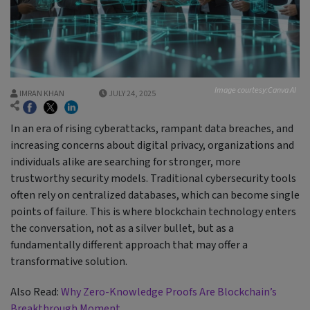
Image courtesy:Canva AI
IMRAN KHAN
JULY 24, 2025
In an era of rising cyberattacks, rampant data breaches, and
increasing concerns about digital privacy, organizations and
individuals alike are searching for stronger, more
trustworthy security models. Traditional cybersecurity tools
often rely on centralized databases, which can become single
points of failure. This is where blockchain technology enters
the conversation, not as a silver bullet, but as a
fundamentally different approach that may offer a
transformative solution.
Also Read:
Why Zero-Knowledge Proofs Are Blockchain’s
Breakthrough Moment