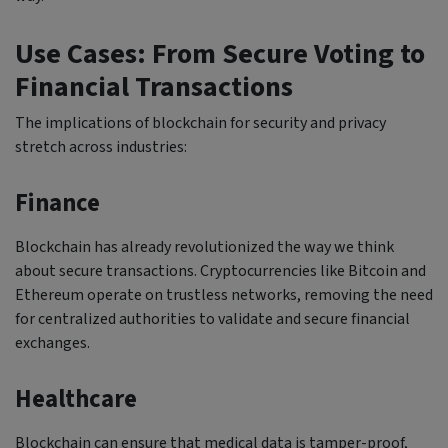
Use Cases: From Secure Voting to
Financial Transactions
The implications of blockchain for security and privacy
stretch across industries:
Finance
Blockchain has already revolutionized the way we think
about secure transactions. Cryptocurrencies like Bitcoin and
Ethereum operate on trustless networks, removing the need
for centralized authorities to validate and secure financial
exchanges.
Healthcare
Blockchain can ensure that medical data is tamper-proof,