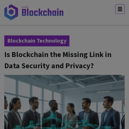
Blockchain Technology
Is Blockchain the Missing Link in
Data Security and Privacy?