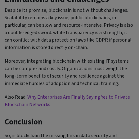
Despite its promise, blockchain is not without challenges.
Scalability remains a key issue, public blockchains, in
particular, can be slow and resource-intensive. Privacy is also
a double-edged sword: while transparency is a strength, it
can conflict with data protection laws like GDPR if personal
information is stored directly on-chain.
Moreover, integrating blockchain with existing IT systems
can be complex and costly. Organizations must weigh the
long-term benefits of security and resilience against the
immediate hurdles of adoption and technical training.
Also Read:
Why Enterprises Are Finally Saying Yes to Private
Blockchain Networks
Conclusion
So, is blockchain the missing link in data security and