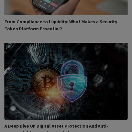
From Compliance to Liquidity: What Makes a Security
Token Platform Essential?
A Deep Dive On Digital Asset Protection And Anti-