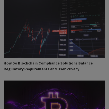
How Do Blockchain Compliance Solutions Balance
Regulatory Requirements and User Privacy