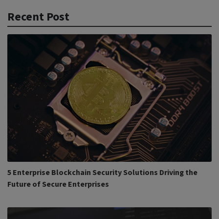
Recent Post
5 Enterprise Blockchain Security Solutions Driving the
Future of Secure Enterprises