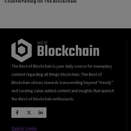
Counterfeiting On The Blockchain
The Best of Blockchain is your daily source for exemplary
content regarding all things blockchain. The Best of
Blockchain strives towards transcending beyond “trendy”
and curating value-added content and insights that quench
the thirst of blockchain enthusiasts.
Quick Links