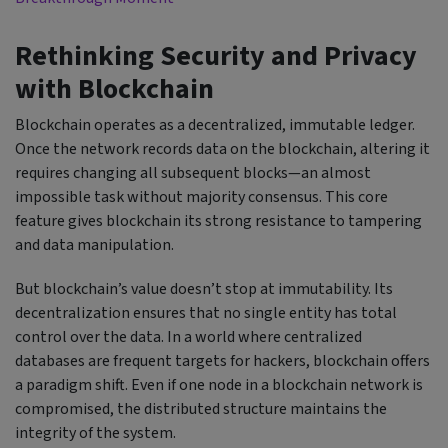
Rethinking Security and Privacy
with Blockchain
Blockchain operates as a decentralized, immutable ledger.
Once the network records data on the blockchain, altering it
requires changing all subsequent blocks—an almost
impossible task without majority consensus. This core
feature gives blockchain its strong resistance to tampering
and data manipulation.
But blockchain’s value doesn’t stop at immutability. Its
decentralization ensures that no single entity has total
control over the data. In a world where centralized
databases are frequent targets for hackers, blockchain offers
a paradigm shift. Even if one node in a blockchain network is
compromised, the distributed structure maintains the
integrity of the system.