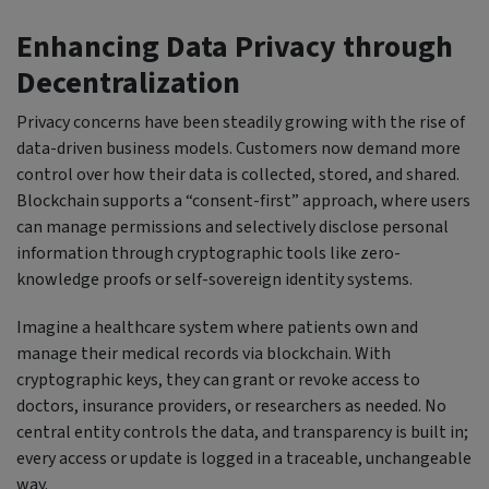
Enhancing Data Privacy through
Decentralization
Privacy concerns have been steadily growing with the rise of
data-driven business models. Customers now demand more
control over how their data is collected, stored, and shared.
Blockchain supports a “consent-first” approach, where users
can manage permissions and selectively disclose personal
information through cryptographic tools like zero-
knowledge proofs or self-sovereign identity systems.
Imagine a healthcare system where patients own and
manage their medical records via blockchain. With
cryptographic keys, they can grant or revoke access to
doctors, insurance providers, or researchers as needed. No
central entity controls the data, and transparency is built in;
every access or update is logged in a traceable, unchangeable
way.