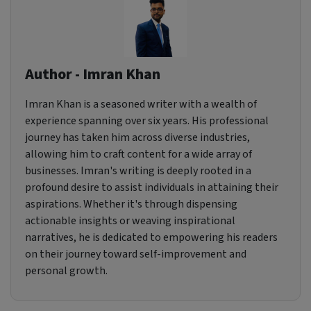
Author - Imran Khan
Imran Khan is a seasoned writer with a wealth of
experience spanning over six years. His professional
journey has taken him across diverse industries,
allowing him to craft content for a wide array of
businesses. Imran's writing is deeply rooted in a
profound desire to assist individuals in attaining their
aspirations. Whether it's through dispensing
actionable insights or weaving inspirational
narratives, he is dedicated to empowering his readers
on their journey toward self-improvement and
personal growth.