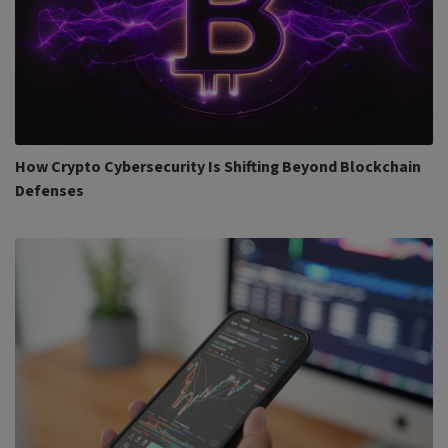
How Crypto Cybersecurity Is Shifting Beyond Blockchain
Defenses