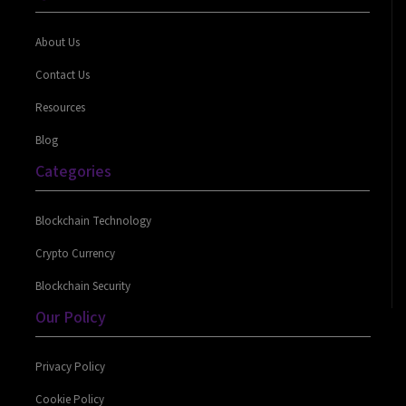
About Us
Contact Us
Resources
Blog
Categories
Blockchain Technology
Crypto Currency
Blockchain Security
Our Policy
Privacy Policy
Cookie Policy