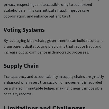
privacy-respecting, and accessible only to authorized
stakeholders. This can mitigate fraud, improve care
coordination, and enhance patient trust.
Voting Systems
By leveraging blockchain, governments can build secure and
transparent digital voting platforms that reduce fraud and
increase public confidence in democratic processes.
Supply Chain
Transparency and accountability in supply chains are greatly
enhanced when every transaction or movement is recorded
on a shared, immutable ledger, making it nearly impossible
to falsify records.
Limitations and Challenges