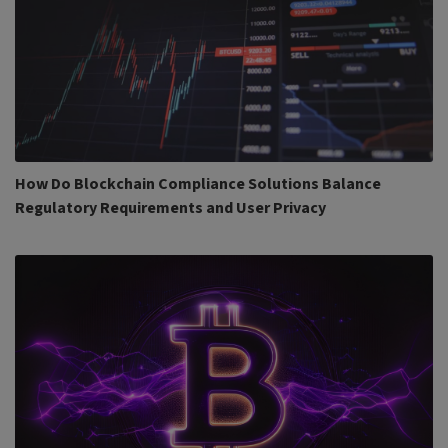
How Do Blockchain Compliance Solutions Balance
Regulatory Requirements and User Privacy