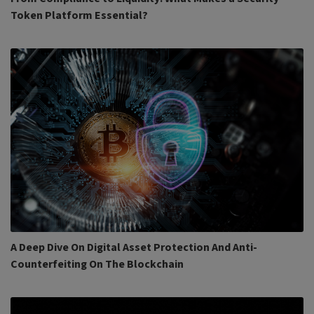
Token Platform Essential?
A Deep Dive On Digital Asset Protection And Anti-
Counterfeiting On The Blockchain