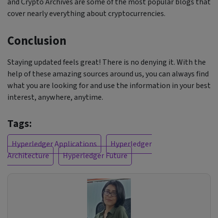
and Crypto Archives are some of the most popular blogs that
cover nearly everything about cryptocurrencies.
Conclusion
Staying updated feels great! There is no denying it. With the
help of these amazing sources around us, you can always find
what you are looking for and use the information in your best
interest, anywhere, anytime.
Tags:
Hyperledger Applications
Hyperledger
Architecture
Hyperledger Future