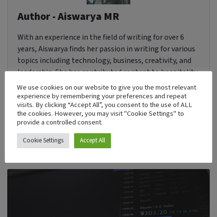
Author - Aiswarya MR
With an experience in the field of writing for over 6
years, Aiswarya finds her passion in writing for various
topics including technology, business, creativity, and
leadership. She has contributed content to hospitality
websites and magazines. She is currently looking
We use cookies on our website to give you the most relevant
forward to improving her horizon in technical and
experience by remembering your preferences and repeat
visits. By clicking “Accept All”, you consent to the use of ALL
creative writing.
the cookies. However, you may visit "Cookie Settings" to
provide a controlled consent.
Cookie Settings
Accept All
Recent Post