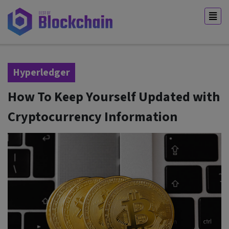
Hyperledger
How To Keep Yourself Updated with
Cryptocurrency Information