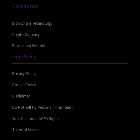
Categories
Blockchain Technology
Crypto Currency
Blockchain Security
Our Policy
Privacy Policy
Cookie Policy
Disclaimer
Do Not Sell My Personal Information
Your California CCPA Rights
Terms of Service