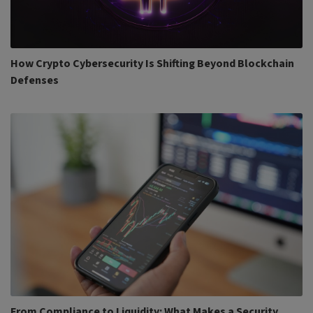
How Crypto Cybersecurity Is Shifting Beyond Blockchain
Defenses
From Compliance to Liquidity: What Makes a Security