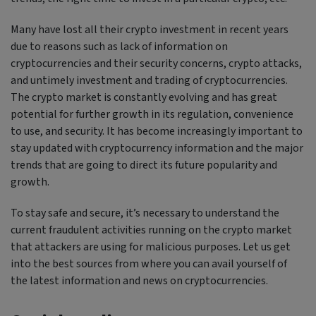
Many have lost all their crypto investment in recent years
due to reasons such as lack of information on
cryptocurrencies and their security concerns, crypto attacks,
and untimely investment and trading of cryptocurrencies.
The crypto market is constantly evolving and has great
potential for further growth in its regulation, convenience
to use, and security. It has become increasingly important to
stay updated with cryptocurrency information and the major
trends that are going to direct its future popularity and
growth.
To stay safe and secure, it’s necessary to understand the
current fraudulent activities running on the crypto market
that attackers are using for malicious purposes. Let us get
into the best sources from where you can avail yourself of
the latest information and news on cryptocurrencies.