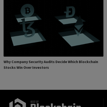
Why Company Security Audits Decide Which Blockchain
Stocks Win Over Investors