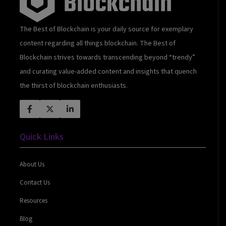
The Best of Blockchain is your daily source for exemplary
content regarding all things blockchain. The Best of
Blockchain strives towards transcending beyond “trendy”
and curating value-added content and insights that quench
the thirst of blockchain enthusiasts.
Quick Links
About Us
Contact Us
Resources
Blog