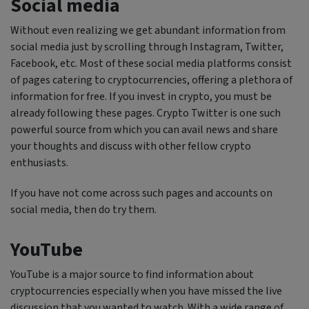
Social media
Without even realizing we get abundant information from
social media just by scrolling through Instagram, Twitter,
Facebook, etc. Most of these social media platforms consist
of pages catering to cryptocurrencies, offering a plethora of
information for free. If you invest in crypto, you must be
already following these pages. Crypto Twitter is one such
powerful source from which you can avail news and share
your thoughts and discuss with other fellow crypto
enthusiasts.
If you have not come across such pages and accounts on
social media, then do try them.
YouTube
YouTube is a major source to find information about
cryptocurrencies especially when you have missed the live
discussion that you wanted to watch. With a wide range of