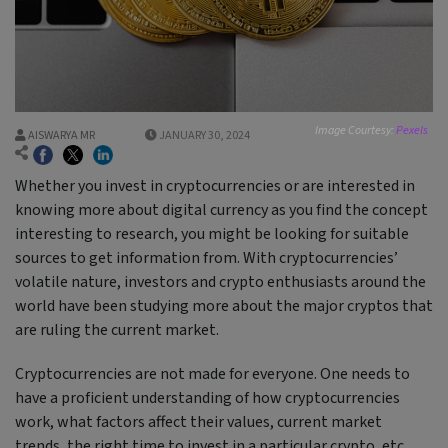
Image Courtesy:
Pexels
AISWARYA MR
JANUARY 30, 2024
Whether you invest in cryptocurrencies or are interested in
knowing more about digital currency as you find the concept
interesting to research, you might be looking for suitable
sources to get information from. With cryptocurrencies’
volatile nature, investors and crypto enthusiasts around the
world have been studying more about the major cryptos that
are ruling the current market.
Cryptocurrencies are not made for everyone. One needs to
have a proficient understanding of how cryptocurrencies
work, what factors affect their values, current market
trends, the right time to invest in a particular crypto, etc.