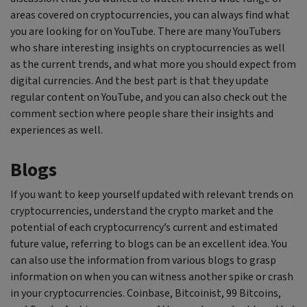
areas covered on cryptocurrencies, you can always find what
you are looking for on YouTube. There are many YouTubers
who share interesting insights on cryptocurrencies as well
as the current trends, and what more you should expect from
digital currencies. And the best part is that they update
regular content on YouTube, and you can also check out the
comment section where people share their insights and
experiences as well.
Blogs
If you want to keep yourself updated with relevant trends on
cryptocurrencies, understand the crypto market and the
potential of each cryptocurrency’s current and estimated
future value, referring to blogs can be an excellent idea. You
can also use the information from various blogs to grasp
information on when you can witness another spike or crash
in your cryptocurrencies. Coinbase, Bitcoinist, 99 Bitcoins,