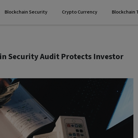
Blockchain Security
Crypto Currency
Blockchain
n Security Audit Protects Investor