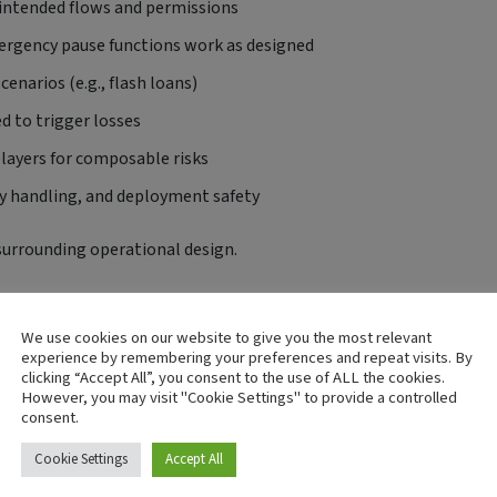
 intended flows and permissions
mergency pause functions work as designed
enarios (e.g., flash loans)
d to trigger losses
relayers for composable risks
ey handling, and deployment safety
surrounding operational design.
otect Investor Funds
We use cookies on our website to give you the most relevant
ise lead to drained treasuries or frozen liquidity
experience by remembering your preferences and repeat visits. By
clicking “Accept All”, you consent to the use of ALL the cookies.
 reassures investors and accelerates partnerships, listings, and
However, you may visit "Cookie Settings" to provide a controlled
consent.
ps teams build runbooks and response plans for faster recovery
Cookie Settings
Accept All
ligence for exchanges, custodians, and regulators