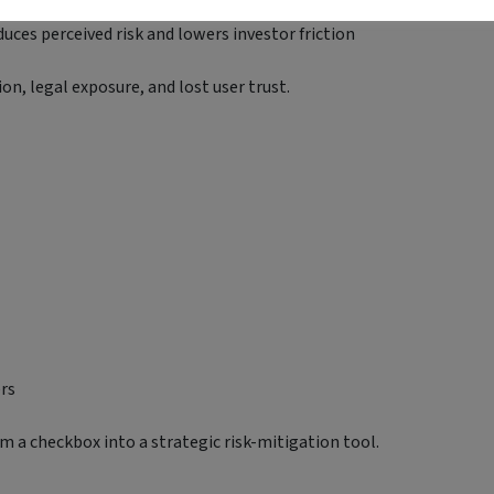
uces perceived risk and lowers investor friction
on, legal exposure, and lost user trust.
ers
m a checkbox into a strategic risk-mitigation tool.