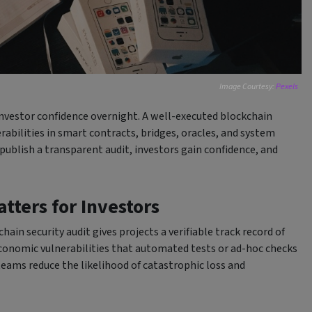
Image Courtesy:
Pexels
investor confidence overnight. A well-executed blockchain
rabilities in smart contracts, bridges, oracles, and system
publish a transparent audit, investors gain confidence, and
tters for Investors
ain security audit gives projects a verifiable track record of
 economic vulnerabilities that automated tests or ad-hoc checks
 teams reduce the likelihood of catastrophic loss and