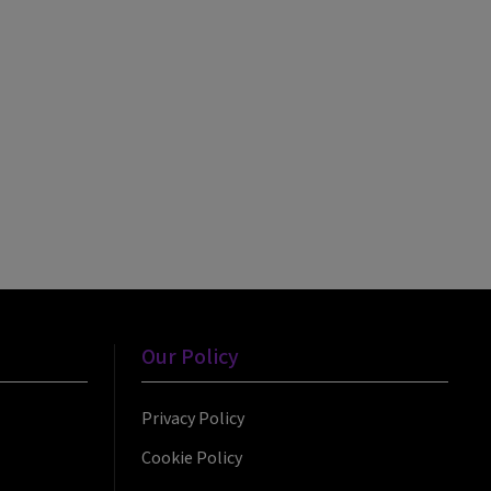
Our Policy
Privacy Policy
Cookie Policy