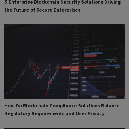
5 Enterprise Blockchain Security Solutions Driving
the Future of Secure Enterprises
How Do Blockchain Compliance Solutions Balance
Regulatory Requirements and User Privacy