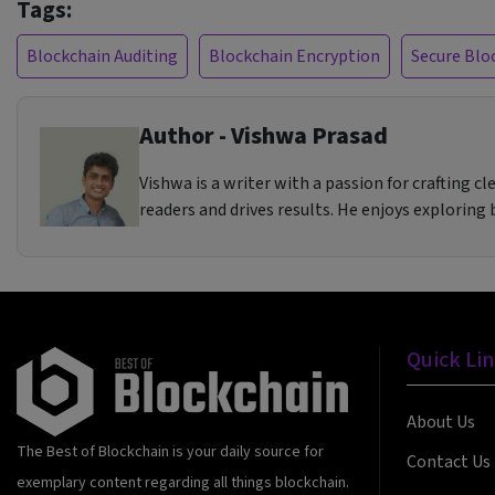
Tags:
Blockchain Auditing
Blockchain Encryption
Secure Blo
Author - Vishwa Prasad
Vishwa is a writer with a passion for crafting 
readers and drives results. He enjoys exploring
Quick Li
About Us
The Best of Blockchain is your daily source for
Contact Us
exemplary content regarding all things blockchain.