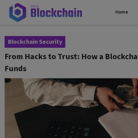
Home
Blockchain Security
From Hacks to Trust: How a Blockchai
Funds