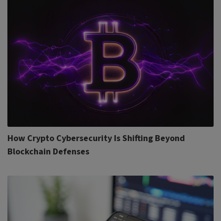
How Crypto Cybersecurity Is Shifting Beyond
Blockchain Defenses