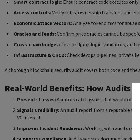
Smart contract logic:
Ensure contract code executes only
Access controls:
Verify roles, ownership transfers, and e
Economic attack vectors:
Analyze tokenomics for abuse sc
Oracles and feeds:
Confirm price oracles cannot be spoofe
Cross-chain bridges:
Test bridging logic, validators, and 
Infrastructure & CI/CD:
Check devops pipelines, private k
A thorough blockchain security audit covers both code and the 
Real-World Benefits: How Audits Pr
Prevents Losses:
Auditors catch issues that would otherw
Signals Credibility:
An audit report from a reputable firm
VC interest
Improves Incident Readiness:
Working with auditors hel
Supports Compliance:
Audits serve as documented due di