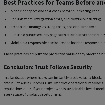
Best Practices for Teams Before an
Write clear specs and test cases before submitting code
Use unit tests, integration tests, and continuous fuzzing
Treat audit findings as living tasks, not one-time fixes
Publish a public security page with audit history and boun
Maintain a responsible disclosure and incident response pl
These practices amplify the protective value of any blockchain s
Conclusion: Trust Follows Security
In a landscape where hacks can instantly erode value, a blockch
credibility. Audits uncover risks, improve operational readiness
reputations alike. If your project wants sustainable investment 
every stage of product development.