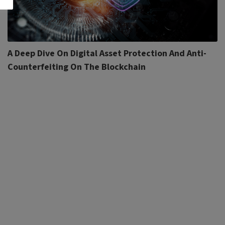
A Deep Dive On Digital Asset Protection And Anti-
Counterfeiting On The Blockchain