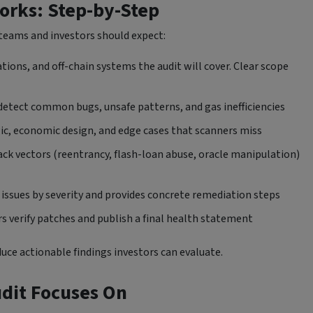
orks: Step-by-Step
t teams and investors should expect:
tions, and off-chain systems the audit will cover. Clear scope
detect common bugs, unsafe patterns, and gas inefficiencies
gic, economic design, and edge cases that scanners miss
ck vectors (reentrancy, flash-loan abuse, oracle manipulation)
es issues by severity and provides concrete remediation steps
rs verify patches and publish a final health statement
duce actionable findings investors can evaluate.
udit Focuses On