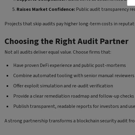
Raises Market Confidence:
Public audit transparency red
Projects that skip audits pay higher long-term costs in reputati
Choosing the Right Audit Partner
Not all audits deliver equal value. Choose firms that:
Have proven DeFi experience and public post-mortems
Combine automated tooling with senior manual reviewers
Offer exploit simulation and re-audit verification
Provide a clear remediation roadmap and follow-up checks
Publish transparent, readable reports for investors and us
A strong partnership transforms a blockchain security audit fro