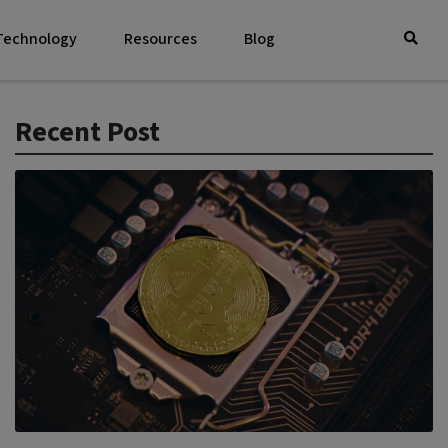
 Technology
Resources
Blog
Recent Post