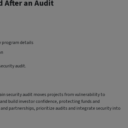
d After an Audit
ty program details
an
ecurity audit.
ain security audit moves projects from vulnerability to
, and build investor confidence, protecting funds and
and partnerships, prioritize audits and integrate security into