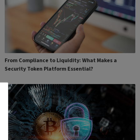
From Compliance to Liquidity: What Makes a
Security Token Platform Essential?