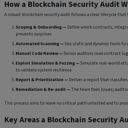
How a Blockchain Security Audit W
A robust blockchain security audit follows a clear lifecycle tha
Scoping & Onboarding —
Define which contracts, integra
prevents surprises
Automated Scanning —
Use static and dynamic tools to 
Manual Code Review —
Senior auditors read contract lo
Exploit Simulation & Fuzzing —
Simulate real-world atta
to validate system resilience
Report & Prioritization —
Deliver a report that classifi
Remediation & Re-audit —
The team fixes issues; audito
This process aims to leave no critical path untested and to pro
Key Areas a Blockchain Security A