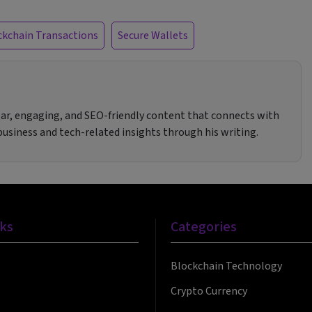
ckchain Transactions
Secure Wallets
clear, engaging, and SEO-friendly content that connects with
 business and tech-related insights through his writing.
nks
Categories
Blockchain Technology
Crypto Currency