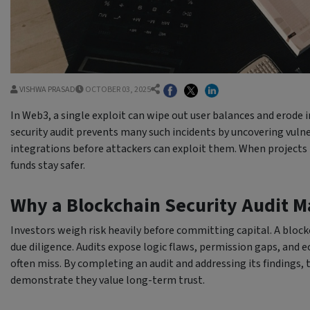
VISHWA PRASAD
OCTOBER 03, 2025
In Web3, a single exploit can wipe out user balances and erode 
security audit prevents many such incidents by uncovering vulne
integrations before attackers can exploit them. When projects 
funds stay safer.
Why a Blockchain Security Audit Ma
Investors weigh risk heavily before committing capital. A blockch
due diligence. Audits expose logic flaws, permission gaps, and
often miss. By completing an audit and addressing its findings,
demonstrate they value long-term trust.