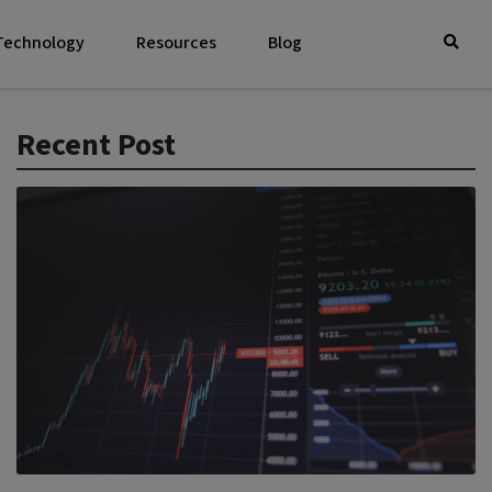
 Technology
Resources
Blog
Recent Post