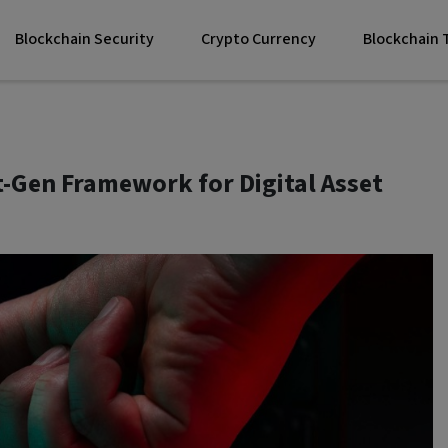
Blockchain Security
Crypto Currency
Blockchain
t-Gen Framework for Digital Asset