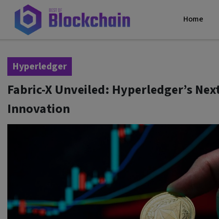
Home
Hyperledger
Fabric-X Unveiled: Hyperledger’s Nex
Innovation