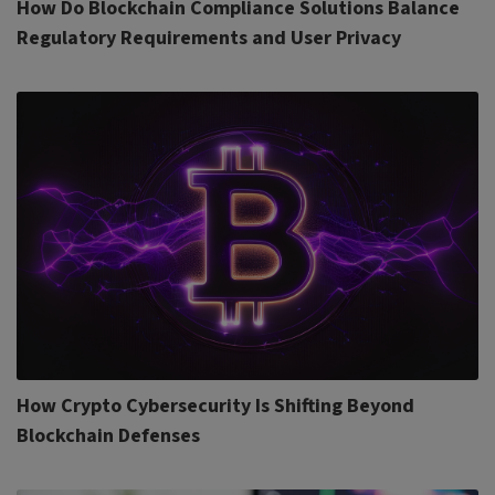
How Do Blockchain Compliance Solutions Balance
Regulatory Requirements and User Privacy
How Crypto Cybersecurity Is Shifting Beyond
Blockchain Defenses