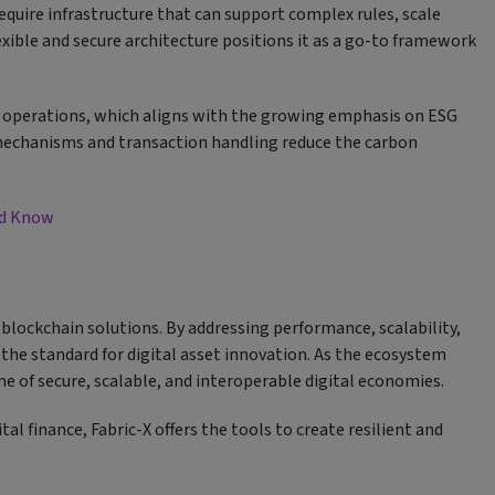
equire infrastructure that can support complex rules, scale
exible and secure architecture positions it as a go-to framework
nt operations, which aligns with the growing emphasis on ESG
 mechanisms and transaction handling reduce the carbon
uld Know
 blockchain solutions. By addressing performance, scalability,
g the standard for digital asset innovation. As the ecosystem
e of secure, scalable, and interoperable digital economies.
al finance, Fabric-X offers the tools to create resilient and