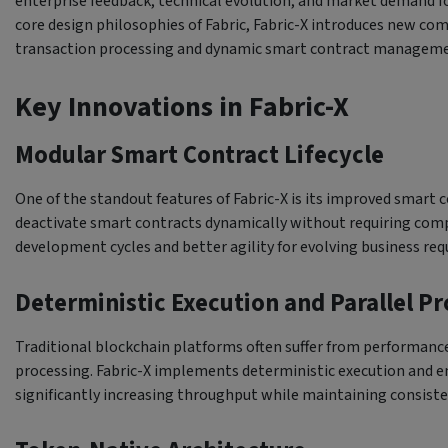
enterprise feedback, technical evolution, and market demand f
core design philosophies of Fabric, Fabric-X introduces new c
transaction processing and dynamic smart contract manageme
Key Innovations in Fabric-X
Modular Smart Contract Lifecycle
One of the standout features of Fabric-X is its improved smart c
deactivate smart contracts dynamically without requiring comp
development cycles and better agility for evolving business re
Deterministic Execution and Parallel P
Traditional blockchain platforms often suffer from performance
processing. Fabric-X implements deterministic execution and en
significantly increasing throughput while maintaining consiste