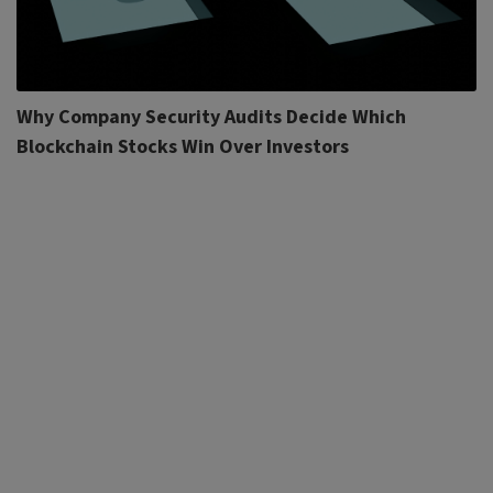
Why Company Security Audits Decide Which
Blockchain Stocks Win Over Investors