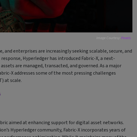
Image Courtesy:
Pexels
, and enterprises are increasingly seeking scalable, secure, and
 response, Hyperledger has introduced Fabric-X, a next-
assets are managed, transacted, and governed. As a major
Fabric-X addresses some of the most pressing challenges
) at scale.
s
bric aimed at enhancing support for digital asset networks.
ion’s Hyperledger community, Fabric-X incorporates years of