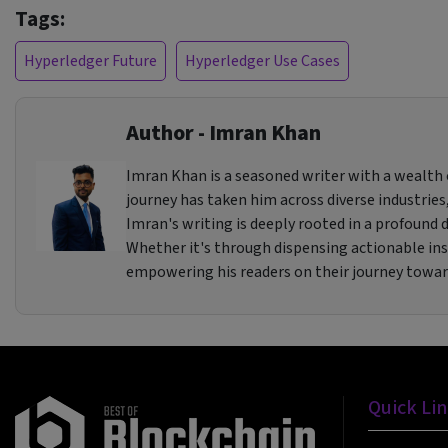
Tags:
Hyperledger Future
Hyperledger Use Cases
Author - Imran Khan
Imran Khan is a seasoned writer with a wealth o
journey has taken him across diverse industries,
Imran's writing is deeply rooted in a profound de
Whether it's through dispensing actionable insi
empowering his readers on their journey towa
Quick Li