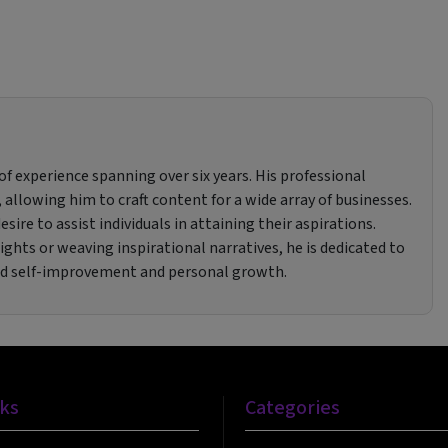
f experience spanning over six years. His professional
 allowing him to craft content for a wide array of businesses.
sire to assist individuals in attaining their aspirations.
ghts or weaving inspirational narratives, he is dedicated to
rd self-improvement and personal growth.
nks
Categories