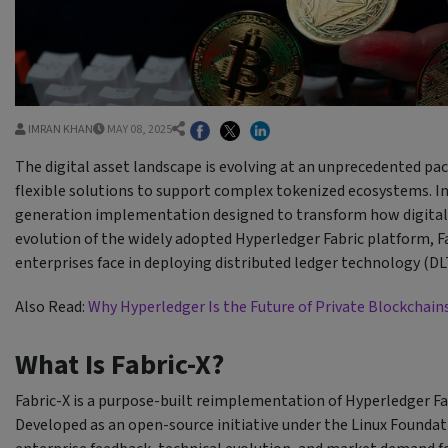
IMRAN KHAN
MAY 08, 2025
The digital asset landscape is evolving at an unprecedented pace
flexible solutions to support complex tokenized ecosystems. In
generation implementation designed to transform how digital 
evolution of the widely adopted Hyperledger Fabric platform, 
enterprises face in deploying distributed ledger technology (DLT
Also Read:
Why Hyperledger Is the Future of Private Blockchain
What Is Fabric-X?
Fabric-X is a purpose-built reimplementation of Hyperledger Fa
Developed as an open-source initiative under the Linux Foundat