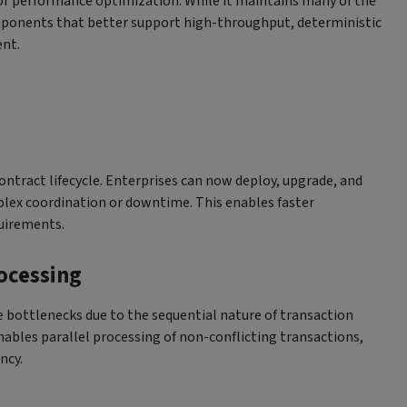
or performance optimization. While it maintains many of the
omponents that better support high-throughput, deterministic
nt.
ontract lifecycle. Enterprises can now deploy, upgrade, and
lex coordination or downtime. This enables faster
quirements.
rocessing
 bottlenecks due to the sequential nature of transaction
ables parallel processing of non-conflicting transactions,
ncy.