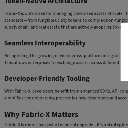
Token-Native Architecture
Fabric-X is optimized for managing tokenized assets at scale. It
standards—from fungible utility tokens to complex non-fungible
supply chain, and real estate that are actively adopting tokeniz
Seamless Interoperability
Recognizing the growing need for cross-platform integration, F
This allows enterprises to exchange assets across different D
Developer-Friendly Tooling
With Fabric-X, developers benefit from enhanced SDKs, API co
simplifies the onboarding process for new developers and accel
Why Fabric-X Matters
Fabric-X is more than just a technical upgrade—it’s a strategic 