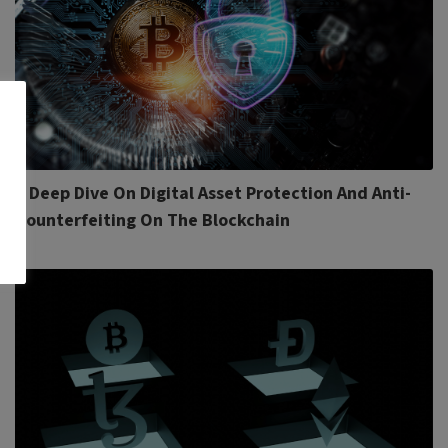
A Deep Dive On Digital Asset Protection And Anti-
Counterfeiting On The Blockchain