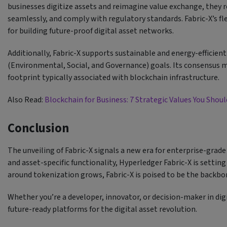
businesses digitize assets and reimagine value exchange, they r
seamlessly, and comply with regulatory standards. Fabric-X’s fl
for building future-proof digital asset networks.
Additionally, Fabric-X supports sustainable and energy-efficie
(Environmental, Social, and Governance) goals. Its consensus
footprint typically associated with blockchain infrastructure.
Also Read:
Blockchain for Business: 7 Strategic Values You Sho
Conclusion
The unveiling of Fabric-X signals a new era for enterprise-grade
and asset-specific functionality, Hyperledger Fabric-X is settin
around tokenization grows, Fabric-X is poised to be the backbon
Whether you’re a developer, innovator, or decision-maker in digit
future-ready platforms for the digital asset revolution.