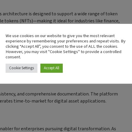
s architecture is designed to support a wide range of token
 tokens (NFTs)—making it ideal for industries like finance,
ation.
We use cookies on our website to give you the most relevant
experience by remembering your preferences and repeat visits. By
clicking “Accept All”, you consent to the use of ALL the cookies.
However, you may visit "Cookie Settings" to provide a controlled
consent.
abric-X includes built-in support for interoperable protocols.
LT platforms without compromising on security or compliance.
Cookie Settings
Accept All
nsistency, and comprehensive documentation. The platform
erates time-to-market for digital asset applications.
enabler for enterprises pursuing digital transformation. As