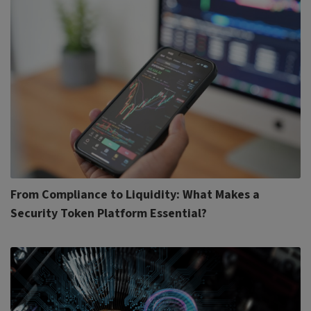
From Compliance to Liquidity: What Makes a
Security Token Platform Essential?