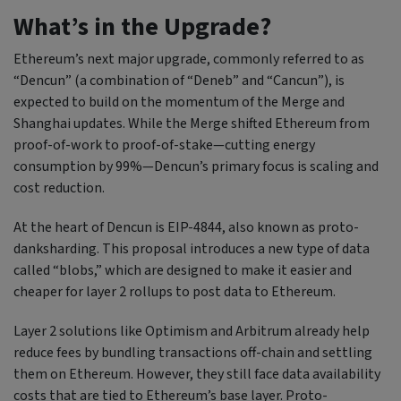
What’s in the Upgrade?
Ethereum’s next major upgrade, commonly referred to as
“Dencun” (a combination of “Deneb” and “Cancun”), is
expected to build on the momentum of the Merge and
Shanghai updates. While the Merge shifted Ethereum from
proof-of-work to proof-of-stake—cutting energy
consumption by 99%—Dencun’s primary focus is scaling and
cost reduction.
At the heart of Dencun is EIP-4844, also known as proto-
danksharding. This proposal introduces a new type of data
called “blobs,” which are designed to make it easier and
cheaper for layer 2 rollups to post data to Ethereum.
Layer 2 solutions like Optimism and Arbitrum already help
reduce fees by bundling transactions off-chain and settling
them on Ethereum. However, they still face data availability
costs that are tied to Ethereum’s base layer. Proto-