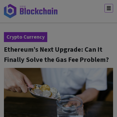
Crypto Currency
Ethereum’s Next Upgrade: Can It
Finally Solve the Gas Fee Problem?