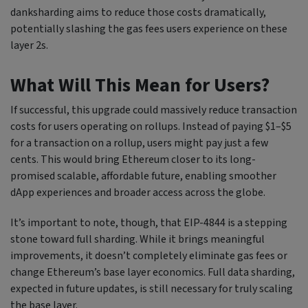
danksharding aims to reduce those costs dramatically,
potentially slashing the gas fees users experience on these
layer 2s.
What Will This Mean for Users?
If successful, this upgrade could massively reduce transaction
costs for users operating on rollups. Instead of paying $1–$5
for a transaction on a rollup, users might pay just a few
cents. This would bring Ethereum closer to its long-
promised scalable, affordable future, enabling smoother
dApp experiences and broader access across the globe.
It’s important to note, though, that EIP-4844 is a stepping
stone toward full sharding. While it brings meaningful
improvements, it doesn’t completely eliminate gas fees or
change Ethereum’s base layer economics. Full data sharding,
expected in future updates, is still necessary for truly scaling
the base layer.