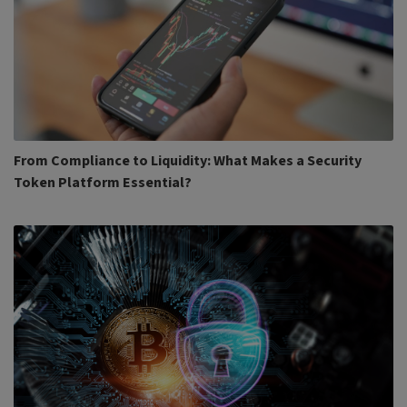
From Compliance to Liquidity: What Makes a Security
Token Platform Essential?