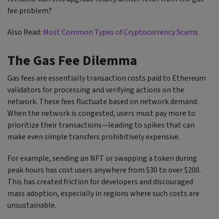
fee problem?
Also Read:
Most Common Types of Cryptocurrency Scams
The Gas Fee Dilemma
Gas fees are essentially transaction costs paid to Ethereum
validators for processing and verifying actions on the
network. These fees fluctuate based on network demand.
When the network is congested, users must pay more to
prioritize their transactions—leading to spikes that can
make even simple transfers prohibitively expensive.
For example, sending an NFT or swapping a token during
peak hours has cost users anywhere from $30 to over $200.
This has created friction for developers and discouraged
mass adoption, especially in regions where such costs are
unsustainable.