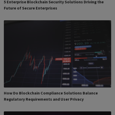
5 Enterprise Blockchain Security Solutions Driving the
Future of Secure Enterprises
How Do Blockchain Compliance Solutions Balance
Regulatory Requirements and User Privacy