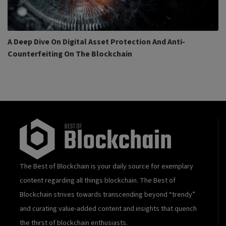
A Deep Dive On Digital Asset Protection And Anti-
Counterfeiting On The Blockchain
The Best of Blockchain is your daily source for exemplary
content regarding all things blockchain. The Best of
Blockchain strives towards transcending beyond “trendy”
and curating value-added content and insights that quench
the thirst of blockchain enthusiasts.