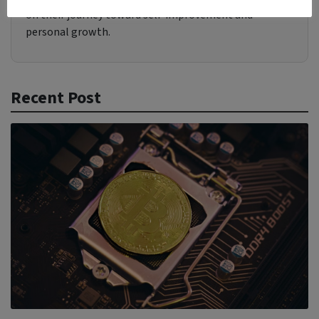
on their journey toward self-improvement and
personal growth.
Recent Post