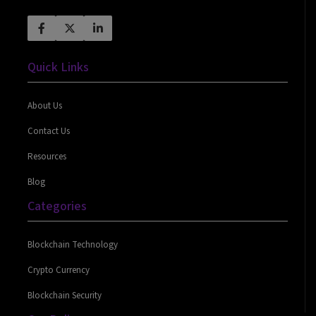
Quick Links
About Us
Contact Us
Resources
Blog
Categories
Blockchain Technology
Crypto Currency
Blockchain Security