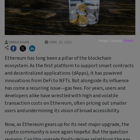
Image Courtesy:
Pexels
IMRAN KHAN
APRIL 10, 2025
Ethereum has long been a pillar of the blockchain
ecosystem. As the first platform to support smart contracts
and decentralized applications (dApps), it has powered
innovations from DeFi to NFTs. But alongside its influence
has come a recurring issue—gas fees. For years, users and
developers alike have wrestled with high and volatile
transaction costs on Ethereum, often pricing out smaller
users and undermining its vision of broad accessibility.
Now, as Ethereum gears up for its next major upgrade, the
crypto community is once again hopeful. But the question
remains: Can this upgrade finally deliver relief from the gas