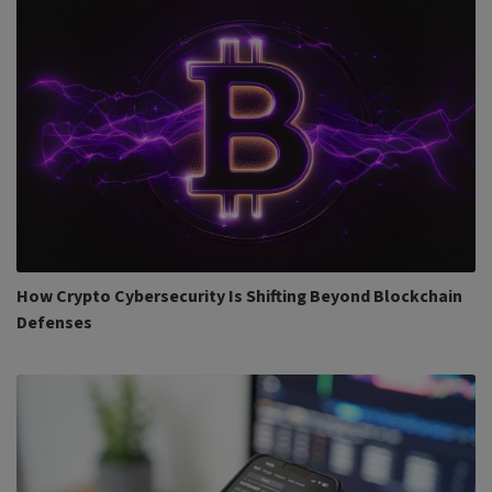
How Crypto Cybersecurity Is Shifting Beyond Blockchain
Defenses