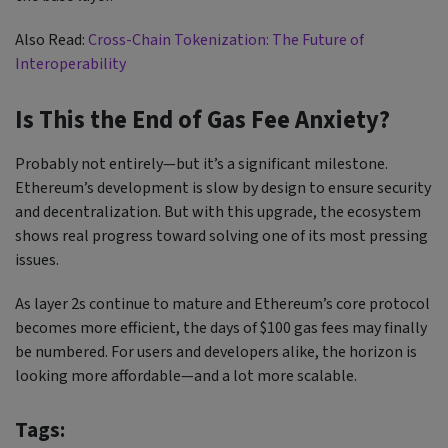
Also Read:
Cross-Chain Tokenization: The Future of
Interoperability
Is This the End of Gas Fee Anxiety?
Probably not entirely—but it’s a significant milestone.
Ethereum’s development is slow by design to ensure security
and decentralization. But with this upgrade, the ecosystem
shows real progress toward solving one of its most pressing
issues.
As layer 2s continue to mature and Ethereum’s core protocol
becomes more efficient, the days of $100 gas fees may finally
be numbered. For users and developers alike, the horizon is
looking more affordable—and a lot more scalable.
Tags: