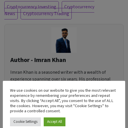
Cryptocurrency Investing
Cryptocurrency
News
Cryptocurrency Trading
Author - Imran Khan
Imran Khan is a seasoned writer with a wealth of
experience spanning over six years. His professional
journey has taken him across diverse industries,
We use cookies on our website to give you the most relevant
allowing him to craft content for a wide array of
experience by remembering your preferences and repeat
businesses. Imran's writing is deeply rooted in a
visits. By clicking “Accept All”, you consent to the use of ALL
the cookies. However, you may visit "Cookie Settings" to
profound desire to assist individuals in attaining their
provide a controlled consent.
aspirations. Whether it's through dispensing
actionable insights or weaving inspirational
Cookie Settings
Accept All
narratives, he is dedicated to empowering his readers