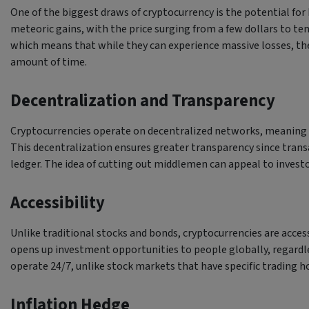
One of the biggest draws of cryptocurrency is the potential for 
meteoric gains, with the price surging from a few dollars to ten
which means that while they can experience massive losses, they 
amount of time.
Decentralization and Transparency
Cryptocurrencies operate on decentralized networks, meaning n
This decentralization ensures greater transparency since trans
ledger. The idea of cutting out middlemen can appeal to investor
Accessibility
Unlike traditional stocks and bonds, cryptocurrencies are acces
opens up investment opportunities to people globally, regardle
operate 24/7, unlike stock markets that have specific trading hour
Inflation Hedge