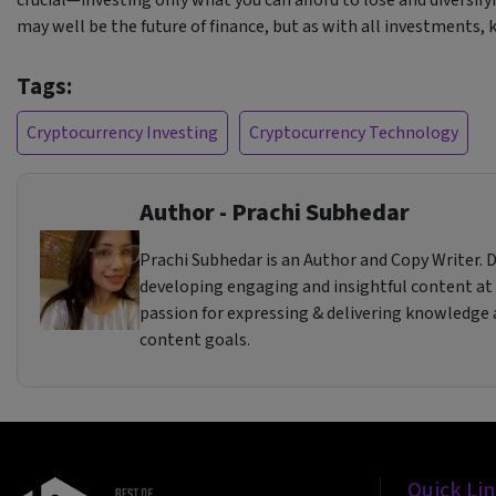
may well be the future of finance, but as with all investments,
Tags:
Cryptocurrency Investing
Cryptocurrency Technology
Author - Prachi Subhedar
Prachi Subhedar is an Author and Copy Writer. Dr
developing engaging and insightful content at
passion for expressing & delivering knowledge a
content goals.
Quick Li