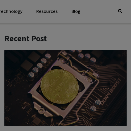
 Technology
Resources
Blog
Recent Post