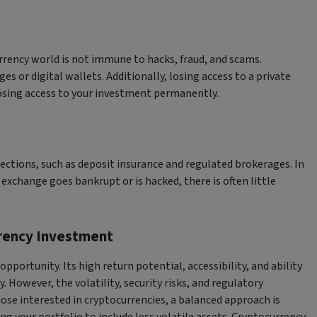
rrency world is not immune to hacks, fraud, and scams.
s or digital wallets. Additionally, losing access to a private
sing access to your investment permanently.
ctions, such as deposit insurance and regulated brokerages. In
 exchange goes bankrupt or is hacked, there is often little
rrency Investment
pportunity. Its high return potential, accessibility, and ability
 However, the volatility, security risks, and regulatory
ose interested in cryptocurrencies, a balanced approach is
ng your portfolio to include less volatile assets. Cryptocurrency