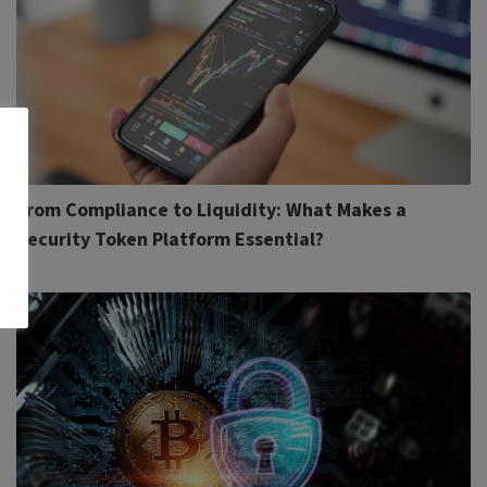
From Compliance to Liquidity: What Makes a
Security Token Platform Essential?