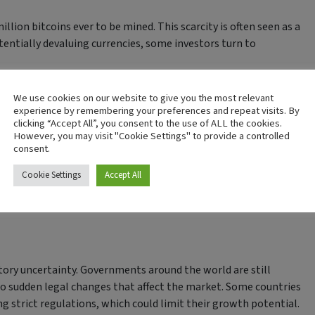
illion bitcoins ever to be mined. This scarcity is often seen as a
entially devaluing currencies, some investors turn to
tment
We use cookies on our website to give you the most relevant
experience by remembering your preferences and repeat visits. By
clicking “Accept All”, you consent to the use of ALL the cookies.
However, you may visit "Cookie Settings" to provide a controlled
consent.
raders, it poses a significant risk for long-term investors. Prices
Cookie Settings
Accept All
. Investors need to be prepared for these dramatic swings, which
atory uncertainty. Governments around the world are still
 to sudden legal changes that affect the market. Some countries
g strict regulations, which could limit their growth potential.