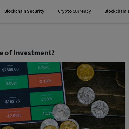
Blockchain Security
Crypto Currency
Blockchain
e of Investment?