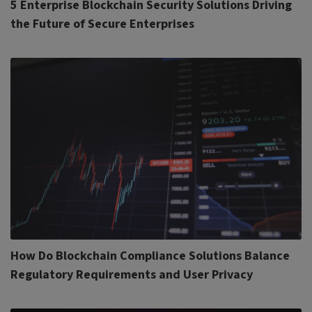
5 Enterprise Blockchain Security Solutions Driving
the Future of Secure Enterprises
How Do Blockchain Compliance Solutions Balance
Regulatory Requirements and User Privacy