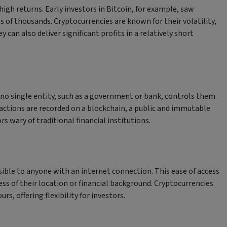
high returns. Early investors in Bitcoin, for example, saw
s of thousands. Cryptocurrencies are known for their volatility,
can also deliver significant profits in a relatively short
o single entity, such as a government or bank, controls them.
actions are recorded on a blockchain, a public and immutable
s wary of traditional financial institutions.
sible to anyone with an internet connection. This ease of access
ss of their location or financial background. Cryptocurrencies
s, offering flexibility for investors.