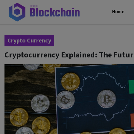
Home
Crypto Currency
Cryptocurrency Explained: The Futur