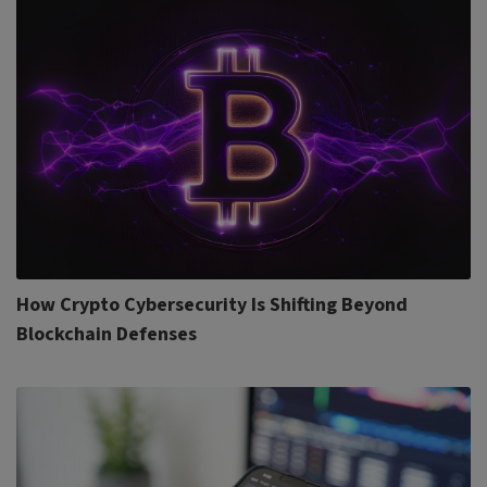
How Crypto Cybersecurity Is Shifting Beyond
Blockchain Defenses