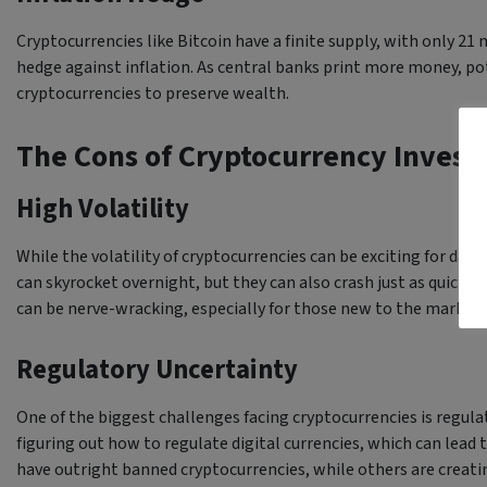
Cryptocurrencies like Bitcoin have a finite supply, with only 21 m
hedge against inflation. As central banks print more money, pot
cryptocurrencies to preserve wealth.
The Cons of Cryptocurrency Inves
High Volatility
While the volatility of cryptocurrencies can be exciting for day t
can skyrocket overnight, but they can also crash just as quickly
can be nerve-wracking, especially for those new to the market.
Regulatory Uncertainty
One of the biggest challenges facing cryptocurrencies is regul
figuring out how to regulate digital currencies, which can lead
have outright banned cryptocurrencies, while others are creatin