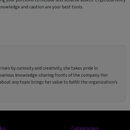
 knowledge and caution are your best tools.
iven by curiosity and creativity, she takes pride in
 various knowledge-sharing fronts of the company. Her
bout any topic brings her value to fulfill the organization’s
nks
Categories