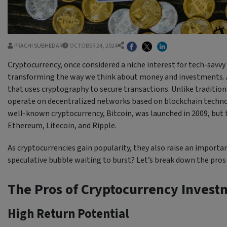
PRACHI SUBHEDAR
OCTOBER 24, 2024
Cryptocurrency, once considered a niche interest for tech-savvy 
transforming the way we think about money and investments. At i
that uses cryptography to secure transactions. Unlike traditiona
operate on decentralized networks based on blockchain techno
well-known cryptocurrency, Bitcoin, was launched in 2009, but t
Ethereum, Litecoin, and Ripple.
As cryptocurrencies gain popularity, they also raise an important
speculative bubble waiting to burst? Let’s break down the pros 
The Pros of Cryptocurrency Invest
High Return Potential