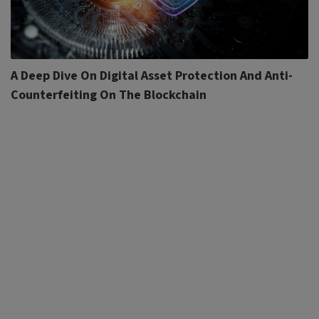
A Deep Dive On Digital Asset Protection And Anti-
Counterfeiting On The Blockchain