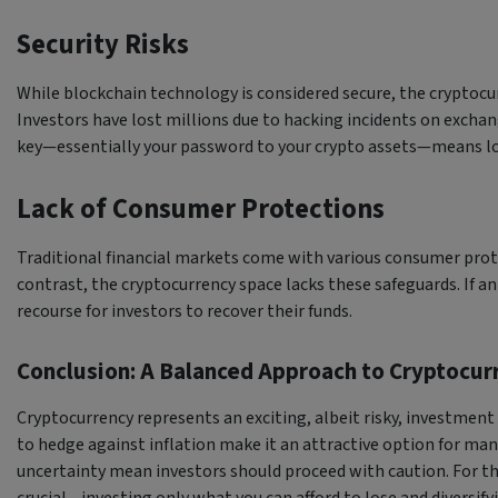
Security Risks
While blockchain technology is considered secure, the cryptocu
Investors have lost millions due to hacking incidents on exchange
key—essentially your password to your crypto assets—means lo
Lack of Consumer Protections
Traditional financial markets come with various consumer prote
contrast, the cryptocurrency space lacks these safeguards. If an
recourse for investors to recover their funds.
Conclusion: A Balanced Approach to Cryptocu
Cryptocurrency represents an exciting, albeit risky, investment o
to hedge against inflation make it an attractive option for many.
uncertainty mean investors should proceed with caution. For th
crucial—investing only what you can afford to lose and diversifyi