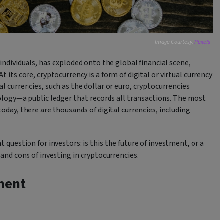
Image Courtesy:
Pexels
individuals, has exploded onto the global financial scene,
ts core, cryptocurrency is a form of digital or virtual currency
l currencies, such as the dollar or euro, cryptocurrencies
logy—a public ledger that records all transactions. The most
oday, there are thousands of digital currencies, including
 question for investors: is this the future of investment, or a
and cons of investing in cryptocurrencies.
ment