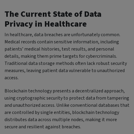
The Current State of Data
Privacy in Healthcare
In healthcare, data breaches are unfortunately common.
Medical records contain sensitive information, including
patients’ medical histories, test results, and personal
details, making them prime targets for cybercriminals.
Traditional data storage methods often lack robust security
measures, leaving patient data vulnerable to unauthorized
access.
Blockchain technology presents a decentralized approach,
using cryptographic security to protect data from tampering
and unauthorized access. Unlike conventional databases that
are controlled by single entities, blockchain technology
distributes data across multiple nodes, making it more
secure and resilient against breaches.