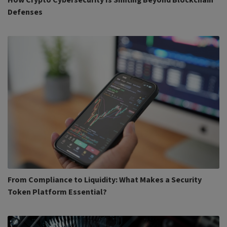
How Crypto Cybersecurity Is Shifting Beyond Blockchain
Defenses
From Compliance to Liquidity: What Makes a Security
Token Platform Essential?