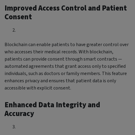
Improved Access Control and Patient
Consent
Blockchain can enable patients to have greater control over
who accesses their medical records. With blockchain,
patients can provide consent through smart contracts —
automated agreements that grant access only to specified
individuals, such as doctors or family members. This feature
enhances privacy and ensures that patient data is only
accessible with explicit consent.
Enhanced Data Integrity and
Accuracy