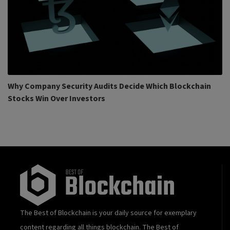
Why Company Security Audits Decide Which Blockchain
Stocks Win Over Investors
The Best of Blockchain is your daily source for exemplary
content regarding all things blockchain. The Best of