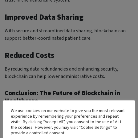
Improved Data Sharing
With secure and streamlined data sharing, blockchain can
support better-coordinated patient care.
Reduced Costs
By reducing data redundancies and enhancing security,
blockchain can help lower administrative costs.
Conclusion: The Future of Blockchain in
Healthcare
We use cookies on our website to give you the most relevant
Blockchain technology holds transformative potential for
experience by remembering your preferences and repeat
healthcare. By enhancing data privacy and improving patient
visits. By clicking “Accept All”, you consent to the use of ALL
the cookies. However, you may visit "Cookie Settings" to
trust, blockchain is set to redefine data management in
provide a controlled consent.
healthcare. As more organizations adopt blockchain,