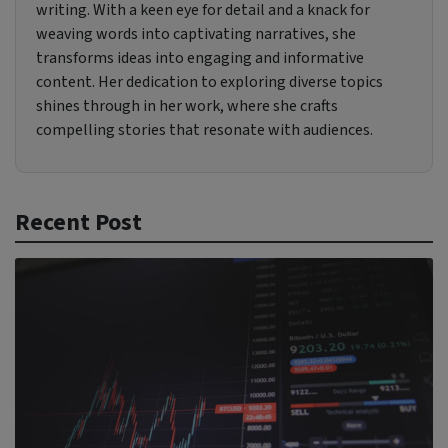
writing. With a keen eye for detail and a knack for
weaving words into captivating narratives, she
transforms ideas into engaging and informative
content. Her dedication to exploring diverse topics
shines through in her work, where she crafts
compelling stories that resonate with audiences.
Recent Post