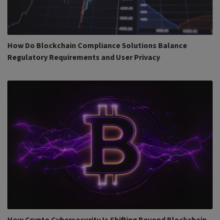
How Do Blockchain Compliance Solutions Balance
Regulatory Requirements and User Privacy