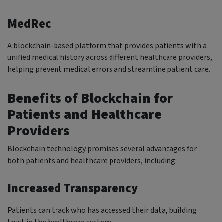
MedRec
A blockchain-based platform that provides patients with a
unified medical history across different healthcare providers,
helping prevent medical errors and streamline patient care.
Benefits of Blockchain for
Patients and Healthcare
Providers
Blockchain technology promises several advantages for
both patients and healthcare providers, including:
Increased Transparency
Patients can track who has accessed their data, building
trust in the healthcare system.