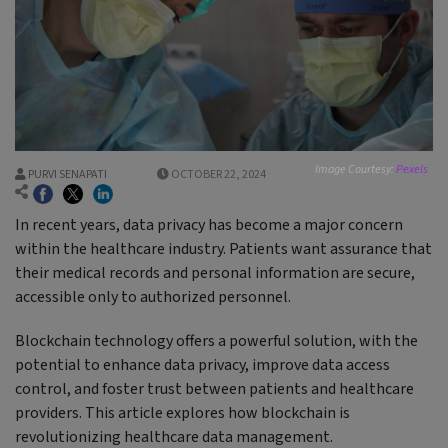
Image Courtesy:
Pexels
PURVI SENAPATI
OCTOBER 22, 2024
In recent years, data privacy has become a major concern
within the healthcare industry. Patients want assurance that
their medical records and personal information are secure,
accessible only to authorized personnel.
Blockchain technology offers a powerful solution, with the
potential to enhance data privacy, improve data access
control, and foster trust between patients and healthcare
providers. This article explores how blockchain is
revolutionizing healthcare data management.