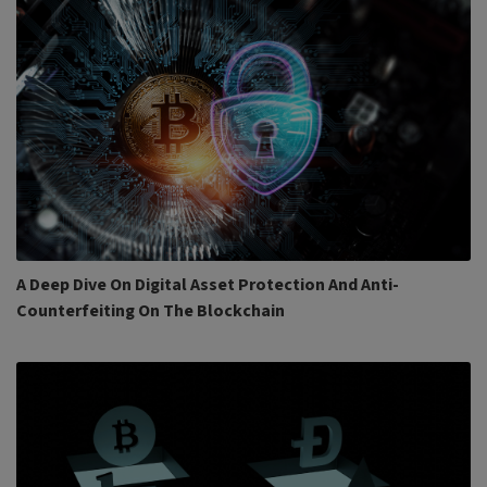
A Deep Dive On Digital Asset Protection And Anti-
Counterfeiting On The Blockchain