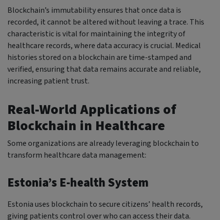
Blockchain’s immutability ensures that once data is
recorded, it cannot be altered without leaving a trace. This
characteristic is vital for maintaining the integrity of
healthcare records, where data accuracy is crucial. Medical
histories stored on a blockchain are time-stamped and
verified, ensuring that data remains accurate and reliable,
increasing patient trust.
Real-World Applications of
Blockchain in Healthcare
Some organizations are already leveraging blockchain to
transform healthcare data management:
Estonia’s E-health System
Estonia uses blockchain to secure citizens’ health records,
giving patients control over who can access their data.