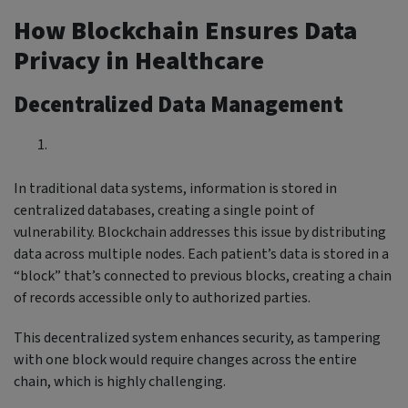
How Blockchain Ensures Data
Privacy in Healthcare
Decentralized Data Management
In traditional data systems, information is stored in
centralized databases, creating a single point of
vulnerability. Blockchain addresses this issue by distributing
data across multiple nodes. Each patient’s data is stored in a
“block” that’s connected to previous blocks, creating a chain
of records accessible only to authorized parties.
This decentralized system enhances security, as tampering
with one block would require changes across the entire
chain, which is highly challenging.