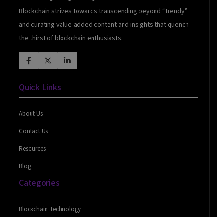
Blockchain strives towards transcending beyond “trendy”
and curating value-added content and insights that quench
the thirst of blockchain enthusiasts.
Quick Links
About Us
Contact Us
Resources
Blog
Categories
Blockchain Technology