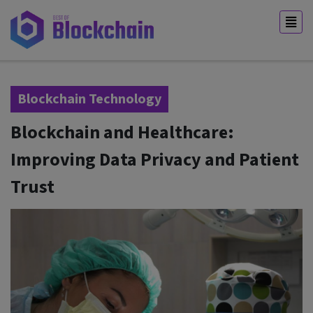
Blockchain Technology
Blockchain and Healthcare:
Improving Data Privacy and Patient
Trust