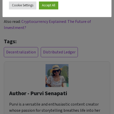
patients can expect improved data security and greater
Cookie Settings
Accept All
control over their personal information.
Also read:
Cryptocurrency Explained: The Future of
Investment?
Tags:
Decentralization
Distributed Ledger
Author - Purvi Senapati
Purvi is a versatile and enthusiastic content creator
whose passion for storytelling breathes life into her