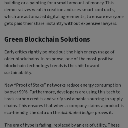
building or a painting for a small amount of money. This
democratizes wealth creation and uses smart contracts,
which are automated digital agreements, to ensure everyone
gets paid their share instantly without expensive lawyers.
Green Blockchain Solutions
Early critics rightly pointed out the high energy usage of
older blockchains. In response, one of the most positive
blockchain technology trends is the shift toward
sustainability.
New “Proof of Stake” networks reduce energy consumption
by over 99%. Furthermore, developers are using this tech to
track carbon credits and verify sustainable sourcing in supply
chains. This ensures that when a company claims a product is
eco-friendly, the data on the
distributed ledger
proves it.
The era of hype is fading, replaced by an era of utility. These