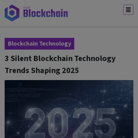
Blockchain Technology
3 Silent Blockchain Technology
Trends Shaping 2025