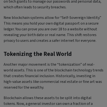
on tech giants to manage our passwords and personal data,
which often leads to security breaches.
New blockchain systems allow for “Self-Sovereign Identity.”
This means you hold your own digital passport on a secure
ledger. You can prove you are over 18 to a website without
revealing your birth date or real name. This shift restores
privacy to users and creates a safer internet for everyone.
Tokenizing the Real World
Another major movement is the “tokenization” of real-
world assets. This is one of the blockchain technology trends
that creates financial inclusion. Historically, investing in
high-value assets like commercial real estate or fine art was
reserved for the wealthy.
Blockchain allows these assets to be split into digital
tokens. Now, a general investor can own a fraction of a