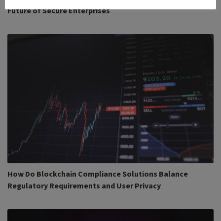
Future of Secure Enterprises
How Do Blockchain Compliance Solutions Balance
Regulatory Requirements and User Privacy