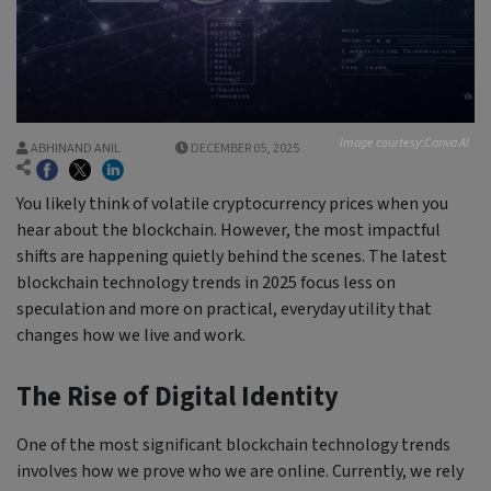
Image courtesy:Canva AI
ABHINAND ANIL
DECEMBER 05, 2025
You likely think of volatile cryptocurrency prices when you
hear about the blockchain. However, the most impactful
shifts are happening quietly behind the scenes. The latest
blockchain technology trends in 2025 focus less on
speculation and more on practical, everyday utility that
changes how we live and work.
The Rise of Digital Identity
One of the most significant blockchain technology trends
involves how we prove who we are online. Currently, we rely