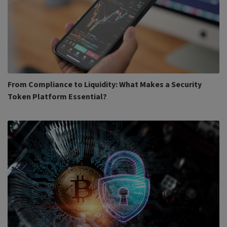
From Compliance to Liquidity: What Makes a Security
Token Platform Essential?