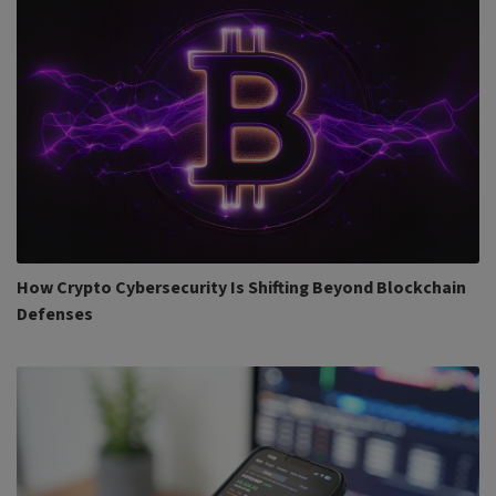
How Crypto Cybersecurity Is Shifting Beyond Blockchain
Defenses