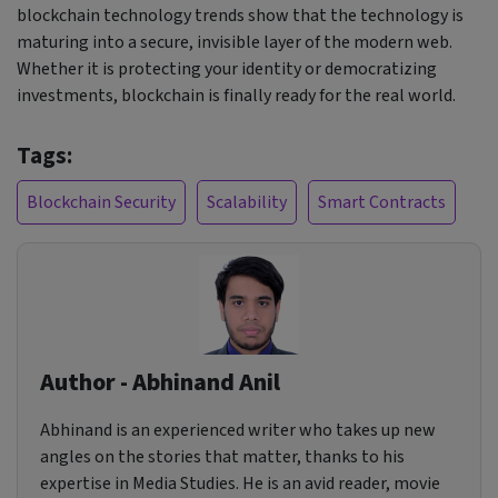
blockchain technology trends show that the technology is
maturing into a secure, invisible layer of the modern web.
Whether it is protecting your identity or democratizing
investments, blockchain is finally ready for the real world.
Tags:
Blockchain Security
Scalability
Smart Contracts
Author - Abhinand Anil
Abhinand is an experienced writer who takes up new
angles on the stories that matter, thanks to his
expertise in Media Studies. He is an avid reader, movie