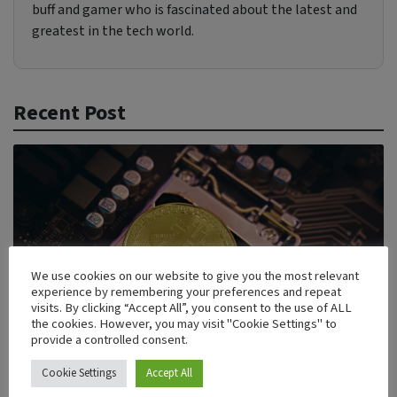
buff and gamer who is fascinated about the latest and
greatest in the tech world.
Recent Post
We use cookies on our website to give you the most relevant
experience by remembering your preferences and repeat
visits. By clicking “Accept All”, you consent to the use of ALL
the cookies. However, you may visit "Cookie Settings" to
provide a controlled consent.
Cookie Settings
Accept All
5 Enterprise Blockchain Security Solutions Driving the