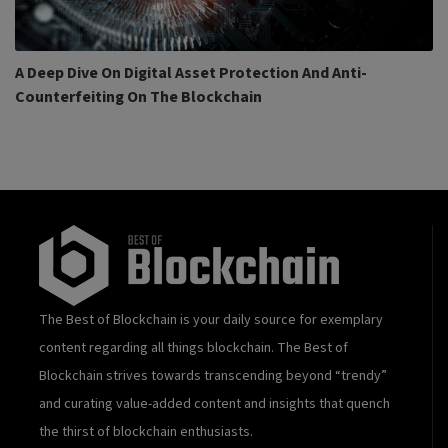
A Deep Dive On Digital Asset Protection And Anti-
Counterfeiting On The Blockchain
The Best of Blockchain is your daily source for exemplary
content regarding all things blockchain. The Best of
Blockchain strives towards transcending beyond “trendy”
and curating value-added content and insights that quench
the thirst of blockchain enthusiasts.