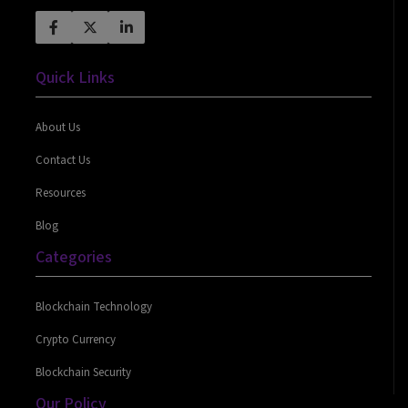
Quick Links
About Us
Contact Us
Resources
Blog
Categories
Blockchain Technology
Crypto Currency
Blockchain Security
Our Policy